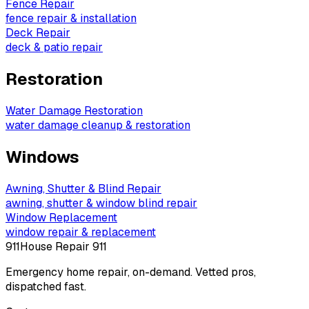
Fence Repair
fence repair & installation
Deck Repair
deck & patio repair
Restoration
Water Damage Restoration
water damage cleanup & restoration
Windows
Awning, Shutter & Blind Repair
awning, shutter & window blind repair
Window Replacement
window repair & replacement
911
House Repair 911
Emergency home repair, on-demand. Vetted pros,
dispatched fast.