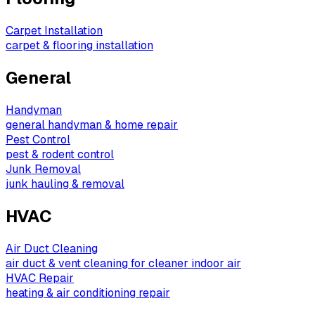
Carpet Installation
carpet & flooring installation
General
Handyman
general handyman & home repair
Pest Control
pest & rodent control
Junk Removal
junk hauling & removal
HVAC
Air Duct Cleaning
air duct & vent cleaning for cleaner indoor air
HVAC Repair
heating & air conditioning repair