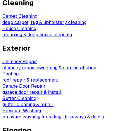
Cleaning
Carpet Cleaning
deep carpet, rug & upholstery cleaning
House Cleaning
recurring & deep house cleaning
Exterior
Chimney Repair
chimney repair, sweeping & cap installation
Roofing
roof repair & replacement
Garage Door Repair
garage door repair & install
Gutter Cleaning
gutter cleaning & repair
Pressure Washing
pressure washing for siding, driveways & decks
Flooring