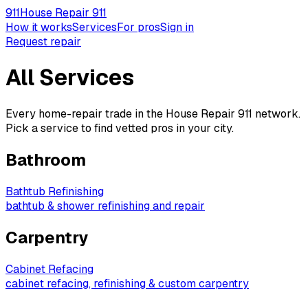
911
House Repair 911
How it works
Services
For pros
Sign in
Request repair
All Services
Every home-repair trade in the House Repair 911 network.
Pick a service to find vetted pros in your city.
Bathroom
Bathtub Refinishing
bathtub & shower refinishing and repair
Carpentry
Cabinet Refacing
cabinet refacing, refinishing & custom carpentry