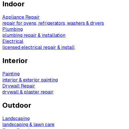
Indoor
Appliance Repair
repair for ovens, refrigerators, washers & dryers
Plumbing
plumbing repair & installation
Electrical
licensed electrical repair & install
Interior
Painting
interior & exterior painting
Drywall Repair
drywall & plaster repair
Outdoor
Landscaping
landscaping & lawn care