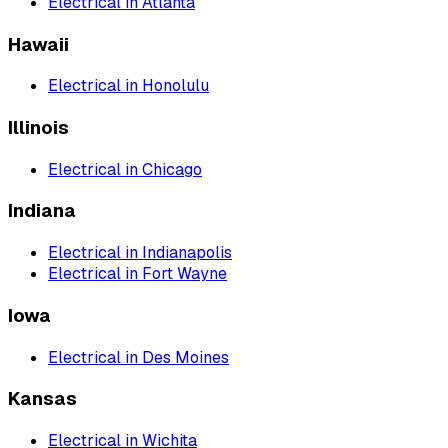
Electrical
in
Atlanta
Hawaii
Electrical
in
Honolulu
Illinois
Electrical
in
Chicago
Indiana
Electrical
in
Indianapolis
Electrical
in
Fort Wayne
Iowa
Electrical
in
Des Moines
Kansas
Electrical
in
Wichita