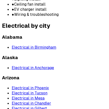
●
Ceiling fan install
●
EV charger install
●
Wiring & troubleshooting
Electrical
by city
Alabama
Electrical
in
Birmingham
Alaska
Electrical
in
Anchorage
Arizona
Electrical
in
Phoenix
Electrical
in
Tucson
Electrical
in
Mesa
Electrical
in
Chandler
Electrical
in
Gilbert