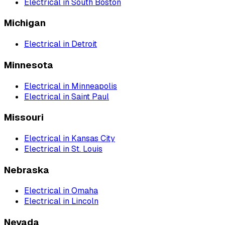
Electrical
in
South Boston
Michigan
Electrical
in
Detroit
Minnesota
Electrical
in
Minneapolis
Electrical
in
Saint Paul
Missouri
Electrical
in
Kansas City
Electrical
in
St. Louis
Nebraska
Electrical
in
Omaha
Electrical
in
Lincoln
Nevada