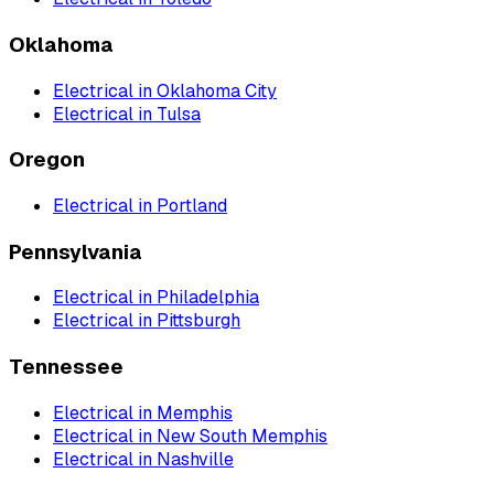
Oklahoma
Electrical
in
Oklahoma City
Electrical
in
Tulsa
Oregon
Electrical
in
Portland
Pennsylvania
Electrical
in
Philadelphia
Electrical
in
Pittsburgh
Tennessee
Electrical
in
Memphis
Electrical
in
New South Memphis
Electrical
in
Nashville