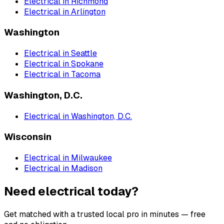
Electrical
in
Richmond
Electrical
in
Arlington
Washington
Electrical
in
Seattle
Electrical
in
Spokane
Electrical
in
Tacoma
Washington, D.C.
Electrical
in
Washington, D.C.
Wisconsin
Electrical
in
Milwaukee
Electrical
in
Madison
Need electrical today?
Get matched with a trusted local pro in minutes — free