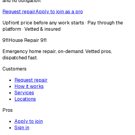
and no obligation.
Request repair
Apply to join as a pro
Upfront price before any work starts · Pay through the
platform · Vetted & insured
911
House Repair 911
Emergency home repair, on-demand. Vetted pros,
dispatched fast.
Customers
Request repair
How it works
Services
Locations
Pros
Apply to join
Sign in