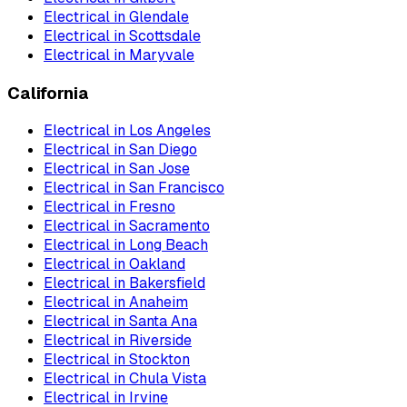
Electrical
in
Glendale
Electrical
in
Scottsdale
Electrical
in
Maryvale
California
Electrical
in
Los Angeles
Electrical
in
San Diego
Electrical
in
San Jose
Electrical
in
San Francisco
Electrical
in
Fresno
Electrical
in
Sacramento
Electrical
in
Long Beach
Electrical
in
Oakland
Electrical
in
Bakersfield
Electrical
in
Anaheim
Electrical
in
Santa Ana
Electrical
in
Riverside
Electrical
in
Stockton
Electrical
in
Chula Vista
Electrical
in
Irvine