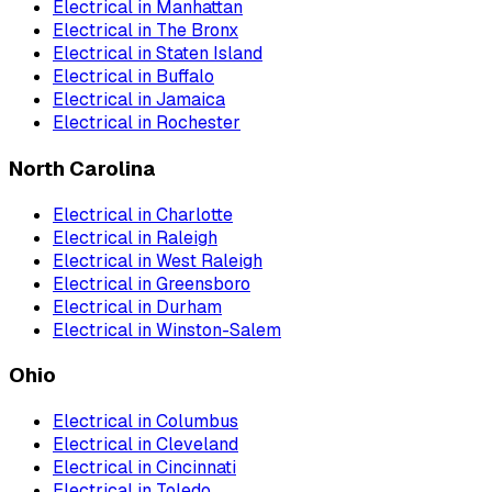
Electrical
in
Manhattan
Electrical
in
The Bronx
Electrical
in
Staten Island
Electrical
in
Buffalo
Electrical
in
Jamaica
Electrical
in
Rochester
North Carolina
Electrical
in
Charlotte
Electrical
in
Raleigh
Electrical
in
West Raleigh
Electrical
in
Greensboro
Electrical
in
Durham
Electrical
in
Winston-Salem
Ohio
Electrical
in
Columbus
Electrical
in
Cleveland
Electrical
in
Cincinnati
Electrical
in
Toledo