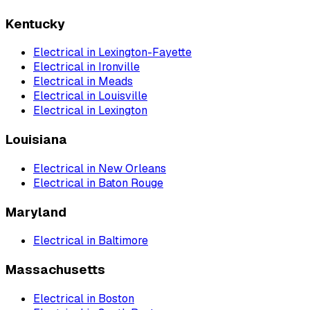
Kentucky
Electrical
in
Lexington-Fayette
Electrical
in
Ironville
Electrical
in
Meads
Electrical
in
Louisville
Electrical
in
Lexington
Louisiana
Electrical
in
New Orleans
Electrical
in
Baton Rouge
Maryland
Electrical
in
Baltimore
Massachusetts
Electrical
in
Boston