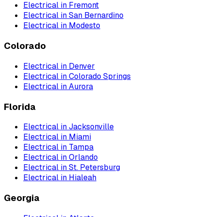
Electrical
in
Fremont
Electrical
in
San Bernardino
Electrical
in
Modesto
Colorado
Electrical
in
Denver
Electrical
in
Colorado Springs
Electrical
in
Aurora
Florida
Electrical
in
Jacksonville
Electrical
in
Miami
Electrical
in
Tampa
Electrical
in
Orlando
Electrical
in
St. Petersburg
Electrical
in
Hialeah
Georgia