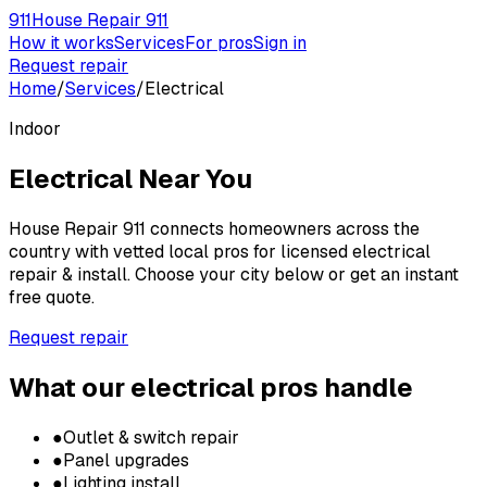
911
House Repair 911
How it works
Services
For pros
Sign in
Request repair
Home
/
Services
/
Electrical
Indoor
Electrical
Near You
House Repair 911 connects homeowners across the
country with vetted local pros for
licensed electrical
repair & install
. Choose your city below or get an instant
free quote.
Request repair
What our
electrical
pros handle
●
Outlet & switch repair
●
Panel upgrades
●
Lighting install