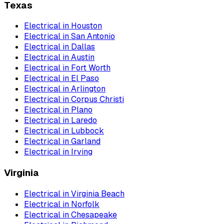
Texas
Electrical
in
Houston
Electrical
in
San Antonio
Electrical
in
Dallas
Electrical
in
Austin
Electrical
in
Fort Worth
Electrical
in
El Paso
Electrical
in
Arlington
Electrical
in
Corpus Christi
Electrical
in
Plano
Electrical
in
Laredo
Electrical
in
Lubbock
Electrical
in
Garland
Electrical
in
Irving
Virginia
Electrical
in
Virginia Beach
Electrical
in
Norfolk
Electrical
in
Chesapeake