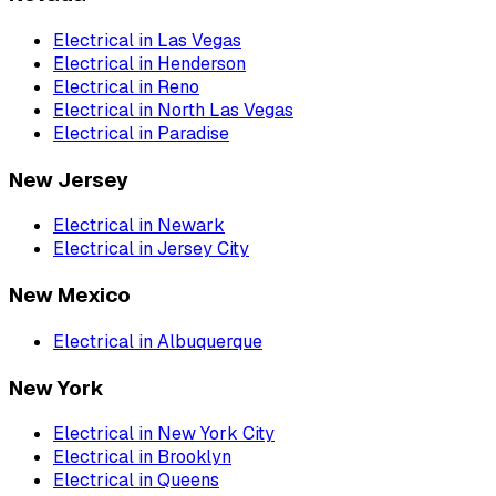
Electrical
in
Las Vegas
Electrical
in
Henderson
Electrical
in
Reno
Electrical
in
North Las Vegas
Electrical
in
Paradise
New Jersey
Electrical
in
Newark
Electrical
in
Jersey City
New Mexico
Electrical
in
Albuquerque
New York
Electrical
in
New York City
Electrical
in
Brooklyn
Electrical
in
Queens