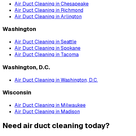
Air Duct Cleaning
in
Chesapeake
Air Duct Cleaning
in
Richmond
Air Duct Cleaning
in
Arlington
Washington
Air Duct Cleaning
in
Seattle
Air Duct Cleaning
in
Spokane
Air Duct Cleaning
in
Tacoma
Washington, D.C.
Air Duct Cleaning
in
Washington, D.C.
Wisconsin
Air Duct Cleaning
in
Milwaukee
Air Duct Cleaning
in
Madison
Need air duct cleaning today?