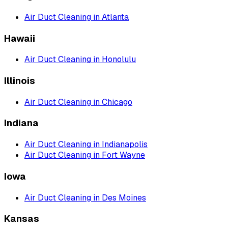
Air Duct Cleaning
in
Atlanta
Hawaii
Air Duct Cleaning
in
Honolulu
Illinois
Air Duct Cleaning
in
Chicago
Indiana
Air Duct Cleaning
in
Indianapolis
Air Duct Cleaning
in
Fort Wayne
Iowa
Air Duct Cleaning
in
Des Moines
Kansas