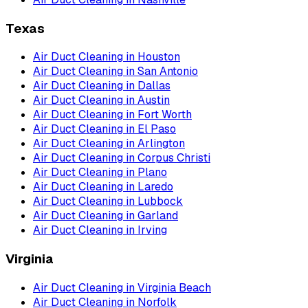
Texas
Air Duct Cleaning
in
Houston
Air Duct Cleaning
in
San Antonio
Air Duct Cleaning
in
Dallas
Air Duct Cleaning
in
Austin
Air Duct Cleaning
in
Fort Worth
Air Duct Cleaning
in
El Paso
Air Duct Cleaning
in
Arlington
Air Duct Cleaning
in
Corpus Christi
Air Duct Cleaning
in
Plano
Air Duct Cleaning
in
Laredo
Air Duct Cleaning
in
Lubbock
Air Duct Cleaning
in
Garland
Air Duct Cleaning
in
Irving
Virginia
Air Duct Cleaning
in
Virginia Beach
Air Duct Cleaning
in
Norfolk