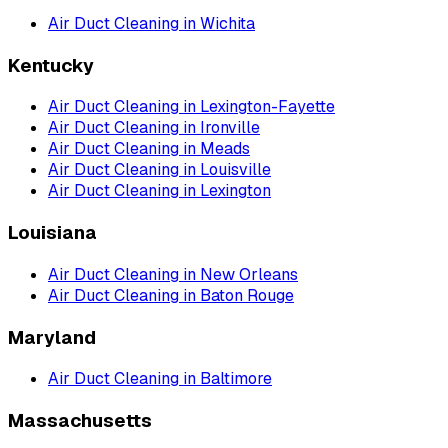
Air Duct Cleaning
in
Wichita
Kentucky
Air Duct Cleaning
in
Lexington-Fayette
Air Duct Cleaning
in
Ironville
Air Duct Cleaning
in
Meads
Air Duct Cleaning
in
Louisville
Air Duct Cleaning
in
Lexington
Louisiana
Air Duct Cleaning
in
New Orleans
Air Duct Cleaning
in
Baton Rouge
Maryland
Air Duct Cleaning
in
Baltimore
Massachusetts