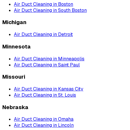
Air Duct Cleaning
in
Boston
Air Duct Cleaning
in
South Boston
Michigan
Air Duct Cleaning
in
Detroit
Minnesota
Air Duct Cleaning
in
Minneapolis
Air Duct Cleaning
in
Saint Paul
Missouri
Air Duct Cleaning
in
Kansas City
Air Duct Cleaning
in
St. Louis
Nebraska
Air Duct Cleaning
in
Omaha
Air Duct Cleaning
in
Lincoln