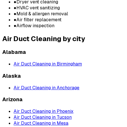
●
Dryer vent cleaning
●
HVAC vent sanitizing
●
Mold & allergen removal
●
Air filter replacement
●
Airflow inspection
Air Duct Cleaning
by city
Alabama
Air Duct Cleaning
in
Birmingham
Alaska
Air Duct Cleaning
in
Anchorage
Arizona
Air Duct Cleaning
in
Phoenix
Air Duct Cleaning
in
Tucson
Air Duct Cleaning
in
Mesa