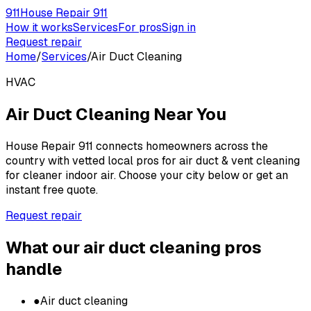
911
House Repair 911
How it works
Services
For pros
Sign in
Request repair
Home
/
Services
/
Air Duct Cleaning
HVAC
Air Duct Cleaning
Near You
House Repair 911 connects homeowners across the
country with vetted local pros for
air duct & vent cleaning
for cleaner indoor air
. Choose your city below or get an
instant free quote.
Request repair
What our
air duct cleaning
pros
handle
●
Air duct cleaning