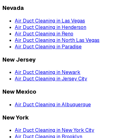
Nevada
Air Duct Cleaning
in
Las Vegas
Air Duct Cleaning
in
Henderson
Air Duct Cleaning
in
Reno
Air Duct Cleaning
in
North Las Vegas
Air Duct Cleaning
in
Paradise
New Jersey
Air Duct Cleaning
in
Newark
Air Duct Cleaning
in
Jersey City
New Mexico
Air Duct Cleaning
in
Albuquerque
New York
Air Duct Cleaning
in
New York City
Air Duct Cleaning
in
Brooklyn