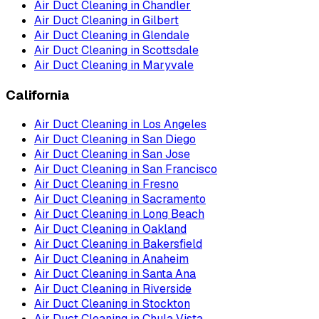
Air Duct Cleaning
in
Chandler
Air Duct Cleaning
in
Gilbert
Air Duct Cleaning
in
Glendale
Air Duct Cleaning
in
Scottsdale
Air Duct Cleaning
in
Maryvale
California
Air Duct Cleaning
in
Los Angeles
Air Duct Cleaning
in
San Diego
Air Duct Cleaning
in
San Jose
Air Duct Cleaning
in
San Francisco
Air Duct Cleaning
in
Fresno
Air Duct Cleaning
in
Sacramento
Air Duct Cleaning
in
Long Beach
Air Duct Cleaning
in
Oakland
Air Duct Cleaning
in
Bakersfield
Air Duct Cleaning
in
Anaheim
Air Duct Cleaning
in
Santa Ana
Air Duct Cleaning
in
Riverside
Air Duct Cleaning
in
Stockton
Air Duct Cleaning
in
Chula Vista