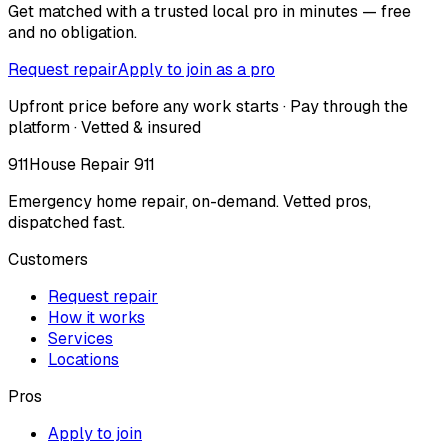
Get matched with a trusted local pro in minutes — free
and no obligation.
Request repair
Apply to join as a pro
Upfront price before any work starts · Pay through the
platform · Vetted & insured
911
House Repair 911
Emergency home repair, on-demand. Vetted pros,
dispatched fast.
Customers
Request repair
How it works
Services
Locations
Pros
Apply to join