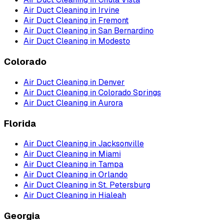
Air Duct Cleaning
in
Irvine
Air Duct Cleaning
in
Fremont
Air Duct Cleaning
in
San Bernardino
Air Duct Cleaning
in
Modesto
Colorado
Air Duct Cleaning
in
Denver
Air Duct Cleaning
in
Colorado Springs
Air Duct Cleaning
in
Aurora
Florida
Air Duct Cleaning
in
Jacksonville
Air Duct Cleaning
in
Miami
Air Duct Cleaning
in
Tampa
Air Duct Cleaning
in
Orlando
Air Duct Cleaning
in
St. Petersburg
Air Duct Cleaning
in
Hialeah
Georgia