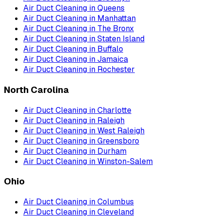
Air Duct Cleaning
in
Queens
Air Duct Cleaning
in
Manhattan
Air Duct Cleaning
in
The Bronx
Air Duct Cleaning
in
Staten Island
Air Duct Cleaning
in
Buffalo
Air Duct Cleaning
in
Jamaica
Air Duct Cleaning
in
Rochester
North Carolina
Air Duct Cleaning
in
Charlotte
Air Duct Cleaning
in
Raleigh
Air Duct Cleaning
in
West Raleigh
Air Duct Cleaning
in
Greensboro
Air Duct Cleaning
in
Durham
Air Duct Cleaning
in
Winston-Salem
Ohio
Air Duct Cleaning
in
Columbus
Air Duct Cleaning
in
Cleveland