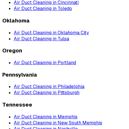
Air Duct Cleaning
in
Cincinnati
Air Duct Cleaning
in
Toledo
Oklahoma
Air Duct Cleaning
in
Oklahoma City
Air Duct Cleaning
in
Tulsa
Oregon
Air Duct Cleaning
in
Portland
Pennsylvania
Air Duct Cleaning
in
Philadelphia
Air Duct Cleaning
in
Pittsburgh
Tennessee
Air Duct Cleaning
in
Memphis
Air Duct Cleaning
in
New South Memphis
Air Duct Cleaning
in
Nashville