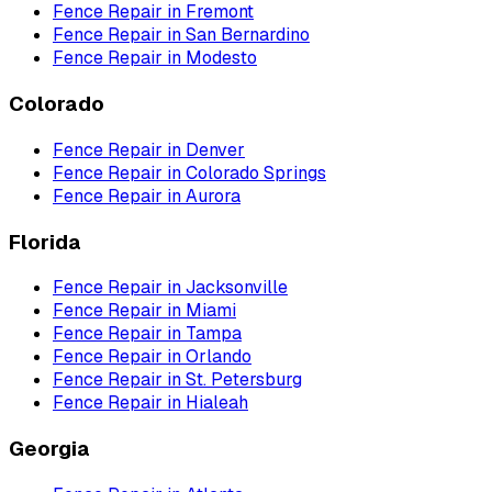
Fence Repair
in
Fremont
Fence Repair
in
San Bernardino
Fence Repair
in
Modesto
Colorado
Fence Repair
in
Denver
Fence Repair
in
Colorado Springs
Fence Repair
in
Aurora
Florida
Fence Repair
in
Jacksonville
Fence Repair
in
Miami
Fence Repair
in
Tampa
Fence Repair
in
Orlando
Fence Repair
in
St. Petersburg
Fence Repair
in
Hialeah
Georgia