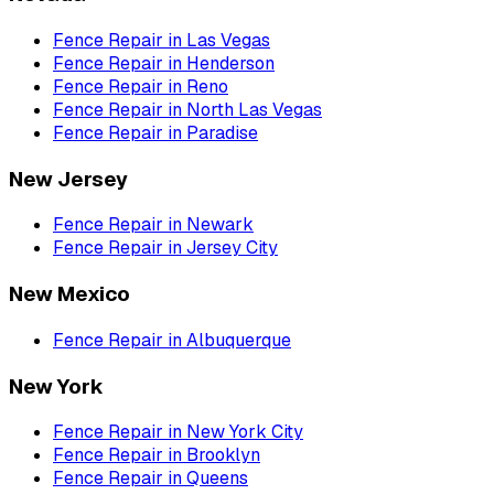
Fence Repair
in
Las Vegas
Fence Repair
in
Henderson
Fence Repair
in
Reno
Fence Repair
in
North Las Vegas
Fence Repair
in
Paradise
New Jersey
Fence Repair
in
Newark
Fence Repair
in
Jersey City
New Mexico
Fence Repair
in
Albuquerque
New York
Fence Repair
in
New York City
Fence Repair
in
Brooklyn
Fence Repair
in
Queens