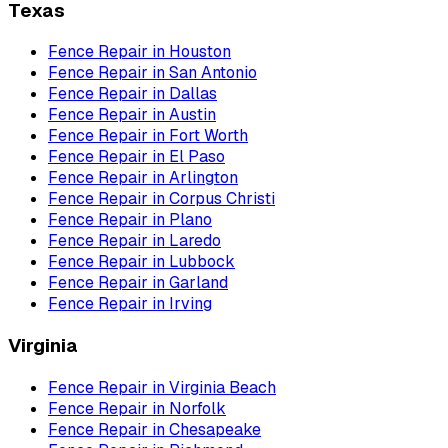
Texas
Fence Repair
in
Houston
Fence Repair
in
San Antonio
Fence Repair
in
Dallas
Fence Repair
in
Austin
Fence Repair
in
Fort Worth
Fence Repair
in
El Paso
Fence Repair
in
Arlington
Fence Repair
in
Corpus Christi
Fence Repair
in
Plano
Fence Repair
in
Laredo
Fence Repair
in
Lubbock
Fence Repair
in
Garland
Fence Repair
in
Irving
Virginia
Fence Repair
in
Virginia Beach
Fence Repair
in
Norfolk
Fence Repair
in
Chesapeake