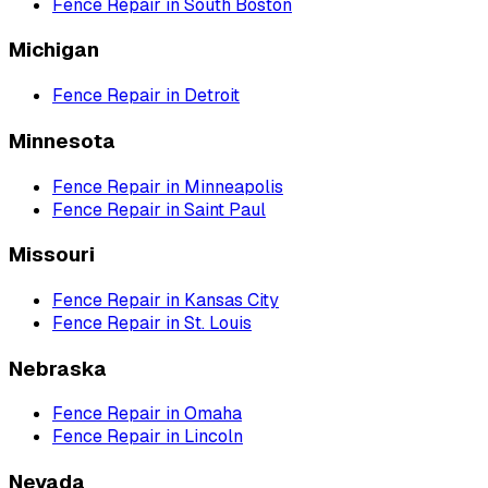
Fence Repair
in
South Boston
Michigan
Fence Repair
in
Detroit
Minnesota
Fence Repair
in
Minneapolis
Fence Repair
in
Saint Paul
Missouri
Fence Repair
in
Kansas City
Fence Repair
in
St. Louis
Nebraska
Fence Repair
in
Omaha
Fence Repair
in
Lincoln
Nevada