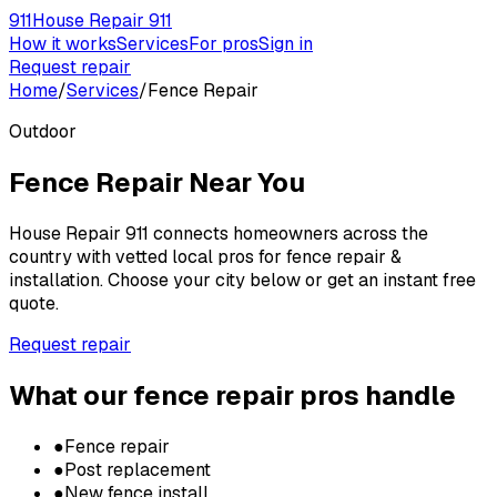
911
House Repair 911
How it works
Services
For pros
Sign in
Request repair
Home
/
Services
/
Fence Repair
Outdoor
Fence Repair
Near You
House Repair 911 connects homeowners across the
country with vetted local pros for
fence repair &
installation
. Choose your city below or get an instant free
quote.
Request repair
What our
fence repair
pros handle
●
Fence repair
●
Post replacement
●
New fence install