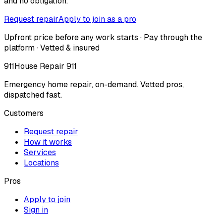
and no obligation.
Request repair
Apply to join as a pro
Upfront price before any work starts · Pay through the
platform · Vetted & insured
911
House Repair 911
Emergency home repair, on-demand. Vetted pros,
dispatched fast.
Customers
Request repair
How it works
Services
Locations
Pros
Apply to join
Sign in