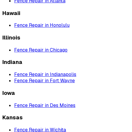
Fence Repair
in
Atlanta
Hawaii
Fence Repair
in
Honolulu
Illinois
Fence Repair
in
Chicago
Indiana
Fence Repair
in
Indianapolis
Fence Repair
in
Fort Wayne
Iowa
Fence Repair
in
Des Moines
Kansas
Fence Repair
in
Wichita