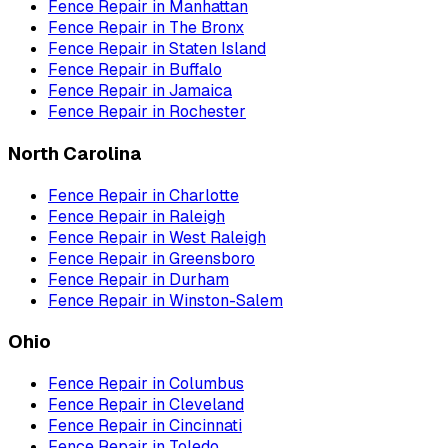
Fence Repair
in
Manhattan
Fence Repair
in
The Bronx
Fence Repair
in
Staten Island
Fence Repair
in
Buffalo
Fence Repair
in
Jamaica
Fence Repair
in
Rochester
North Carolina
Fence Repair
in
Charlotte
Fence Repair
in
Raleigh
Fence Repair
in
West Raleigh
Fence Repair
in
Greensboro
Fence Repair
in
Durham
Fence Repair
in
Winston-Salem
Ohio
Fence Repair
in
Columbus
Fence Repair
in
Cleveland
Fence Repair
in
Cincinnati
Fence Repair
in
Toledo