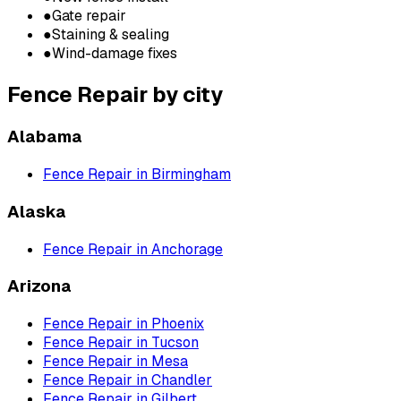
●
Gate repair
●
Staining & sealing
●
Wind-damage fixes
Fence Repair
by city
Alabama
Fence Repair
in
Birmingham
Alaska
Fence Repair
in
Anchorage
Arizona
Fence Repair
in
Phoenix
Fence Repair
in
Tucson
Fence Repair
in
Mesa
Fence Repair
in
Chandler
Fence Repair
in
Gilbert