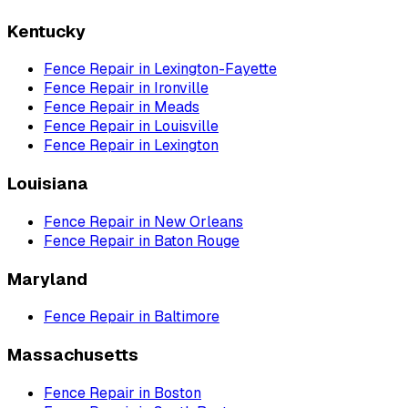
Kentucky
Fence Repair
in
Lexington-Fayette
Fence Repair
in
Ironville
Fence Repair
in
Meads
Fence Repair
in
Louisville
Fence Repair
in
Lexington
Louisiana
Fence Repair
in
New Orleans
Fence Repair
in
Baton Rouge
Maryland
Fence Repair
in
Baltimore
Massachusetts
Fence Repair
in
Boston