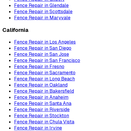
Fence Repair
in
Glendale
Fence Repair
in
Scottsdale
Fence Repair
in
Maryvale
California
Fence Repair
in
Los Angeles
Fence Repair
in
San Diego
Fence Repair
in
San Jose
Fence Repair
in
San Francisco
Fence Repair
in
Fresno
Fence Repair
in
Sacramento
Fence Repair
in
Long Beach
Fence Repair
in
Oakland
Fence Repair
in
Bakersfield
Fence Repair
in
Anaheim
Fence Repair
in
Santa Ana
Fence Repair
in
Riverside
Fence Repair
in
Stockton
Fence Repair
in
Chula Vista
Fence Repair
in
Irvine