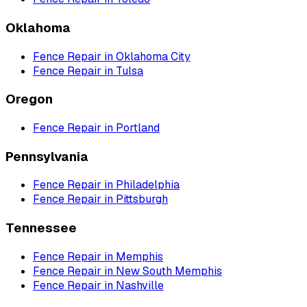
Oklahoma
Fence Repair
in
Oklahoma City
Fence Repair
in
Tulsa
Oregon
Fence Repair
in
Portland
Pennsylvania
Fence Repair
in
Philadelphia
Fence Repair
in
Pittsburgh
Tennessee
Fence Repair
in
Memphis
Fence Repair
in
New South Memphis
Fence Repair
in
Nashville