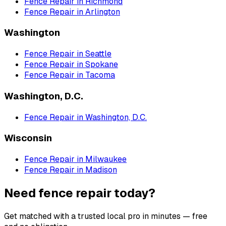
Fence Repair
in
Richmond
Fence Repair
in
Arlington
Washington
Fence Repair
in
Seattle
Fence Repair
in
Spokane
Fence Repair
in
Tacoma
Washington, D.C.
Fence Repair
in
Washington, D.C.
Wisconsin
Fence Repair
in
Milwaukee
Fence Repair
in
Madison
Need fence repair today?
Get matched with a trusted local pro in minutes — free