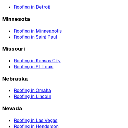
Roofing
in
Detroit
Minnesota
Roofing
in
Minneapolis
Roofing
in
Saint Paul
Missouri
Roofing
in
Kansas City
Roofing
in
St. Louis
Nebraska
Roofing
in
Omaha
Roofing
in
Lincoln
Nevada
Roofing
in
Las Vegas
Roofing
in
Henderson