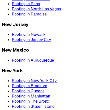
Roofing
in
Reno
Roofing
in
North Las Vegas
Roofing
in
Paradise
New Jersey
Roofing
in
Newark
Roofing
in
Jersey City
New Mexico
Roofing
in
Albuquerque
New York
Roofing
in
New York City
Roofing
in
Brooklyn
Roofing
in
Queens
Roofing
in
Manhattan
Roofing
in
The Bronx
Roofing
in
Staten Island