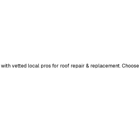
ith vetted local pros for
roof repair & replacement
. Choose 