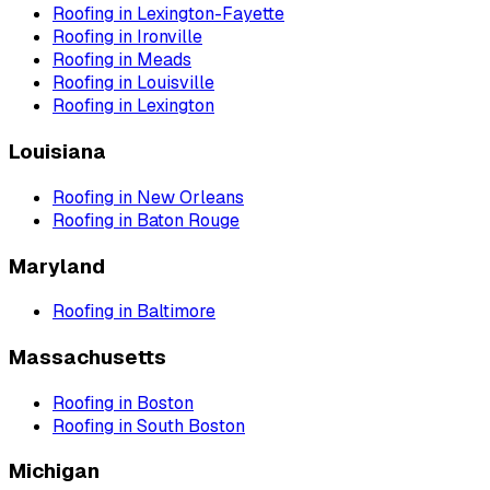
Roofing
in
Lexington-Fayette
Roofing
in
Ironville
Roofing
in
Meads
Roofing
in
Louisville
Roofing
in
Lexington
Louisiana
Roofing
in
New Orleans
Roofing
in
Baton Rouge
Maryland
Roofing
in
Baltimore
Massachusetts
Roofing
in
Boston
Roofing
in
South Boston
Michigan