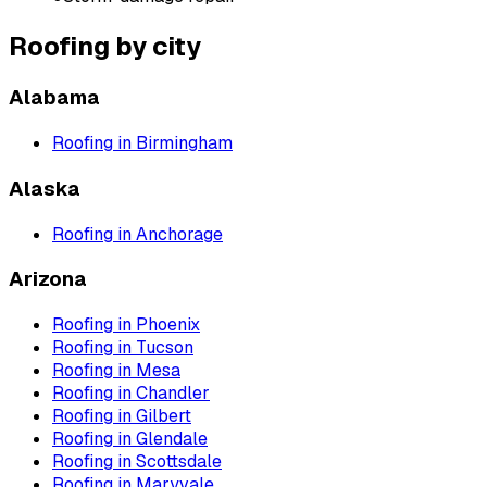
Roofing
by city
Alabama
Roofing
in
Birmingham
Alaska
Roofing
in
Anchorage
Arizona
Roofing
in
Phoenix
Roofing
in
Tucson
Roofing
in
Mesa
Roofing
in
Chandler
Roofing
in
Gilbert
Roofing
in
Glendale
Roofing
in
Scottsdale
Roofing
in
Maryvale