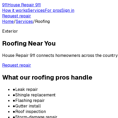
911
House Repair 911
How it works
Services
For pros
Sign in
Request repair
Home
/
Services
/
Roofing
Exterior
Roofing
Near You
House Repair 911 connects homeowners across the country w
Request repair
What our
roofing
pros handle
●
Leak repair
●
Shingle replacement
●
Flashing repair
●
Gutter install
●
Roof inspection
●
Storm-damage repair