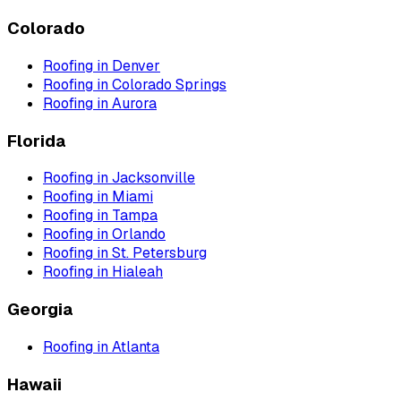
Colorado
Roofing
in
Denver
Roofing
in
Colorado Springs
Roofing
in
Aurora
Florida
Roofing
in
Jacksonville
Roofing
in
Miami
Roofing
in
Tampa
Roofing
in
Orlando
Roofing
in
St. Petersburg
Roofing
in
Hialeah
Georgia
Roofing
in
Atlanta
Hawaii