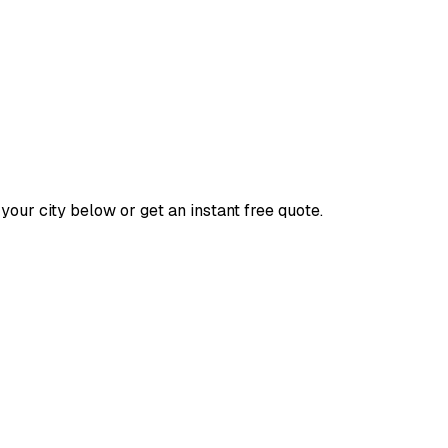
your city below or get an instant free quote.