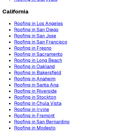
California
Roofing
in
Los Angeles
Roofing
in
San Diego
Roofing
in
San Jose
Roofing
in
San Francisco
Roofing
in
Fresno
Roofing
in
Sacramento
Roofing
in
Long Beach
Roofing
in
Oakland
Roofing
in
Bakersfield
Roofing
in
Anaheim
Roofing
in
Santa Ana
Roofing
in
Riverside
Roofing
in
Stockton
Roofing
in
Chula Vista
Roofing
in
Irvine
Roofing
in
Fremont
Roofing
in
San Bernardino
Roofing
in
Modesto