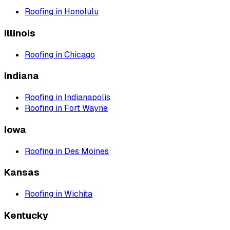
Roofing
in
Honolulu
Illinois
Roofing
in
Chicago
Indiana
Roofing
in
Indianapolis
Roofing
in
Fort Wayne
Iowa
Roofing
in
Des Moines
Kansas
Roofing
in
Wichita
Kentucky