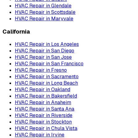
HVAC Repair
in
Glendale
HVAC Repair
in
Scottsdale
HVAC Repair
in
Maryvale
California
HVAC Repair
in
Los Angeles
HVAC Repair
in
San Diego
HVAC Repair
in
San Jose
HVAC Repair
in
San Francisco
HVAC Repair
in
Fresno
HVAC Repair
in
Sacramento
HVAC Repair
in
Long Beach
HVAC Repair
in
Oakland
HVAC Repair
in
Bakersfield
HVAC Repair
in
Anaheim
HVAC Repair
in
Santa Ana
HVAC Repair
in
Riverside
HVAC Repair
in
Stockton
HVAC Repair
in
Chula Vista
HVAC Repair
in
Irvine