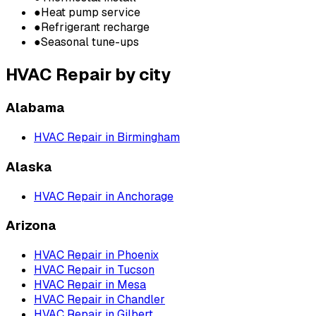
●
Heat pump service
●
Refrigerant recharge
●
Seasonal tune-ups
HVAC Repair
by city
Alabama
HVAC Repair
in
Birmingham
Alaska
HVAC Repair
in
Anchorage
Arizona
HVAC Repair
in
Phoenix
HVAC Repair
in
Tucson
HVAC Repair
in
Mesa
HVAC Repair
in
Chandler
HVAC Repair
in
Gilbert