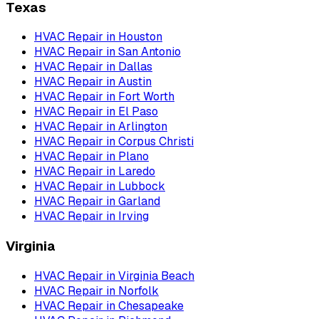
Texas
HVAC Repair
in
Houston
HVAC Repair
in
San Antonio
HVAC Repair
in
Dallas
HVAC Repair
in
Austin
HVAC Repair
in
Fort Worth
HVAC Repair
in
El Paso
HVAC Repair
in
Arlington
HVAC Repair
in
Corpus Christi
HVAC Repair
in
Plano
HVAC Repair
in
Laredo
HVAC Repair
in
Lubbock
HVAC Repair
in
Garland
HVAC Repair
in
Irving
Virginia
HVAC Repair
in
Virginia Beach
HVAC Repair
in
Norfolk
HVAC Repair
in
Chesapeake