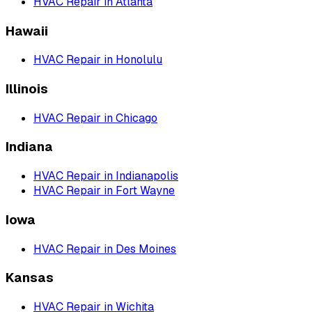
HVAC Repair
in
Atlanta
Hawaii
HVAC Repair
in
Honolulu
Illinois
HVAC Repair
in
Chicago
Indiana
HVAC Repair
in
Indianapolis
HVAC Repair
in
Fort Wayne
Iowa
HVAC Repair
in
Des Moines
Kansas
HVAC Repair
in
Wichita