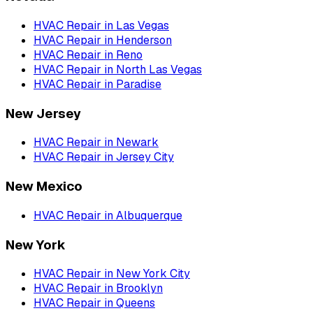
HVAC Repair
in
Las Vegas
HVAC Repair
in
Henderson
HVAC Repair
in
Reno
HVAC Repair
in
North Las Vegas
HVAC Repair
in
Paradise
New Jersey
HVAC Repair
in
Newark
HVAC Repair
in
Jersey City
New Mexico
HVAC Repair
in
Albuquerque
New York
HVAC Repair
in
New York City
HVAC Repair
in
Brooklyn
HVAC Repair
in
Queens