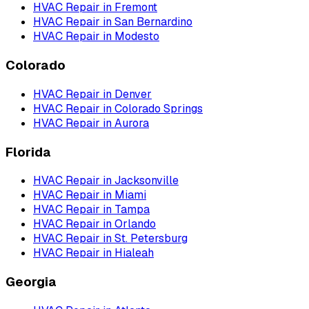
HVAC Repair
in
Fremont
HVAC Repair
in
San Bernardino
HVAC Repair
in
Modesto
Colorado
HVAC Repair
in
Denver
HVAC Repair
in
Colorado Springs
HVAC Repair
in
Aurora
Florida
HVAC Repair
in
Jacksonville
HVAC Repair
in
Miami
HVAC Repair
in
Tampa
HVAC Repair
in
Orlando
HVAC Repair
in
St. Petersburg
HVAC Repair
in
Hialeah
Georgia