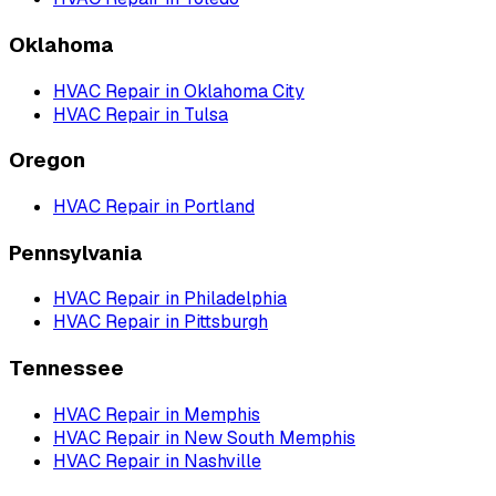
Oklahoma
HVAC Repair
in
Oklahoma City
HVAC Repair
in
Tulsa
Oregon
HVAC Repair
in
Portland
Pennsylvania
HVAC Repair
in
Philadelphia
HVAC Repair
in
Pittsburgh
Tennessee
HVAC Repair
in
Memphis
HVAC Repair
in
New South Memphis
HVAC Repair
in
Nashville