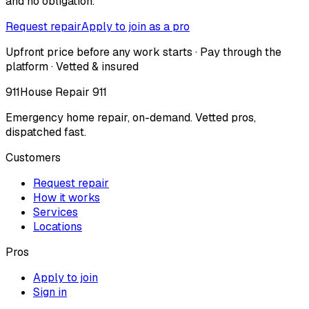
and no obligation.
Request repair
Apply to join as a pro
Upfront price before any work starts · Pay through the
platform · Vetted & insured
911
House Repair 911
Emergency home repair, on-demand. Vetted pros,
dispatched fast.
Customers
Request repair
How it works
Services
Locations
Pros
Apply to join
Sign in