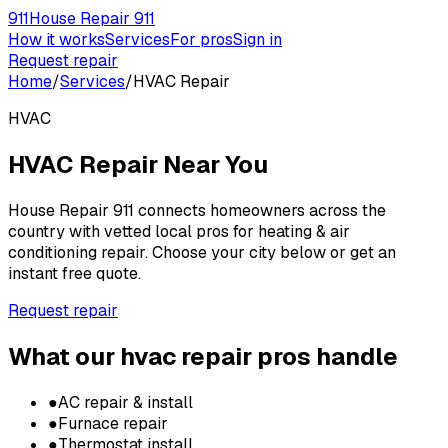
911
House Repair 911
How it works
Services
For pros
Sign in
Request repair
Home
/
Services
/
HVAC Repair
HVAC
HVAC Repair
Near You
House Repair 911 connects homeowners across the
country with vetted local pros for
heating & air
conditioning repair
. Choose your city below or get an
instant free quote.
Request repair
What our
hvac repair
pros handle
●
AC repair & install
●
Furnace repair
●
Thermostat install