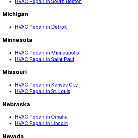
HVAC Repair
in
South Boston
Michigan
HVAC Repair
in
Detroit
Minnesota
HVAC Repair
in
Minneapolis
HVAC Repair
in
Saint Paul
Missouri
HVAC Repair
in
Kansas City
HVAC Repair
in
St. Louis
Nebraska
HVAC Repair
in
Omaha
HVAC Repair
in
Lincoln
Nevada