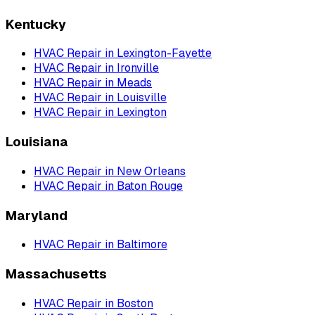
Kentucky
HVAC Repair
in
Lexington-Fayette
HVAC Repair
in
Ironville
HVAC Repair
in
Meads
HVAC Repair
in
Louisville
HVAC Repair
in
Lexington
Louisiana
HVAC Repair
in
New Orleans
HVAC Repair
in
Baton Rouge
Maryland
HVAC Repair
in
Baltimore
Massachusetts
HVAC Repair
in
Boston