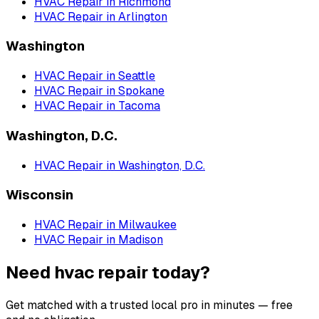
HVAC Repair
in
Richmond
HVAC Repair
in
Arlington
Washington
HVAC Repair
in
Seattle
HVAC Repair
in
Spokane
HVAC Repair
in
Tacoma
Washington, D.C.
HVAC Repair
in
Washington, D.C.
Wisconsin
HVAC Repair
in
Milwaukee
HVAC Repair
in
Madison
Need hvac repair today?
Get matched with a trusted local pro in minutes — free