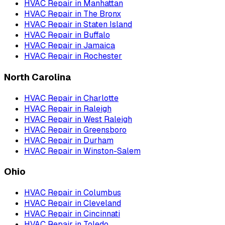
HVAC Repair
in
Manhattan
HVAC Repair
in
The Bronx
HVAC Repair
in
Staten Island
HVAC Repair
in
Buffalo
HVAC Repair
in
Jamaica
HVAC Repair
in
Rochester
North Carolina
HVAC Repair
in
Charlotte
HVAC Repair
in
Raleigh
HVAC Repair
in
West Raleigh
HVAC Repair
in
Greensboro
HVAC Repair
in
Durham
HVAC Repair
in
Winston-Salem
Ohio
HVAC Repair
in
Columbus
HVAC Repair
in
Cleveland
HVAC Repair
in
Cincinnati
HVAC Repair
in
Toledo