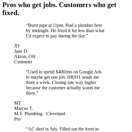
Pros who get jobs. Customers who get
fixed.
“Burst pipe at 11pm. Had a plumber here
by midnight. He fixed it for less than what
I’d expect to pay during the day.”
JD
Jane D.
Akron, OH
Customer
“Used to spend $400/mo on Google Ads
to maybe get one job. HR911 sends me
three a week. Closing rate way higher
because the customer actually wants me
there.”
MT
Marcus T.
M.T. Plumbing · Cleveland
Pro
“AC died in July. Filled out the form in