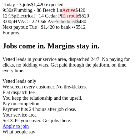
Today · 3 jobs
$1,420 expected
9:30a
Plumbing · 88 Beech Ln
Active
$420
12:15p
Electrical · 14 Cedar Pl
En route
$520
3:00p
HVAC · 22 Oak Ave
Scheduled
$480
Next payout:
Tue · $1,420 to bank ••5512
For pros
Jobs come in. Margins stay in.
Vetted leads in your service area, dispatched 24/7. No paying for
clicks, no bidding wars. Get paid through the platform, on time,
every time.
Vetted leads only
We screen every customer. No tire-kickers.
Flat dispatch fee
You keep the relationship and the upsell.
Pay on completion
Payment hits 24 hours after job close.
Your service area
Set ZIPs you cover. Get jobs there.
Apply to join
What people say