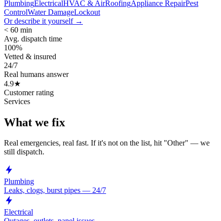
Plumbing
Electrical
HVAC & Air
Roofing
Appliance Repair
Pest
Control
Water Damage
Lockout
Or describe it yourself →
< 60 min
Avg. dispatch time
100%
Vetted & insured
24/7
Real humans answer
4.9★
Customer rating
Services
What we fix
Real emergencies, real fast. If it's not on the list, hit "Other" — we
still dispatch.
Plumbing
Leaks, clogs, burst pipes — 24/7
Electrical
Outages, outlets, panel issues