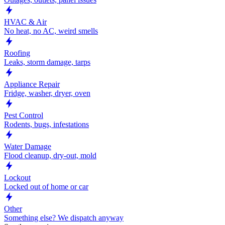
HVAC & Air
No heat, no AC, weird smells
Roofing
Leaks, storm damage, tarps
Appliance Repair
Fridge, washer, dryer, oven
Pest Control
Rodents, bugs, infestations
Water Damage
Flood cleanup, dry-out, mold
Lockout
Locked out of home or car
Other
Something else? We dispatch anyway