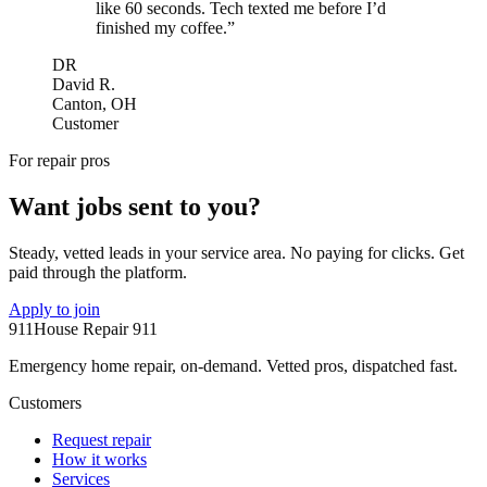
like 60 seconds. Tech texted me before I’d
finished my coffee.”
DR
David R.
Canton, OH
Customer
For repair pros
Want jobs sent to you?
Steady, vetted leads in your service area. No paying for clicks. Get
paid through the platform.
Apply to join
911
House Repair 911
Emergency home repair, on-demand. Vetted pros, dispatched fast.
Customers
Request repair
How it works
Services