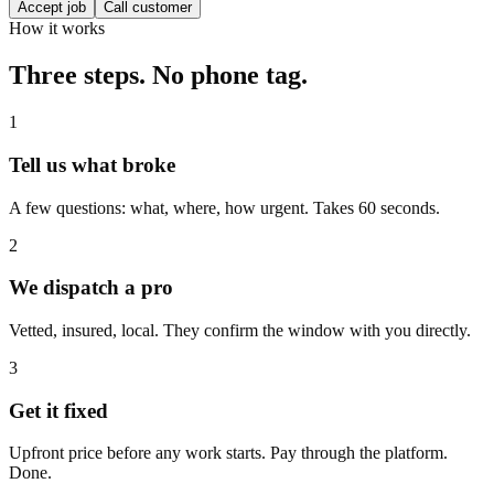
Accept job
Call customer
How it works
Three steps. No phone tag.
1
Tell us what broke
A few questions: what, where, how urgent. Takes 60 seconds.
2
We dispatch a pro
Vetted, insured, local. They confirm the window with you directly.
3
Get it fixed
Upfront price before any work starts. Pay through the platform.
Done.