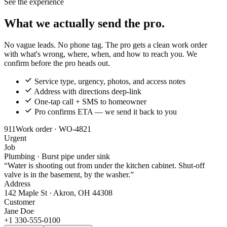
See the experience
What we actually send the pro.
No vague leads. No phone tag. The pro gets a clean work order
with what's wrong, where, when, and how to reach you. We
confirm before the pro heads out.
Service type, urgency, photos, and access notes
Address with directions deep-link
One-tap call + SMS to homeowner
Pro confirms ETA — we send it back to you
911
Work order · WO-4821
Urgent
Job
Plumbing · Burst pipe under sink
“Water is shooting out from under the kitchen cabinet. Shut-off
valve is in the basement, by the washer.”
Address
142 Maple St · Akron, OH 44308
Customer
Jane Doe
+1 330-555-0100