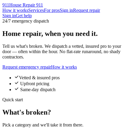
911
House Repair 911
How it works
Services
For pros
Sign in
Request repair
Sign in
Get help
24/7 emergency dispatch
Home repair,
when you need it
.
Tell us what's broken. We dispatch a vetted, insured pro to your
door — often within the hour. No flat-rate runaround, no shady
contractors.
Request emergency repair
How it works
Vetted & insured pros
Upfront pricing
Same-day dispatch
Quick start
What's broken?
Pick a category and we'll take it from there.