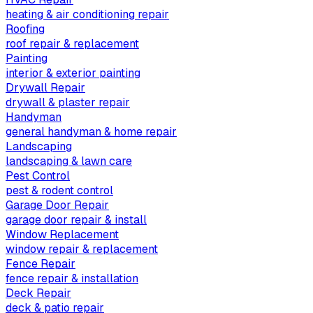
heating & air conditioning repair
Roofing
roof repair & replacement
Painting
interior & exterior painting
Drywall Repair
drywall & plaster repair
Handyman
general handyman & home repair
Landscaping
landscaping & lawn care
Pest Control
pest & rodent control
Garage Door Repair
garage door repair & install
Window Replacement
window repair & replacement
Fence Repair
fence repair & installation
Deck Repair
deck & patio repair