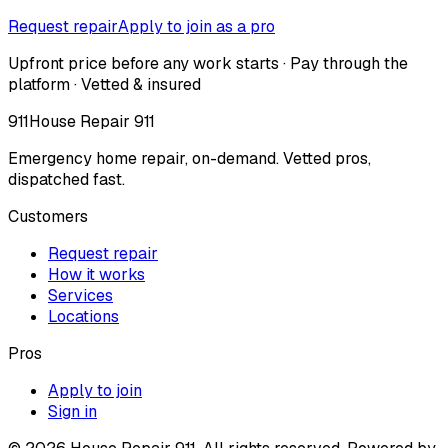
Request repair
Apply to join as a pro
Upfront price before any work starts · Pay through the
platform · Vetted & insured
911
House Repair 911
Emergency home repair, on-demand. Vetted pros,
dispatched fast.
Customers
Request repair
How it works
Services
Locations
Pros
Apply to join
Sign in