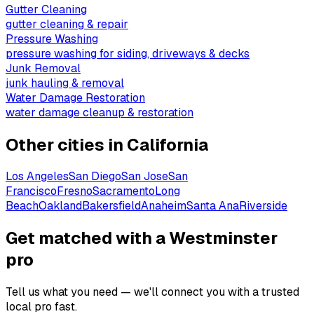
Gutter Cleaning
gutter cleaning & repair
Pressure Washing
pressure washing for siding, driveways & decks
Junk Removal
junk hauling & removal
Water Damage Restoration
water damage cleanup & restoration
Other cities in
California
Los Angeles
San Diego
San Jose
San
Francisco
Fresno
Sacramento
Long
Beach
Oakland
Bakersfield
Anaheim
Santa Ana
Riverside
Get matched with a Westminster
pro
Tell us what you need — we'll connect you with a trusted
local pro fast.