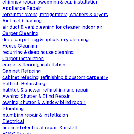
chimney repair, sweeping & cap installation
Appliance Repair
repair for ovens, refrigerators, washers & dryers
Air Duct Cleaning
air duct & vent cleaning for cleaner indoor air
Carpet Cleaning
deep carpet, rug & upholstery cleaning
House Cleaning
recurring & deep house cleaning
Carpet Installation
carpet & flooring installation
Cabinet Refacing
cabinet refacing, refinishing & custom carpentry
Bathtub Refinishing
bathtub & shower refinishing and repair
Awning, Shutter & Blind Repair
awning, shutter & window blind repair
Plumbing
plumbing repair & installation
Electrical
licensed electrical repair & install
HVAC Repair