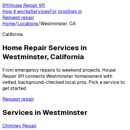
911
House Repair 911
How it works
Services
For pros
Sign in
Request repair
Home
/
Locations
/
Westminster, CA
California
Home Repair Services in
Westminster
,
California
From emergency repairs to weekend projects, House
Repair 911 connects
Westminster
homeowners with
vetted, background-checked local pros. Pick a service to
get started.
Request repair
Services in
Westminster
Chimney Repair