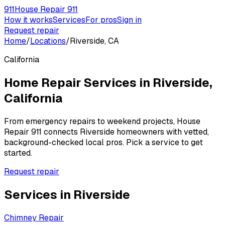
911
House Repair 911
How it works
Services
For pros
Sign in
Request repair
Home
/
Locations
/
Riverside, CA
California
Home Repair Services in
Riverside
,
California
From emergency repairs to weekend projects, House
Repair 911 connects
Riverside
homeowners with vetted,
background-checked local pros. Pick a service to get
started.
Request repair
Services in
Riverside
Chimney Repair