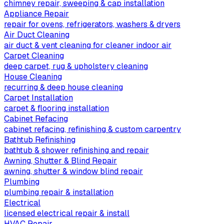
chimney repair, sweeping & cap installation
Appliance Repair
repair for ovens, refrigerators, washers & dryers
Air Duct Cleaning
air duct & vent cleaning for cleaner indoor air
Carpet Cleaning
deep carpet, rug & upholstery cleaning
House Cleaning
recurring & deep house cleaning
Carpet Installation
carpet & flooring installation
Cabinet Refacing
cabinet refacing, refinishing & custom carpentry
Bathtub Refinishing
bathtub & shower refinishing and repair
Awning, Shutter & Blind Repair
awning, shutter & window blind repair
Plumbing
plumbing repair & installation
Electrical
licensed electrical repair & install
HVAC Repair