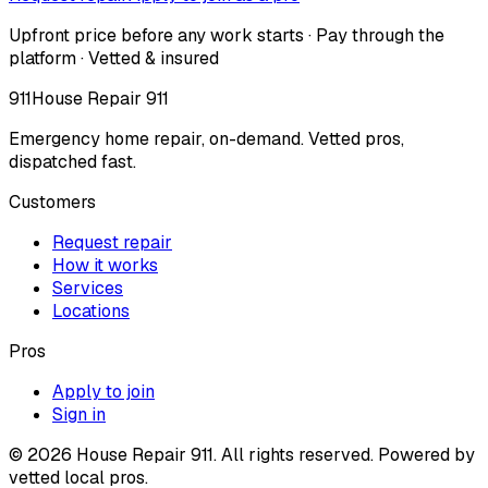
Upfront price before any work starts · Pay through the
platform · Vetted & insured
911
House Repair 911
Emergency home repair, on-demand. Vetted pros,
dispatched fast.
Customers
Request repair
How it works
Services
Locations
Pros
Apply to join
Sign in
©
2026
House Repair 911. All rights reserved. Powered by
vetted local pros.