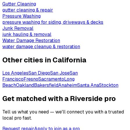
Gutter Cleaning
gutter cleaning & repair
Pressure Washing
pressure washing for siding, driveways & decks
Junk Removal
junk hauling & removal
Water Damage Restoration
water damage cleanup & restoration
Other cities in
California
Los Angeles
San Diego
San Jose
San
Francisco
Fresno
Sacramento
Long
Beach
Oakland
Bakersfield
Anaheim
Santa Ana
Stockton
Get matched with a Riverside pro
Tell us what you need — we'll connect you with a trusted
local pro fast.
Request repair
Apply to join as a pro