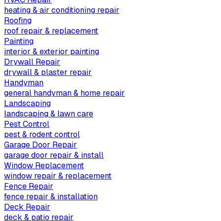
heating & air conditioning repair
Roofing
roof repair & replacement
Painting
interior & exterior painting
Drywall Repair
drywall & plaster repair
Handyman
general handyman & home repair
Landscaping
landscaping & lawn care
Pest Control
pest & rodent control
Garage Door Repair
garage door repair & install
Window Replacement
window repair & replacement
Fence Repair
fence repair & installation
Deck Repair
deck & patio repair