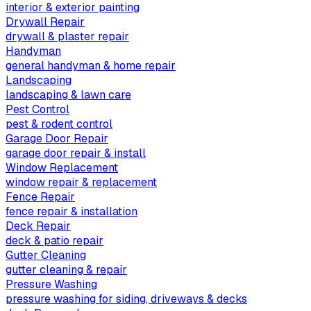
interior & exterior painting
Drywall Repair
drywall & plaster repair
Handyman
general handyman & home repair
Landscaping
landscaping & lawn care
Pest Control
pest & rodent control
Garage Door Repair
garage door repair & install
Window Replacement
window repair & replacement
Fence Repair
fence repair & installation
Deck Repair
deck & patio repair
Gutter Cleaning
gutter cleaning & repair
Pressure Washing
pressure washing for siding, driveways & decks