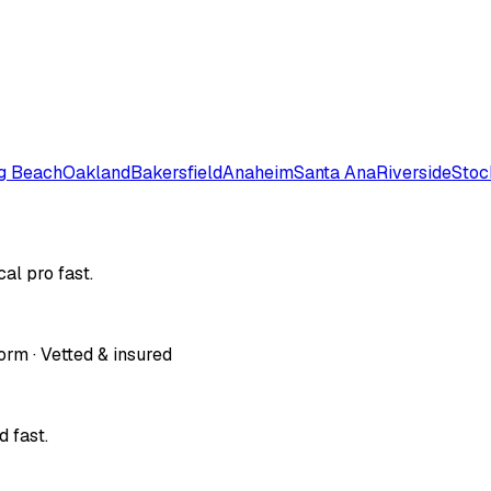
g Beach
Oakland
Bakersfield
Anaheim
Santa Ana
Riverside
Stoc
al pro fast.
orm · Vetted & insured
 fast.