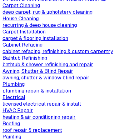
Carpet Cleaning
deep carpet, rug & upholstery cleaning
House Cleaning
recurring & deep house cleaning
Carpet Installation
carpet & flooring installation
Cabinet Refacing
cabinet refacing, refinishing & custom carpentry
Bathtub Refinishing
bathtub & shower refinishing and repair
Awning, Shutter & Blind Repair
awning, shutter & window blind repair
Plumbing
plumbing repair & installation
Electrical
licensed electrical repair & install
HVAC Repair
heating & air conditioning repair
Roofing
roof repair & replacement
Painting