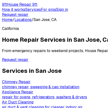
911
House Repair 911
How it works
Services
For pros
Sign in
Request repair
Home
/
Locations
/
San Jose, CA
California
Home Repair Services in
San Jose
,
C
From emergency repairs to weekend projects, House Repai
Request repair
Services in
San Jose
Chimney Repair
chimney repair, sweeping & cap installation
Appliance Repair
repair for ovens, refrigerators, washers & dryers
Air Duct Cleaning
air duct & vent cleaning for cleaner indoor air