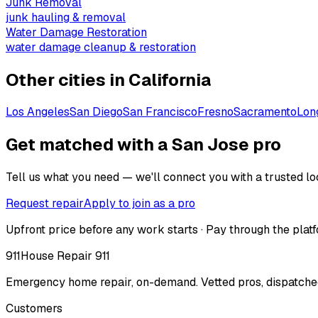
Junk Removal
junk hauling & removal
Water Damage Restoration
water damage cleanup & restoration
Other cities in
California
Los Angeles
San Diego
San Francisco
Fresno
Sacramento
Lon
Get matched with a San Jose pro
Tell us what you need — we'll connect you with a trusted loc
Request repair
Apply to join as a pro
Upfront price before any work starts · Pay through the platf
911
House Repair 911
Emergency home repair, on-demand. Vetted pros, dispatched
Customers