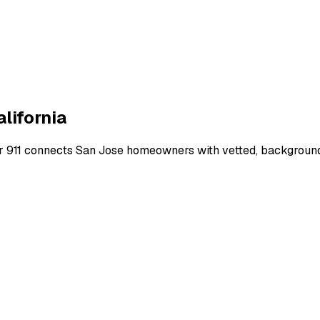
alifornia
r 911 connects
San Jose
homeowners with vetted, background-c