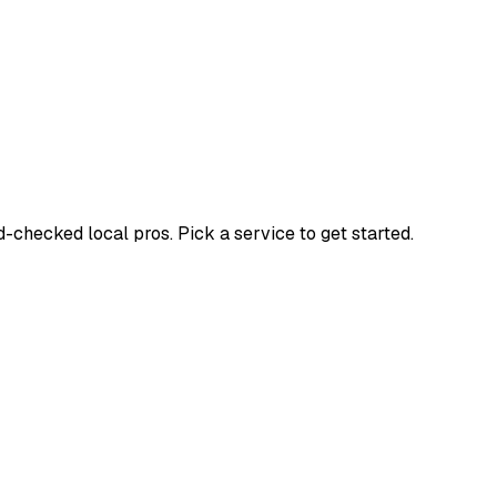
hecked local pros. Pick a service to get started.