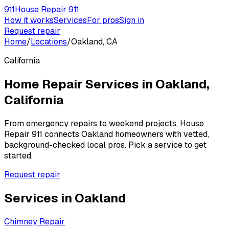
911
House Repair 911
How it works
Services
For pros
Sign in
Request repair
Home
/
Locations
/
Oakland, CA
California
Home Repair Services in
Oakland
,
California
From emergency repairs to weekend projects, House
Repair 911 connects
Oakland
homeowners with vetted,
background-checked local pros. Pick a service to get
started.
Request repair
Services in
Oakland
Chimney Repair