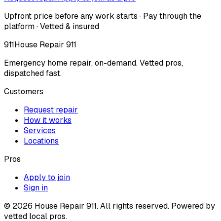
Upfront price before any work starts · Pay through the
platform · Vetted & insured
911
House Repair 911
Emergency home repair, on-demand. Vetted pros,
dispatched fast.
Customers
Request repair
How it works
Services
Locations
Pros
Apply to join
Sign in
©
2026
House Repair 911. All rights reserved. Powered by
vetted local pros.