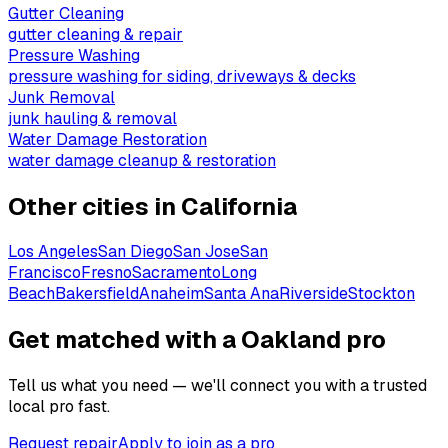
Gutter Cleaning
gutter cleaning & repair
Pressure Washing
pressure washing for siding, driveways & decks
Junk Removal
junk hauling & removal
Water Damage Restoration
water damage cleanup & restoration
Other cities in
California
Los Angeles
San Diego
San Jose
San
Francisco
Fresno
Sacramento
Long
Beach
Bakersfield
Anaheim
Santa Ana
Riverside
Stockton
Get matched with a Oakland pro
Tell us what you need — we'll connect you with a trusted
local pro fast.
Request repair
Apply to join as a pro