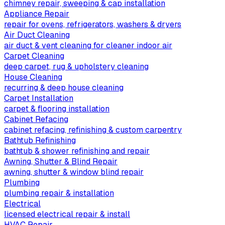
chimney repair, sweeping & cap installation
Appliance Repair
repair for ovens, refrigerators, washers & dryers
Air Duct Cleaning
air duct & vent cleaning for cleaner indoor air
Carpet Cleaning
deep carpet, rug & upholstery cleaning
House Cleaning
recurring & deep house cleaning
Carpet Installation
carpet & flooring installation
Cabinet Refacing
cabinet refacing, refinishing & custom carpentry
Bathtub Refinishing
bathtub & shower refinishing and repair
Awning, Shutter & Blind Repair
awning, shutter & window blind repair
Plumbing
plumbing repair & installation
Electrical
licensed electrical repair & install
HVAC Repair