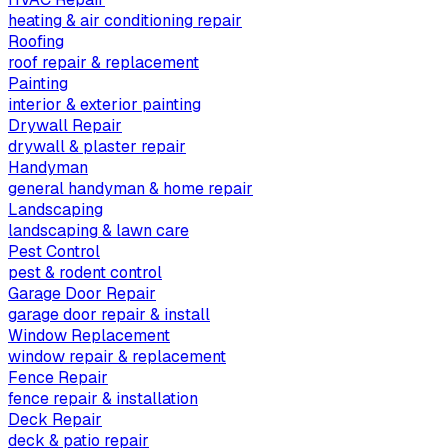
heating & air conditioning repair
Roofing
roof repair & replacement
Painting
interior & exterior painting
Drywall Repair
drywall & plaster repair
Handyman
general handyman & home repair
Landscaping
landscaping & lawn care
Pest Control
pest & rodent control
Garage Door Repair
garage door repair & install
Window Replacement
window repair & replacement
Fence Repair
fence repair & installation
Deck Repair
deck & patio repair