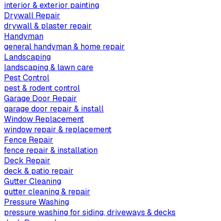
interior & exterior painting
Drywall Repair
drywall & plaster repair
Handyman
general handyman & home repair
Landscaping
landscaping & lawn care
Pest Control
pest & rodent control
Garage Door Repair
garage door repair & install
Window Replacement
window repair & replacement
Fence Repair
fence repair & installation
Deck Repair
deck & patio repair
Gutter Cleaning
gutter cleaning & repair
Pressure Washing
pressure washing for siding, driveways & decks