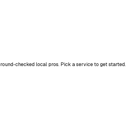
und-checked local pros. Pick a service to get started.