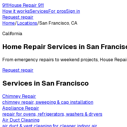
911
House Repair 911
How it works
Services
For pros
Sign in
Request repair
Home
/
Locations
/
San Francisco, CA
California
Home Repair Services in
San Francis
From emergency repairs to weekend projects, House Repai
Request repair
Services in
San Francisco
Chimney Repair
chimney repair, sweeping & cap installation
Appliance Repair
repair for ovens, refrigerators, washers & dryers
Air Duct Cleaning
air duct & vent cleaning for cleaner indoor air