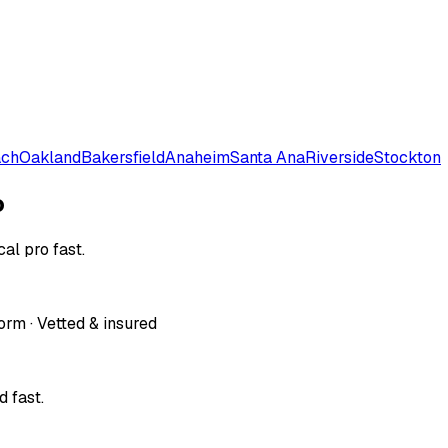
ach
Oakland
Bakersfield
Anaheim
Santa Ana
Riverside
Stockton
o
al pro fast.
orm · Vetted & insured
 fast.