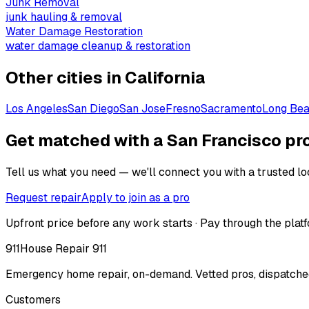
Junk Removal
junk hauling & removal
Water Damage Restoration
water damage cleanup & restoration
Other cities in
California
Los Angeles
San Diego
San Jose
Fresno
Sacramento
Long Be
Get matched with a San Francisco pr
Tell us what you need — we'll connect you with a trusted loc
Request repair
Apply to join as a pro
Upfront price before any work starts · Pay through the platf
911
House Repair 911
Emergency home repair, on-demand. Vetted pros, dispatched
Customers