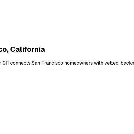
co
,
California
r 911 connects
San Francisco
homeowners with vetted, backgro