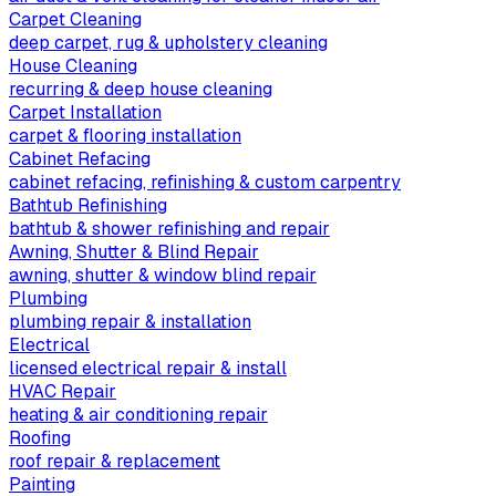
Carpet Cleaning
deep carpet, rug & upholstery cleaning
House Cleaning
recurring & deep house cleaning
Carpet Installation
carpet & flooring installation
Cabinet Refacing
cabinet refacing, refinishing & custom carpentry
Bathtub Refinishing
bathtub & shower refinishing and repair
Awning, Shutter & Blind Repair
awning, shutter & window blind repair
Plumbing
plumbing repair & installation
Electrical
licensed electrical repair & install
HVAC Repair
heating & air conditioning repair
Roofing
roof repair & replacement
Painting