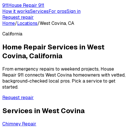
911
House Repair 911
How it works
Services
For pros
Sign in
Request repair
Home
/
Locations
/
West Covina, CA
California
Home Repair Services in
West
Covina
,
California
From emergency repairs to weekend projects, House
Repair 911 connects
West Covina
homeowners with vetted,
background-checked local pros. Pick a service to get
started.
Request repair
Services in
West Covina
Chimney Repair