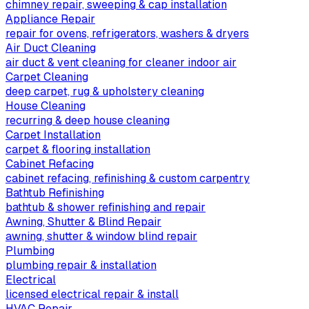
chimney repair, sweeping & cap installation
Appliance Repair
repair for ovens, refrigerators, washers & dryers
Air Duct Cleaning
air duct & vent cleaning for cleaner indoor air
Carpet Cleaning
deep carpet, rug & upholstery cleaning
House Cleaning
recurring & deep house cleaning
Carpet Installation
carpet & flooring installation
Cabinet Refacing
cabinet refacing, refinishing & custom carpentry
Bathtub Refinishing
bathtub & shower refinishing and repair
Awning, Shutter & Blind Repair
awning, shutter & window blind repair
Plumbing
plumbing repair & installation
Electrical
licensed electrical repair & install
HVAC Repair