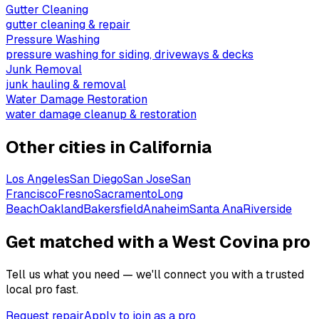
Gutter Cleaning
gutter cleaning & repair
Pressure Washing
pressure washing for siding, driveways & decks
Junk Removal
junk hauling & removal
Water Damage Restoration
water damage cleanup & restoration
Other cities in
California
Los Angeles
San Diego
San Jose
San
Francisco
Fresno
Sacramento
Long
Beach
Oakland
Bakersfield
Anaheim
Santa Ana
Riverside
Get matched with a West Covina pro
Tell us what you need — we'll connect you with a trusted
local pro fast.
Request repair
Apply to join as a pro