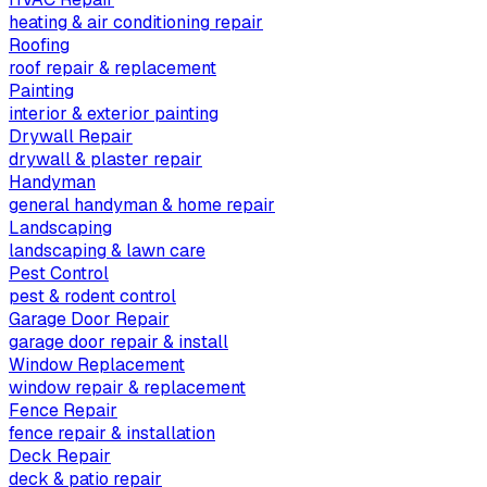
heating & air conditioning repair
Roofing
roof repair & replacement
Painting
interior & exterior painting
Drywall Repair
drywall & plaster repair
Handyman
general handyman & home repair
Landscaping
landscaping & lawn care
Pest Control
pest & rodent control
Garage Door Repair
garage door repair & install
Window Replacement
window repair & replacement
Fence Repair
fence repair & installation
Deck Repair
deck & patio repair