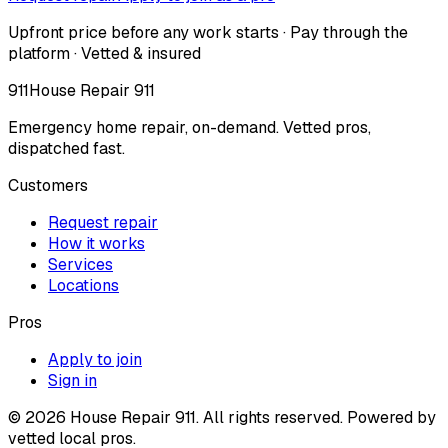
Upfront price before any work starts · Pay through the
platform · Vetted & insured
911
House Repair 911
Emergency home repair, on-demand. Vetted pros,
dispatched fast.
Customers
Request repair
How it works
Services
Locations
Pros
Apply to join
Sign in
©
2026
House Repair 911. All rights reserved. Powered by
vetted local pros.