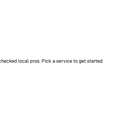
cked local pros. Pick a service to get started.