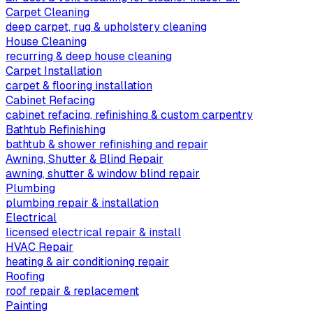
Carpet Cleaning
deep carpet, rug & upholstery cleaning
House Cleaning
recurring & deep house cleaning
Carpet Installation
carpet & flooring installation
Cabinet Refacing
cabinet refacing, refinishing & custom carpentry
Bathtub Refinishing
bathtub & shower refinishing and repair
Awning, Shutter & Blind Repair
awning, shutter & window blind repair
Plumbing
plumbing repair & installation
Electrical
licensed electrical repair & install
HVAC Repair
heating & air conditioning repair
Roofing
roof repair & replacement
Painting