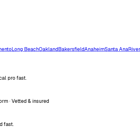
mento
Long Beach
Oakland
Bakersfield
Anaheim
Santa Ana
Rive
al pro fast.
orm · Vetted & insured
 fast.