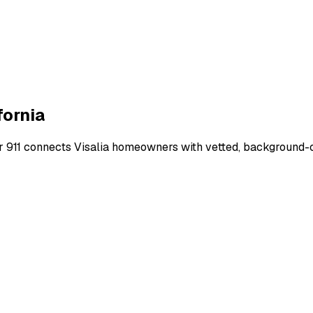
fornia
r 911 connects
Visalia
homeowners with vetted, background-che