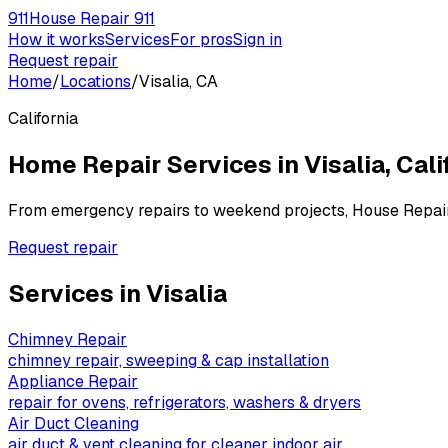
911
House Repair 911
How it works
Services
For pros
Sign in
Request repair
Home
/
Locations
/
Visalia, CA
California
Home Repair Services in
Visalia
,
Cali
From emergency repairs to weekend projects, House Repai
Request repair
Services in
Visalia
Chimney Repair
chimney repair, sweeping & cap installation
Appliance Repair
repair for ovens, refrigerators, washers & dryers
Air Duct Cleaning
air duct & vent cleaning for cleaner indoor air