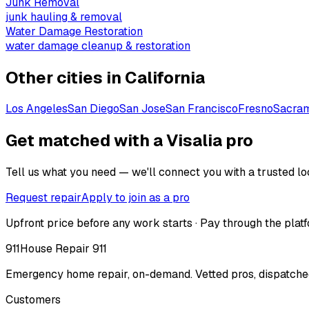
Junk Removal
junk hauling & removal
Water Damage Restoration
water damage cleanup & restoration
Other cities in
California
Los Angeles
San Diego
San Jose
San Francisco
Fresno
Sacra
Get matched with a Visalia pro
Tell us what you need — we'll connect you with a trusted loc
Request repair
Apply to join as a pro
Upfront price before any work starts · Pay through the platf
911
House Repair 911
Emergency home repair, on-demand. Vetted pros, dispatched
Customers