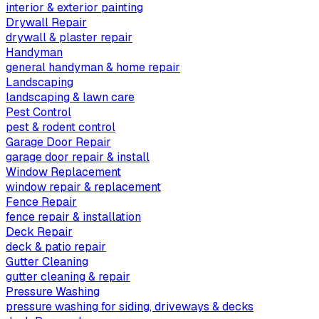
interior & exterior painting
Drywall Repair
drywall & plaster repair
Handyman
general handyman & home repair
Landscaping
landscaping & lawn care
Pest Control
pest & rodent control
Garage Door Repair
garage door repair & install
Window Replacement
window repair & replacement
Fence Repair
fence repair & installation
Deck Repair
deck & patio repair
Gutter Cleaning
gutter cleaning & repair
Pressure Washing
pressure washing for siding, driveways & decks