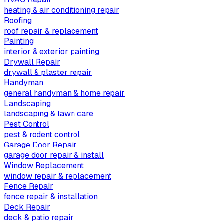
heating & air conditioning repair
Roofing
roof repair & replacement
Painting
interior & exterior painting
Drywall Repair
drywall & plaster repair
Handyman
general handyman & home repair
Landscaping
landscaping & lawn care
Pest Control
pest & rodent control
Garage Door Repair
garage door repair & install
Window Replacement
window repair & replacement
Fence Repair
fence repair & installation
Deck Repair
deck & patio repair