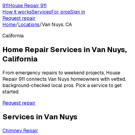
911
House Repair 911
How it works
Services
For pros
Sign in
Request repair
Home
/
Locations
/
Van Nuys, CA
California
Home Repair Services in
Van Nuys
,
California
From emergency repairs to weekend projects, House
Repair 911 connects
Van Nuys
homeowners with vetted,
background-checked local pros. Pick a service to get
started.
Request repair
Services in
Van Nuys
Chimney Repair