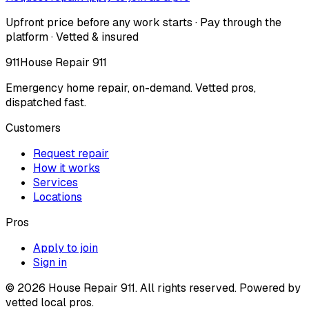
Upfront price before any work starts · Pay through the
platform · Vetted & insured
911
House Repair 911
Emergency home repair, on-demand. Vetted pros,
dispatched fast.
Customers
Request repair
How it works
Services
Locations
Pros
Apply to join
Sign in
©
2026
House Repair 911. All rights reserved. Powered by
vetted local pros.