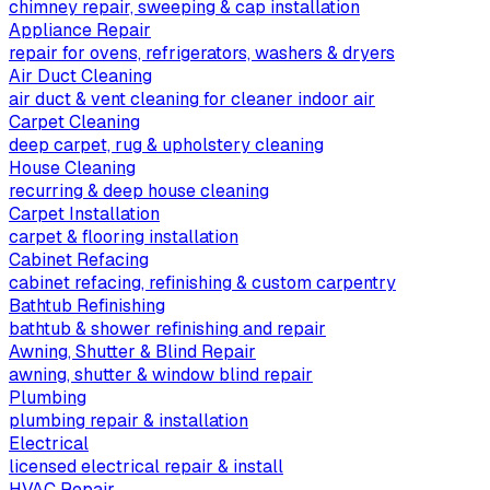
chimney repair, sweeping & cap installation
Appliance Repair
repair for ovens, refrigerators, washers & dryers
Air Duct Cleaning
air duct & vent cleaning for cleaner indoor air
Carpet Cleaning
deep carpet, rug & upholstery cleaning
House Cleaning
recurring & deep house cleaning
Carpet Installation
carpet & flooring installation
Cabinet Refacing
cabinet refacing, refinishing & custom carpentry
Bathtub Refinishing
bathtub & shower refinishing and repair
Awning, Shutter & Blind Repair
awning, shutter & window blind repair
Plumbing
plumbing repair & installation
Electrical
licensed electrical repair & install
HVAC Repair