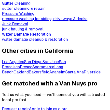
Gutter Cleaning
gutter cleaning & repair
Pressure Washing
pressure washing for siding, driveways & decks
Junk Removal
junk hauling & removal
Water Damage Restoration
water damage cleanup & restoration
Other cities in
California
Los Angeles
San Diego
San Jose
San
Francisco
Fresno
Sacramento
Long
Beach
Oakland
Bakersfield
Anaheim
Santa Ana
Riverside
Get matched with a Van Nuys pro
Tell us what you need — we'll connect you with a trusted
local pro fast.
Request repair
Apply to join as a pro