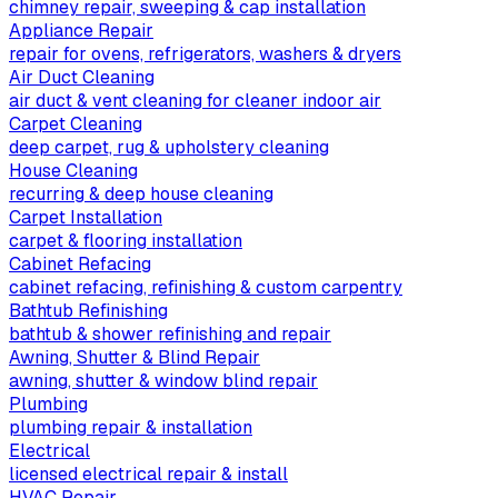
chimney repair, sweeping & cap installation
Appliance Repair
repair for ovens, refrigerators, washers & dryers
Air Duct Cleaning
air duct & vent cleaning for cleaner indoor air
Carpet Cleaning
deep carpet, rug & upholstery cleaning
House Cleaning
recurring & deep house cleaning
Carpet Installation
carpet & flooring installation
Cabinet Refacing
cabinet refacing, refinishing & custom carpentry
Bathtub Refinishing
bathtub & shower refinishing and repair
Awning, Shutter & Blind Repair
awning, shutter & window blind repair
Plumbing
plumbing repair & installation
Electrical
licensed electrical repair & install
HVAC Repair