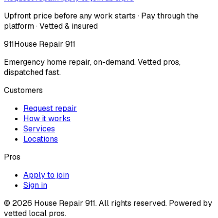
Upfront price before any work starts · Pay through the
platform · Vetted & insured
911
House Repair 911
Emergency home repair, on-demand. Vetted pros,
dispatched fast.
Customers
Request repair
How it works
Services
Locations
Pros
Apply to join
Sign in
©
2026
House Repair 911. All rights reserved. Powered by
vetted local pros.