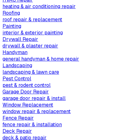
heating & air conditioning repair
Roofing
roof repair & replacement
Painting
interior & exterior painting
Drywall Repair
drywall & plaster repair
Handyman
general handyman & home repair
Landscaping
landscaping & lawn care
Pest Control
pest & rodent control
Garage Door Repair
garage door repair & install
Window Replacement
window repair & replacement
Fence Repair
fence repair & installation
Deck Repair
deck & patio repair