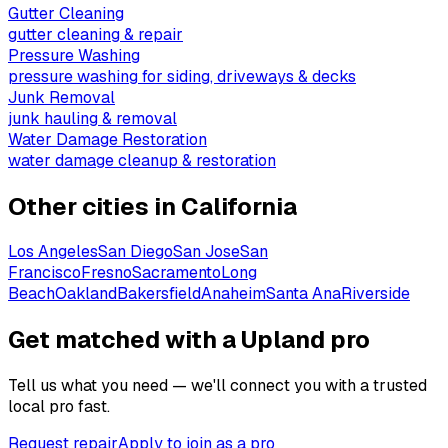
Gutter Cleaning
gutter cleaning & repair
Pressure Washing
pressure washing for siding, driveways & decks
Junk Removal
junk hauling & removal
Water Damage Restoration
water damage cleanup & restoration
Other cities in
California
Los Angeles
San Diego
San Jose
San
Francisco
Fresno
Sacramento
Long
Beach
Oakland
Bakersfield
Anaheim
Santa Ana
Riverside
Get matched with a Upland pro
Tell us what you need — we'll connect you with a trusted
local pro fast.
Request repair
Apply to join as a pro