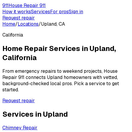
911
House Repair 911
How it works
Services
For pros
Sign in
Request repair
Home
/
Locations
/
Upland, CA
California
Home Repair Services in
Upland
,
California
From emergency repairs to weekend projects, House
Repair 911 connects
Upland
homeowners with vetted,
background-checked local pros. Pick a service to get
started.
Request repair
Services in
Upland
Chimney Repair