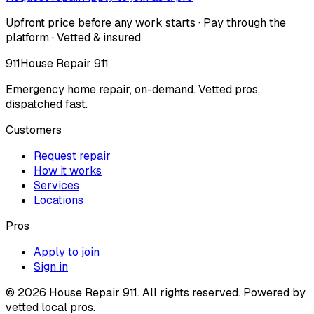
Upfront price before any work starts · Pay through the
platform · Vetted & insured
911
House Repair 911
Emergency home repair, on-demand. Vetted pros,
dispatched fast.
Customers
Request repair
How it works
Services
Locations
Pros
Apply to join
Sign in
©
2026
House Repair 911. All rights reserved. Powered by
vetted local pros.