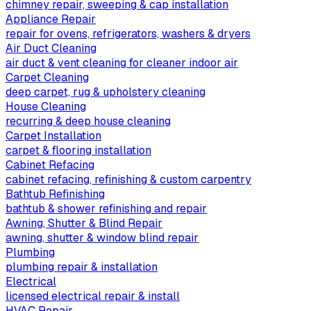
chimney repair, sweeping & cap installation
Appliance Repair
repair for ovens, refrigerators, washers & dryers
Air Duct Cleaning
air duct & vent cleaning for cleaner indoor air
Carpet Cleaning
deep carpet, rug & upholstery cleaning
House Cleaning
recurring & deep house cleaning
Carpet Installation
carpet & flooring installation
Cabinet Refacing
cabinet refacing, refinishing & custom carpentry
Bathtub Refinishing
bathtub & shower refinishing and repair
Awning, Shutter & Blind Repair
awning, shutter & window blind repair
Plumbing
plumbing repair & installation
Electrical
licensed electrical repair & install
HVAC Repair