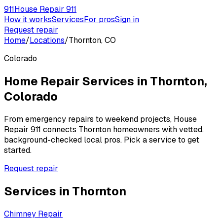
911
House Repair 911
How it works
Services
For pros
Sign in
Request repair
Home
/
Locations
/
Thornton, CO
Colorado
Home Repair Services in
Thornton
,
Colorado
From emergency repairs to weekend projects, House
Repair 911 connects
Thornton
homeowners with vetted,
background-checked local pros. Pick a service to get
started.
Request repair
Services in
Thornton
Chimney Repair