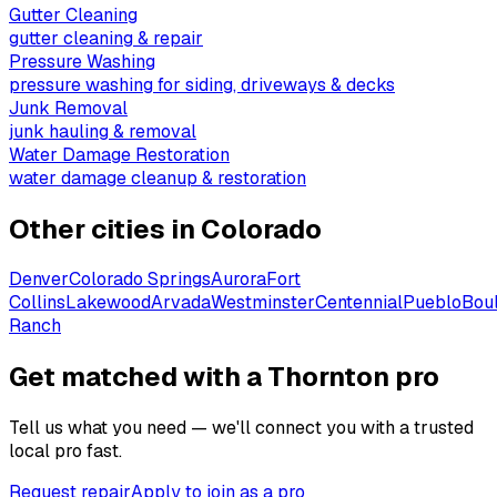
Gutter Cleaning
gutter cleaning & repair
Pressure Washing
pressure washing for siding, driveways & decks
Junk Removal
junk hauling & removal
Water Damage Restoration
water damage cleanup & restoration
Other cities in
Colorado
Denver
Colorado Springs
Aurora
Fort
Collins
Lakewood
Arvada
Westminster
Centennial
Pueblo
Bou
Ranch
Get matched with a Thornton pro
Tell us what you need — we'll connect you with a trusted
local pro fast.
Request repair
Apply to join as a pro