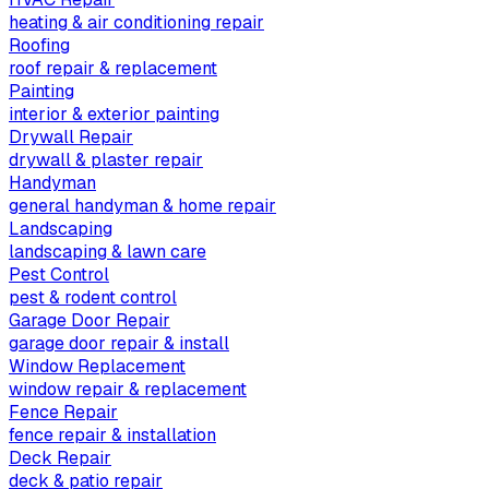
heating & air conditioning repair
Roofing
roof repair & replacement
Painting
interior & exterior painting
Drywall Repair
drywall & plaster repair
Handyman
general handyman & home repair
Landscaping
landscaping & lawn care
Pest Control
pest & rodent control
Garage Door Repair
garage door repair & install
Window Replacement
window repair & replacement
Fence Repair
fence repair & installation
Deck Repair
deck & patio repair