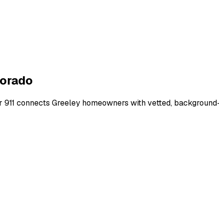
orado
r 911 connects
Greeley
homeowners with vetted, background-ch