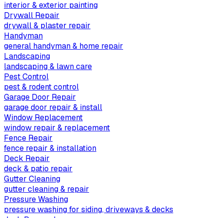
interior & exterior painting
Drywall Repair
drywall & plaster repair
Handyman
general handyman & home repair
Landscaping
landscaping & lawn care
Pest Control
pest & rodent control
Garage Door Repair
garage door repair & install
Window Replacement
window repair & replacement
Fence Repair
fence repair & installation
Deck Repair
deck & patio repair
Gutter Cleaning
gutter cleaning & repair
Pressure Washing
pressure washing for siding, driveways & decks