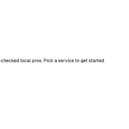
ecked local pros. Pick a service to get started.