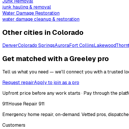
Junk Removal
junk hauling & removal
Water Damage Restoration
water damage cleanup & restoration
Other cities in
Colorado
Denver
Colorado Springs
Aurora
Fort Collins
Lakewood
Thorn
Get matched with a Greeley pro
Tell us what you need — we'll connect you with a trusted loc
Request repair
Apply to join as a pro
Upfront price before any work starts · Pay through the platf
911
House Repair 911
Emergency home repair, on-demand. Vetted pros, dispatched
Customers