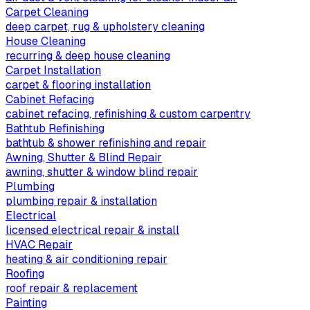
Carpet Cleaning
deep carpet, rug & upholstery cleaning
House Cleaning
recurring & deep house cleaning
Carpet Installation
carpet & flooring installation
Cabinet Refacing
cabinet refacing, refinishing & custom carpentry
Bathtub Refinishing
bathtub & shower refinishing and repair
Awning, Shutter & Blind Repair
awning, shutter & window blind repair
Plumbing
plumbing repair & installation
Electrical
licensed electrical repair & install
HVAC Repair
heating & air conditioning repair
Roofing
roof repair & replacement
Painting