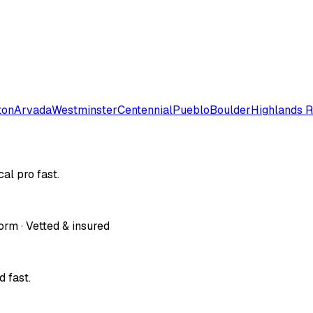
ton
Arvada
Westminster
Centennial
Pueblo
Boulder
Highlands 
al pro fast.
orm · Vetted & insured
 fast.