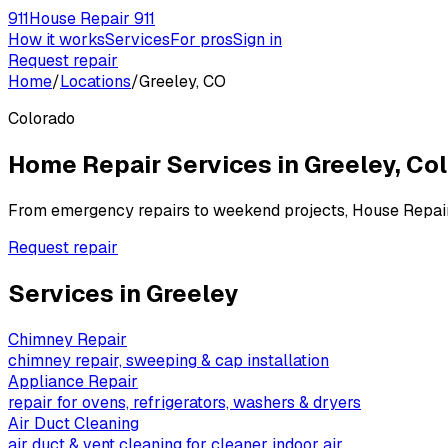
911
House Repair 911
How it works
Services
For pros
Sign in
Request repair
Home
/
Locations
/
Greeley, CO
Colorado
Home Repair Services in
Greeley
,
Col
From emergency repairs to weekend projects, House Repai
Request repair
Services in
Greeley
Chimney Repair
chimney repair, sweeping & cap installation
Appliance Repair
repair for ovens, refrigerators, washers & dryers
Air Duct Cleaning
air duct & vent cleaning for cleaner indoor air