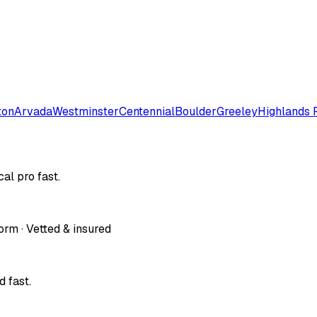
ton
Arvada
Westminster
Centennial
Boulder
Greeley
Highlands 
al pro fast.
orm · Vetted & insured
 fast.