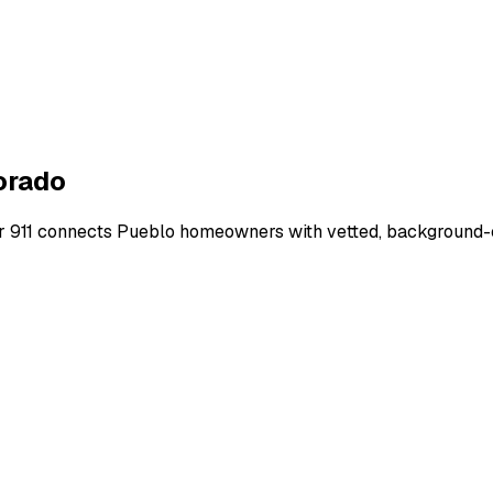
orado
r 911 connects
Pueblo
homeowners with vetted, background-ch