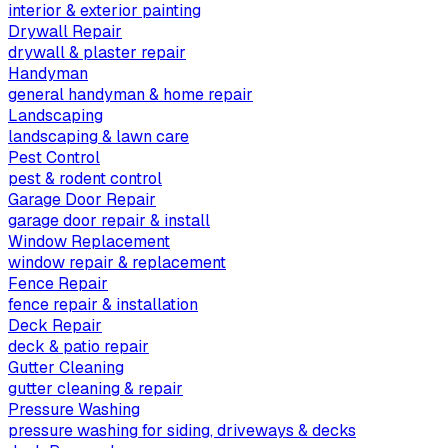
interior & exterior painting
Drywall Repair
drywall & plaster repair
Handyman
general handyman & home repair
Landscaping
landscaping & lawn care
Pest Control
pest & rodent control
Garage Door Repair
garage door repair & install
Window Replacement
window repair & replacement
Fence Repair
fence repair & installation
Deck Repair
deck & patio repair
Gutter Cleaning
gutter cleaning & repair
Pressure Washing
pressure washing for siding, driveways & decks