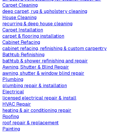
Carpet Cleaning
deep carpet, rug & upholstery cleaning
House Cleaning
recurring & deep house cleaning
Carpet Installation
carpet & flooring installation
Cabinet Refacing
cabinet refacing, refinishing & custom carpentry
Bathtub Refinishing
bathtub & shower refinishing and repair
Awning, Shutter & Blind Repair
awning, shutter & window blind repair
Plumbing
plumbing repair & installation
Electrical
licensed electrical repair & install
HVAC Repair
heating & air conditioning repair
Roofing
roof repair & replacement
Painting