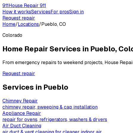
911
House Repair 911
How it works
Services
For pros
Sign in
Request repair
Home
/
Locations
/
Pueblo, CO
Colorado
Home Repair Services in
Pueblo
,
Col
From emergency repairs to weekend projects, House Repai
Request repair
Services in
Pueblo
Chimney Repair
chimney repair, sweeping & cap installation
Appliance Repair
repair for ovens, refrigerators, washers & dryers
Air Duct Cleaning
air duct & vent cleaning for cleaner indoor air