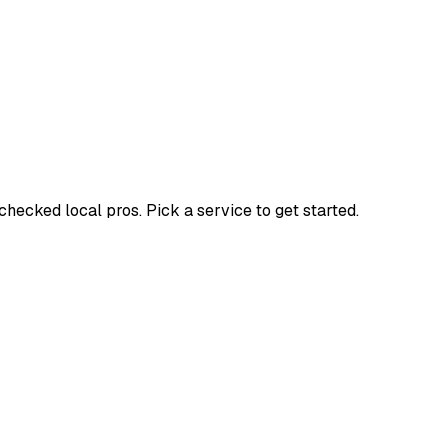
ecked local pros. Pick a service to get started.