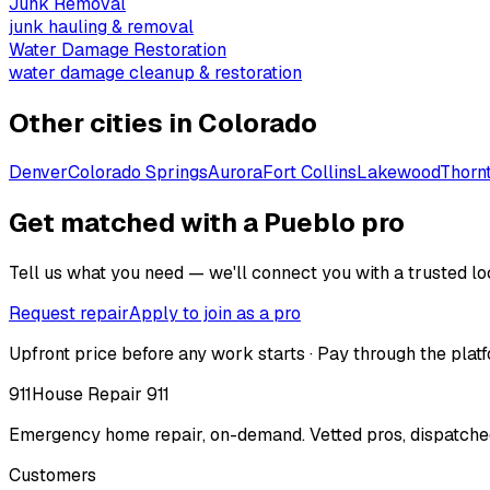
Junk Removal
junk hauling & removal
Water Damage Restoration
water damage cleanup & restoration
Other cities in
Colorado
Denver
Colorado Springs
Aurora
Fort Collins
Lakewood
Thorn
Get matched with a Pueblo pro
Tell us what you need — we'll connect you with a trusted loc
Request repair
Apply to join as a pro
Upfront price before any work starts · Pay through the platf
911
House Repair 911
Emergency home repair, on-demand. Vetted pros, dispatched
Customers