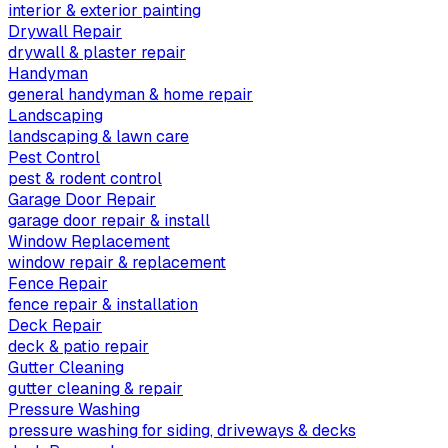
interior & exterior painting
Drywall Repair
drywall & plaster repair
Handyman
general handyman & home repair
Landscaping
landscaping & lawn care
Pest Control
pest & rodent control
Garage Door Repair
garage door repair & install
Window Replacement
window repair & replacement
Fence Repair
fence repair & installation
Deck Repair
deck & patio repair
Gutter Cleaning
gutter cleaning & repair
Pressure Washing
pressure washing for siding, driveways & decks