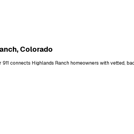
Ranch
,
Colorado
r 911 connects
Highlands Ranch
homeowners with vetted, back