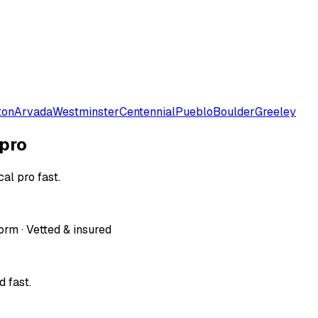
ton
Arvada
Westminster
Centennial
Pueblo
Boulder
Greeley
 pro
al pro fast.
orm · Vetted & insured
 fast.