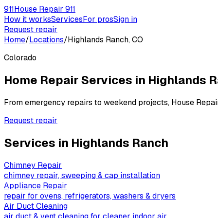
911
House Repair 911
How it works
Services
For pros
Sign in
Request repair
Home
/
Locations
/
Highlands Ranch, CO
Colorado
Home Repair Services in
Highlands 
From emergency repairs to weekend projects, House Repai
Request repair
Services in
Highlands Ranch
Chimney Repair
chimney repair, sweeping & cap installation
Appliance Repair
repair for ovens, refrigerators, washers & dryers
Air Duct Cleaning
air duct & vent cleaning for cleaner indoor air