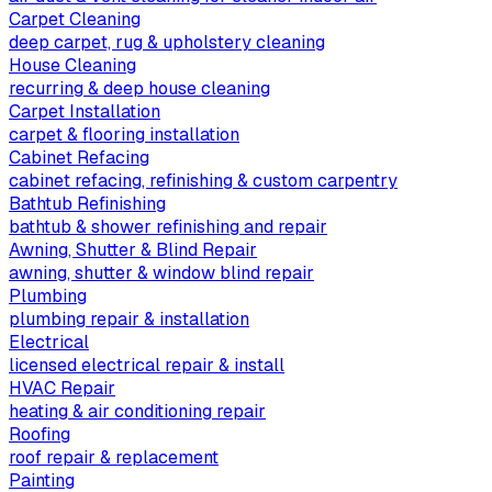
Carpet Cleaning
deep carpet, rug & upholstery cleaning
House Cleaning
recurring & deep house cleaning
Carpet Installation
carpet & flooring installation
Cabinet Refacing
cabinet refacing, refinishing & custom carpentry
Bathtub Refinishing
bathtub & shower refinishing and repair
Awning, Shutter & Blind Repair
awning, shutter & window blind repair
Plumbing
plumbing repair & installation
Electrical
licensed electrical repair & install
HVAC Repair
heating & air conditioning repair
Roofing
roof repair & replacement
Painting