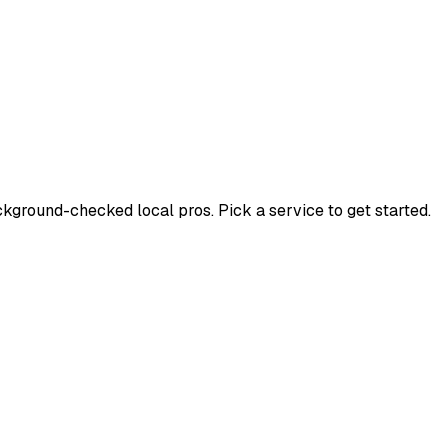
ground-checked local pros. Pick a service to get started.