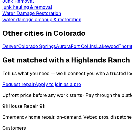
Junk Removal
junk hauling & removal
Water Damage Restoration
water damage cleanup & restoration
Other cities in
Colorado
Denver
Colorado Springs
Aurora
Fort Collins
Lakewood
Thorn
Get matched with a Highlands Ranch
Tell us what you need — we'll connect you with a trusted loc
Request repair
Apply to join as a pro
Upfront price before any work starts · Pay through the platf
911
House Repair 911
Emergency home repair, on-demand. Vetted pros, dispatched
Customers