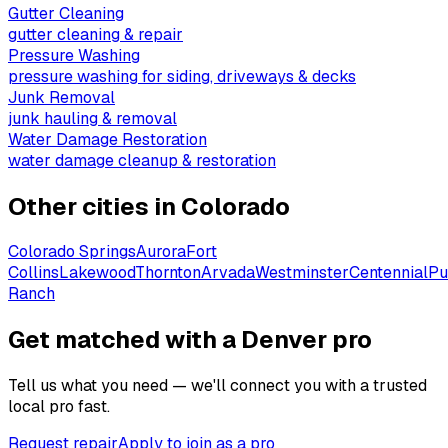
Gutter Cleaning
gutter cleaning & repair
Pressure Washing
pressure washing for siding, driveways & decks
Junk Removal
junk hauling & removal
Water Damage Restoration
water damage cleanup & restoration
Other cities in
Colorado
Colorado Springs
Aurora
Fort
Collins
Lakewood
Thornton
Arvada
Westminster
Centennial
Pu
Ranch
Get matched with a Denver pro
Tell us what you need — we'll connect you with a trusted
local pro fast.
Request repair
Apply to join as a pro