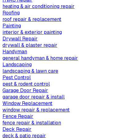
heating & air conditioning repair
Roofing
roof repair & replacement
Painting
interior & exterior painting
Drywall Repair
drywall & plaster repair
Handyman
general handyman & home repair
Landscaping
landscaping & lawn care
Pest Control
pest & rodent control
Garage Door Repair
garage door repair & install
Window Replacement
window repair & replacement
Fence Repair
fence repair & installation
Deck Repair
deck & patio repair