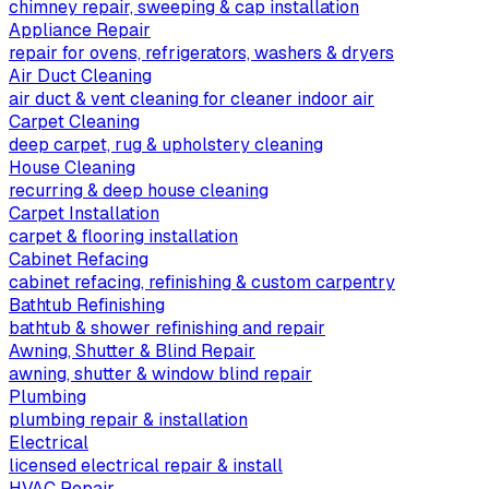
chimney repair, sweeping & cap installation
Appliance Repair
repair for ovens, refrigerators, washers & dryers
Air Duct Cleaning
air duct & vent cleaning for cleaner indoor air
Carpet Cleaning
deep carpet, rug & upholstery cleaning
House Cleaning
recurring & deep house cleaning
Carpet Installation
carpet & flooring installation
Cabinet Refacing
cabinet refacing, refinishing & custom carpentry
Bathtub Refinishing
bathtub & shower refinishing and repair
Awning, Shutter & Blind Repair
awning, shutter & window blind repair
Plumbing
plumbing repair & installation
Electrical
licensed electrical repair & install
HVAC Repair