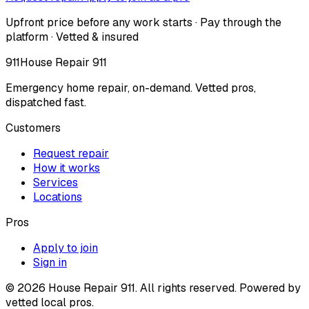
Upfront price before any work starts · Pay through the
platform · Vetted & insured
911
House Repair 911
Emergency home repair, on-demand. Vetted pros,
dispatched fast.
Customers
Request repair
How it works
Services
Locations
Pros
Apply to join
Sign in
©
2026
House Repair 911. All rights reserved. Powered by
vetted local pros.