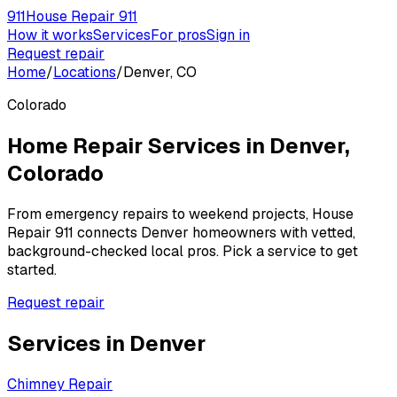
911
House Repair 911
How it works
Services
For pros
Sign in
Request repair
Home
/
Locations
/
Denver, CO
Colorado
Home Repair Services in
Denver
,
Colorado
From emergency repairs to weekend projects, House
Repair 911 connects
Denver
homeowners with vetted,
background-checked local pros. Pick a service to get
started.
Request repair
Services in
Denver
Chimney Repair