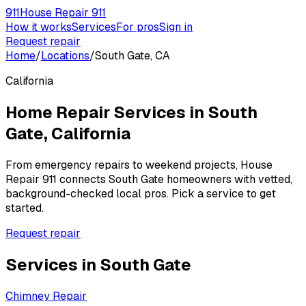
911
House Repair 911
How it works
Services
For pros
Sign in
Request repair
Home
/
Locations
/
South Gate, CA
California
Home Repair Services in
South
Gate
,
California
From emergency repairs to weekend projects, House
Repair 911 connects
South Gate
homeowners with vetted,
background-checked local pros. Pick a service to get
started.
Request repair
Services in
South Gate
Chimney Repair