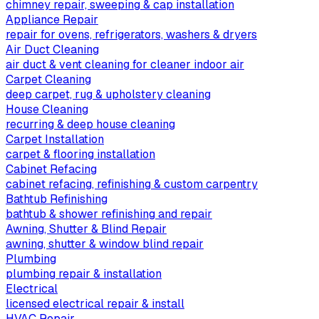
chimney repair, sweeping & cap installation
Appliance Repair
repair for ovens, refrigerators, washers & dryers
Air Duct Cleaning
air duct & vent cleaning for cleaner indoor air
Carpet Cleaning
deep carpet, rug & upholstery cleaning
House Cleaning
recurring & deep house cleaning
Carpet Installation
carpet & flooring installation
Cabinet Refacing
cabinet refacing, refinishing & custom carpentry
Bathtub Refinishing
bathtub & shower refinishing and repair
Awning, Shutter & Blind Repair
awning, shutter & window blind repair
Plumbing
plumbing repair & installation
Electrical
licensed electrical repair & install
HVAC Repair