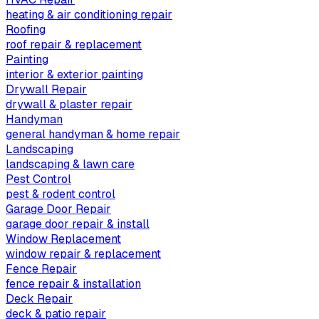
heating & air conditioning repair
Roofing
roof repair & replacement
Painting
interior & exterior painting
Drywall Repair
drywall & plaster repair
Handyman
general handyman & home repair
Landscaping
landscaping & lawn care
Pest Control
pest & rodent control
Garage Door Repair
garage door repair & install
Window Replacement
window repair & replacement
Fence Repair
fence repair & installation
Deck Repair
deck & patio repair