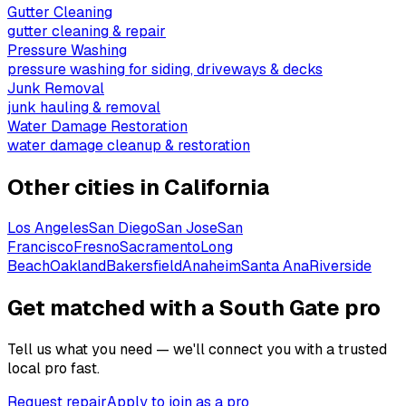
Gutter Cleaning
gutter cleaning & repair
Pressure Washing
pressure washing for siding, driveways & decks
Junk Removal
junk hauling & removal
Water Damage Restoration
water damage cleanup & restoration
Other cities in
California
Los Angeles
San Diego
San Jose
San
Francisco
Fresno
Sacramento
Long
Beach
Oakland
Bakersfield
Anaheim
Santa Ana
Riverside
Get matched with a South Gate pro
Tell us what you need — we'll connect you with a trusted
local pro fast.
Request repair
Apply to join as a pro