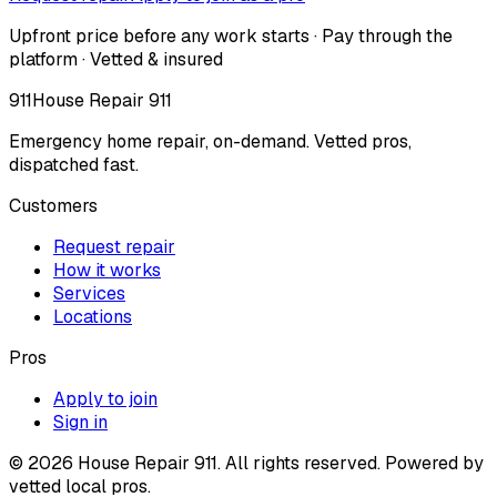
Upfront price before any work starts · Pay through the
platform · Vetted & insured
911
House Repair 911
Emergency home repair, on-demand. Vetted pros,
dispatched fast.
Customers
Request repair
How it works
Services
Locations
Pros
Apply to join
Sign in
©
2026
House Repair 911. All rights reserved. Powered by
vetted local pros.