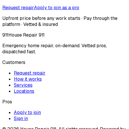
Request repair
Apply to join as a pro
Upfront price before any work starts · Pay through the
platform · Vetted & insured
911
House Repair 911
Emergency home repair, on-demand. Vetted pros,
dispatched fast.
Customers
Request repair
How it works
Services
Locations
Pros
Apply to join
Sign in