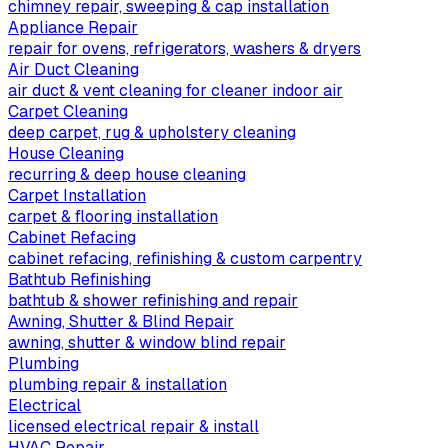
chimney repair, sweeping & cap installation
Appliance Repair
repair for ovens, refrigerators, washers & dryers
Air Duct Cleaning
air duct & vent cleaning for cleaner indoor air
Carpet Cleaning
deep carpet, rug & upholstery cleaning
House Cleaning
recurring & deep house cleaning
Carpet Installation
carpet & flooring installation
Cabinet Refacing
cabinet refacing, refinishing & custom carpentry
Bathtub Refinishing
bathtub & shower refinishing and repair
Awning, Shutter & Blind Repair
awning, shutter & window blind repair
Plumbing
plumbing repair & installation
Electrical
licensed electrical repair & install
HVAC Repair