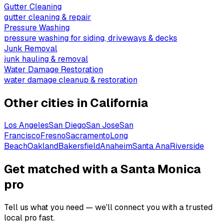
Gutter Cleaning
gutter cleaning & repair
Pressure Washing
pressure washing for siding, driveways & decks
Junk Removal
junk hauling & removal
Water Damage Restoration
water damage cleanup & restoration
Other cities in
California
Los Angeles
San Diego
San Jose
San
Francisco
Fresno
Sacramento
Long
Beach
Oakland
Bakersfield
Anaheim
Santa Ana
Riverside
Get matched with a Santa Monica
pro
Tell us what you need — we'll connect you with a trusted
local pro fast.