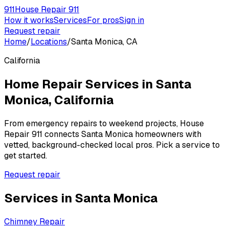
911
House Repair 911
How it works
Services
For pros
Sign in
Request repair
Home
/
Locations
/
Santa Monica, CA
California
Home Repair Services in
Santa
Monica
,
California
From emergency repairs to weekend projects, House
Repair 911 connects
Santa Monica
homeowners with
vetted, background-checked local pros. Pick a service to
get started.
Request repair
Services in
Santa Monica
Chimney Repair