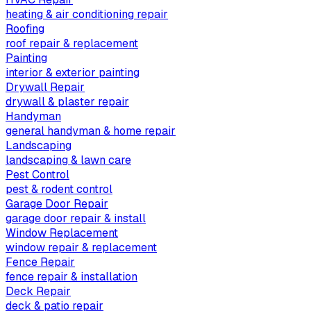
heating & air conditioning repair
Roofing
roof repair & replacement
Painting
interior & exterior painting
Drywall Repair
drywall & plaster repair
Handyman
general handyman & home repair
Landscaping
landscaping & lawn care
Pest Control
pest & rodent control
Garage Door Repair
garage door repair & install
Window Replacement
window repair & replacement
Fence Repair
fence repair & installation
Deck Repair
deck & patio repair