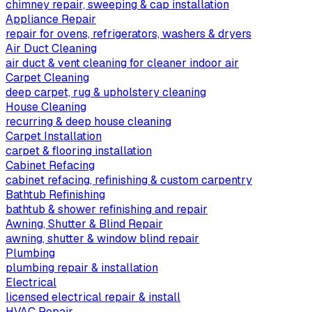
chimney repair, sweeping & cap installation
Appliance Repair
repair for ovens, refrigerators, washers & dryers
Air Duct Cleaning
air duct & vent cleaning for cleaner indoor air
Carpet Cleaning
deep carpet, rug & upholstery cleaning
House Cleaning
recurring & deep house cleaning
Carpet Installation
carpet & flooring installation
Cabinet Refacing
cabinet refacing, refinishing & custom carpentry
Bathtub Refinishing
bathtub & shower refinishing and repair
Awning, Shutter & Blind Repair
awning, shutter & window blind repair
Plumbing
plumbing repair & installation
Electrical
licensed electrical repair & install
HVAC Repair