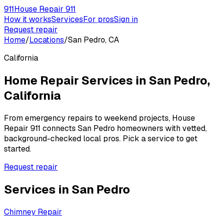
911
House Repair 911
How it works
Services
For pros
Sign in
Request repair
Home
/
Locations
/
San Pedro, CA
California
Home Repair Services in
San Pedro
,
California
From emergency repairs to weekend projects, House
Repair 911 connects
San Pedro
homeowners with vetted,
background-checked local pros. Pick a service to get
started.
Request repair
Services in
San Pedro
Chimney Repair