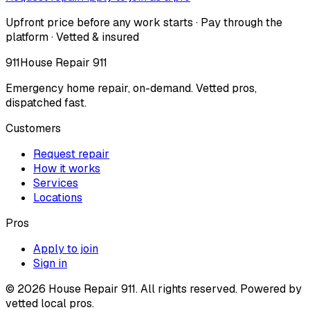
Upfront price before any work starts · Pay through the
platform · Vetted & insured
911
House Repair 911
Emergency home repair, on-demand. Vetted pros,
dispatched fast.
Customers
Request repair
How it works
Services
Locations
Pros
Apply to join
Sign in
©
2026
House Repair 911. All rights reserved. Powered by
vetted local pros.