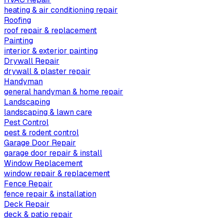
heating & air conditioning repair
Roofing
roof repair & replacement
Painting
interior & exterior painting
Drywall Repair
drywall & plaster repair
Handyman
general handyman & home repair
Landscaping
landscaping & lawn care
Pest Control
pest & rodent control
Garage Door Repair
garage door repair & install
Window Replacement
window repair & replacement
Fence Repair
fence repair & installation
Deck Repair
deck & patio repair