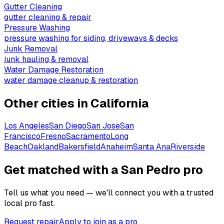
Gutter Cleaning
gutter cleaning & repair
Pressure Washing
pressure washing for siding, driveways & decks
Junk Removal
junk hauling & removal
Water Damage Restoration
water damage cleanup & restoration
Other cities in
California
Los Angeles
San Diego
San Jose
San
Francisco
Fresno
Sacramento
Long
Beach
Oakland
Bakersfield
Anaheim
Santa Ana
Riverside
Get matched with a San Pedro pro
Tell us what you need — we'll connect you with a trusted
local pro fast.
Request repair
Apply to join as a pro