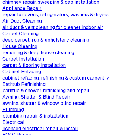
chimney repair, sweeping & cap installation
Appliance Repair
repair for ovens, refrigerators, washers & dryers
Air Duct Cleaning
air duct & vent cleaning for cleaner indoor air
Carpet Cleaning
deep carpet, rug & upholstery cleaning
House Cleaning
recurring & deep house cleaning
Carpet Installation
carpet & flooring installation
Cabinet Refacing
cabinet refacing, refinishing & custom carpentry
Bathtub Refinishing
bathtub & shower refinishing and repair
Awning, Shutter & Blind Repair
awning, shutter & window blind repair
Plumbing
plumbing repair & installation
Electrical
licensed electrical repair & install
HVAC Repair