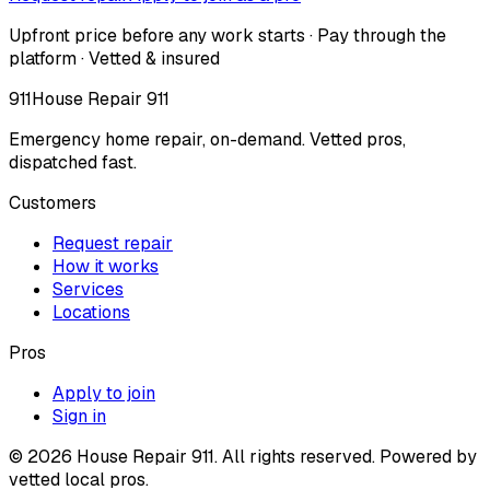
Upfront price before any work starts · Pay through the
platform · Vetted & insured
911
House Repair 911
Emergency home repair, on-demand. Vetted pros,
dispatched fast.
Customers
Request repair
How it works
Services
Locations
Pros
Apply to join
Sign in
©
2026
House Repair 911. All rights reserved. Powered by
vetted local pros.