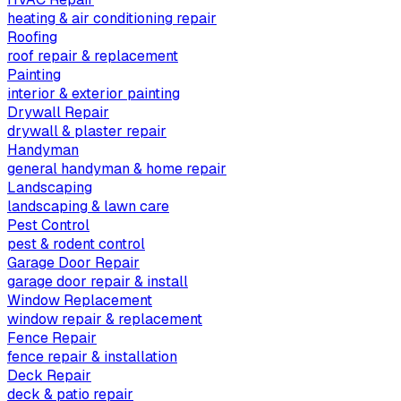
heating & air conditioning repair
Roofing
roof repair & replacement
Painting
interior & exterior painting
Drywall Repair
drywall & plaster repair
Handyman
general handyman & home repair
Landscaping
landscaping & lawn care
Pest Control
pest & rodent control
Garage Door Repair
garage door repair & install
Window Replacement
window repair & replacement
Fence Repair
fence repair & installation
Deck Repair
deck & patio repair