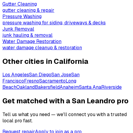
Gutter Cleaning
gutter cleaning & repair
Pressure Washing
pressure washing for siding, driveways & decks
Junk Removal
junk hauling & removal
Water Damage Restoration
water damage cleanup & restoration
Other cities in
California
Los Angeles
San Diego
San Jose
San
Francisco
Fresno
Sacramento
Long
Beach
Oakland
Bakersfield
Anaheim
Santa Ana
Riverside
Get matched with a San Leandro pro
Tell us what you need — we'll connect you with a trusted
local pro fast.
Request repair
Apply to join as a pro