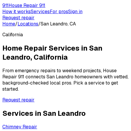
911
House Repair 911
How it works
Services
For pros
Sign in
Request repair
Home
/
Locations
/
San Leandro, CA
California
Home Repair Services in
San
Leandro
,
California
From emergency repairs to weekend projects, House
Repair 911 connects
San Leandro
homeowners with vetted,
background-checked local pros. Pick a service to get
started.
Request repair
Services in
San Leandro
Chimney Repair