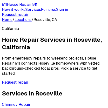
911
House Repair 911
How it works
Services
For pros
Sign in
Request repair
Home
/
Locations
/
Roseville, CA
California
Home Repair Services in
Roseville
,
California
From emergency repairs to weekend projects, House
Repair 911 connects
Roseville
homeowners with vetted,
background-checked local pros. Pick a service to get
started.
Request repair
Services in
Roseville
Chimney Repair