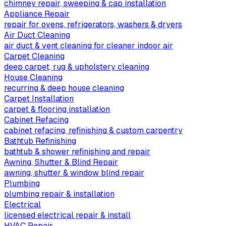
chimney repair, sweeping & cap installation
Appliance Repair
repair for ovens, refrigerators, washers & dryers
Air Duct Cleaning
air duct & vent cleaning for cleaner indoor air
Carpet Cleaning
deep carpet, rug & upholstery cleaning
House Cleaning
recurring & deep house cleaning
Carpet Installation
carpet & flooring installation
Cabinet Refacing
cabinet refacing, refinishing & custom carpentry
Bathtub Refinishing
bathtub & shower refinishing and repair
Awning, Shutter & Blind Repair
awning, shutter & window blind repair
Plumbing
plumbing repair & installation
Electrical
licensed electrical repair & install
HVAC Repair