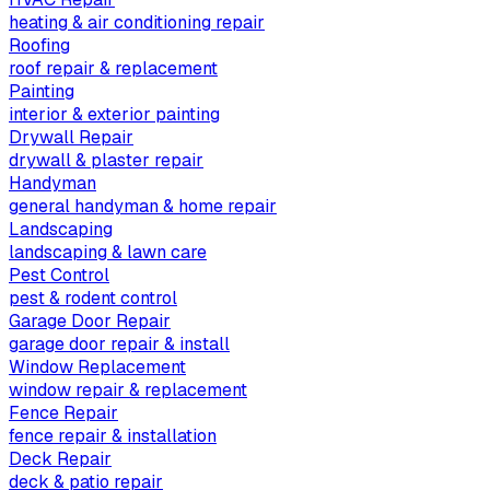
heating & air conditioning repair
Roofing
roof repair & replacement
Painting
interior & exterior painting
Drywall Repair
drywall & plaster repair
Handyman
general handyman & home repair
Landscaping
landscaping & lawn care
Pest Control
pest & rodent control
Garage Door Repair
garage door repair & install
Window Replacement
window repair & replacement
Fence Repair
fence repair & installation
Deck Repair
deck & patio repair