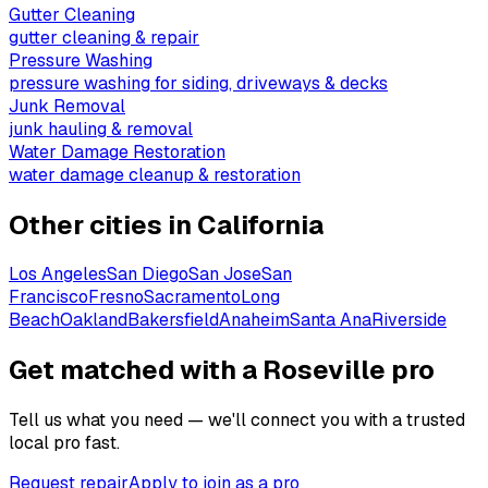
Gutter Cleaning
gutter cleaning & repair
Pressure Washing
pressure washing for siding, driveways & decks
Junk Removal
junk hauling & removal
Water Damage Restoration
water damage cleanup & restoration
Other cities in
California
Los Angeles
San Diego
San Jose
San
Francisco
Fresno
Sacramento
Long
Beach
Oakland
Bakersfield
Anaheim
Santa Ana
Riverside
Get matched with a Roseville pro
Tell us what you need — we'll connect you with a trusted
local pro fast.
Request repair
Apply to join as a pro