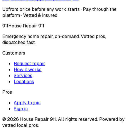
Upfront price before any work starts · Pay through the
platform · Vetted & insured
911
House Repair 911
Emergency home repair, on-demand. Vetted pros,
dispatched fast.
Customers
Request repair
How it works
Services
Locations
Pros
Apply to join
Sign in
©
2026
House Repair 911. All rights reserved. Powered by
vetted local pros.