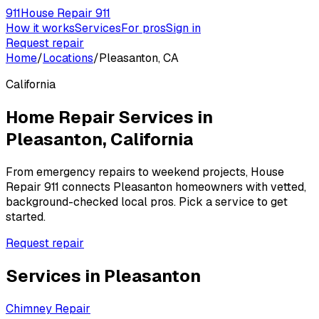
911
House Repair 911
How it works
Services
For pros
Sign in
Request repair
Home
/
Locations
/
Pleasanton, CA
California
Home Repair Services in
Pleasanton
,
California
From emergency repairs to weekend projects, House
Repair 911 connects
Pleasanton
homeowners with vetted,
background-checked local pros. Pick a service to get
started.
Request repair
Services in
Pleasanton
Chimney Repair