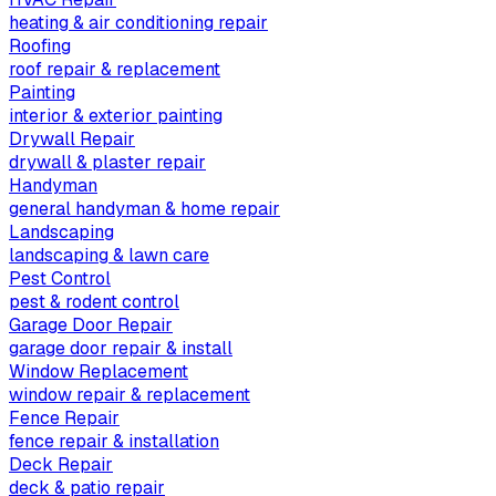
heating & air conditioning repair
Roofing
roof repair & replacement
Painting
interior & exterior painting
Drywall Repair
drywall & plaster repair
Handyman
general handyman & home repair
Landscaping
landscaping & lawn care
Pest Control
pest & rodent control
Garage Door Repair
garage door repair & install
Window Replacement
window repair & replacement
Fence Repair
fence repair & installation
Deck Repair
deck & patio repair