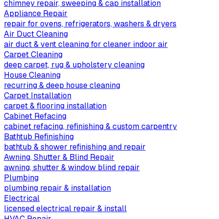
chimney repair, sweeping & cap installation
Appliance Repair
repair for ovens, refrigerators, washers & dryers
Air Duct Cleaning
air duct & vent cleaning for cleaner indoor air
Carpet Cleaning
deep carpet, rug & upholstery cleaning
House Cleaning
recurring & deep house cleaning
Carpet Installation
carpet & flooring installation
Cabinet Refacing
cabinet refacing, refinishing & custom carpentry
Bathtub Refinishing
bathtub & shower refinishing and repair
Awning, Shutter & Blind Repair
awning, shutter & window blind repair
Plumbing
plumbing repair & installation
Electrical
licensed electrical repair & install
HVAC Repair