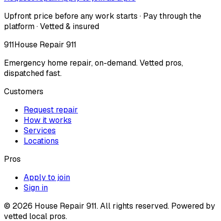
Upfront price before any work starts · Pay through the
platform · Vetted & insured
911
House Repair 911
Emergency home repair, on-demand. Vetted pros,
dispatched fast.
Customers
Request repair
How it works
Services
Locations
Pros
Apply to join
Sign in
©
2026
House Repair 911. All rights reserved. Powered by
vetted local pros.