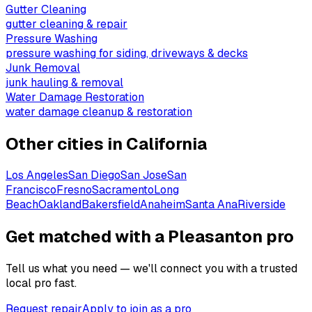
Gutter Cleaning
gutter cleaning & repair
Pressure Washing
pressure washing for siding, driveways & decks
Junk Removal
junk hauling & removal
Water Damage Restoration
water damage cleanup & restoration
Other cities in
California
Los Angeles
San Diego
San Jose
San
Francisco
Fresno
Sacramento
Long
Beach
Oakland
Bakersfield
Anaheim
Santa Ana
Riverside
Get matched with a Pleasanton pro
Tell us what you need — we'll connect you with a trusted
local pro fast.
Request repair
Apply to join as a pro