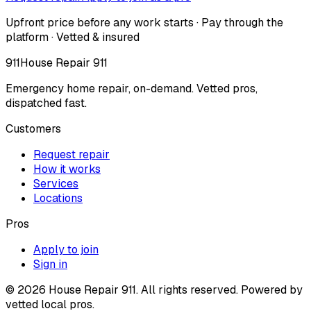
Upfront price before any work starts · Pay through the
platform · Vetted & insured
911
House Repair 911
Emergency home repair, on-demand. Vetted pros,
dispatched fast.
Customers
Request repair
How it works
Services
Locations
Pros
Apply to join
Sign in
©
2026
House Repair 911. All rights reserved. Powered by
vetted local pros.