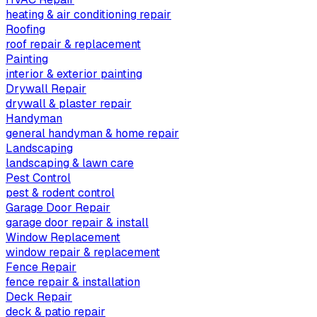
heating & air conditioning repair
Roofing
roof repair & replacement
Painting
interior & exterior painting
Drywall Repair
drywall & plaster repair
Handyman
general handyman & home repair
Landscaping
landscaping & lawn care
Pest Control
pest & rodent control
Garage Door Repair
garage door repair & install
Window Replacement
window repair & replacement
Fence Repair
fence repair & installation
Deck Repair
deck & patio repair