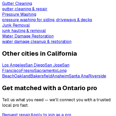
Gutter Cleaning
gutter cleaning & repair
Pressure Washing
pressure washing for siding, driveways & decks
Junk Removal
junk hauling & removal
Water Damage Restoration
water damage cleanup & restoration
Other cities in
California
Los Angeles
San Diego
San Jose
San
Francisco
Fresno
Sacramento
Long
Beach
Oakland
Bakersfield
Anaheim
Santa Ana
Riverside
Get matched with a Ontario pro
Tell us what you need — we'll connect you with a trusted
local pro fast.
Request repair
Apply to join as a pro