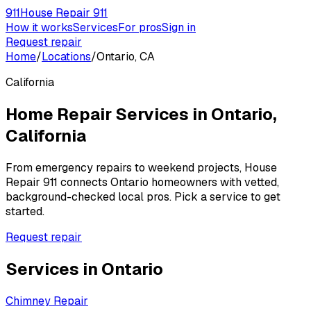
911
House Repair 911
How it works
Services
For pros
Sign in
Request repair
Home
/
Locations
/
Ontario, CA
California
Home Repair Services in
Ontario
,
California
From emergency repairs to weekend projects, House
Repair 911 connects
Ontario
homeowners with vetted,
background-checked local pros. Pick a service to get
started.
Request repair
Services in
Ontario
Chimney Repair