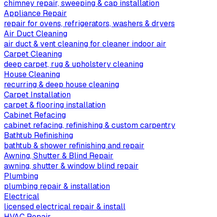
chimney repair, sweeping & cap installation
Appliance Repair
repair for ovens, refrigerators, washers & dryers
Air Duct Cleaning
air duct & vent cleaning for cleaner indoor air
Carpet Cleaning
deep carpet, rug & upholstery cleaning
House Cleaning
recurring & deep house cleaning
Carpet Installation
carpet & flooring installation
Cabinet Refacing
cabinet refacing, refinishing & custom carpentry
Bathtub Refinishing
bathtub & shower refinishing and repair
Awning, Shutter & Blind Repair
awning, shutter & window blind repair
Plumbing
plumbing repair & installation
Electrical
licensed electrical repair & install
HVAC Repair