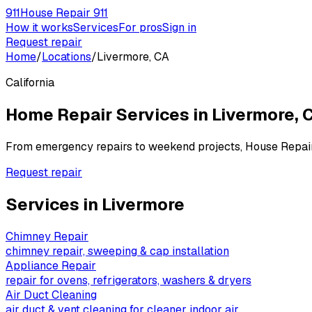
911
House Repair 911
How it works
Services
For pros
Sign in
Request repair
Home
/
Locations
/
Livermore, CA
California
Home Repair Services in
Livermore
,
C
From emergency repairs to weekend projects, House Repai
Request repair
Services in
Livermore
Chimney Repair
chimney repair, sweeping & cap installation
Appliance Repair
repair for ovens, refrigerators, washers & dryers
Air Duct Cleaning
air duct & vent cleaning for cleaner indoor air