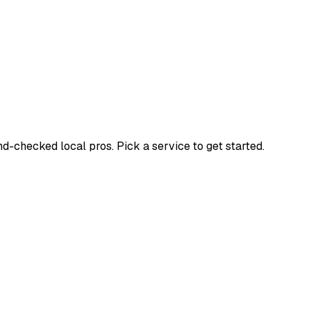
checked local pros. Pick a service to get started.