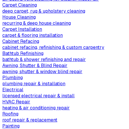
Carpet Cleaning
deep carpet, rug & upholstery cleaning
House Cleaning
recurring & deep house cleaning
Carpet Installation
carpet & flooring installation
Cabinet Refacing
cabinet refacing, refinishing & custom carpentry
Bathtub Refinishing
bathtub & shower refinishing and repair
Awning, Shutter & Blind Repair
awning, shutter & window blind repair
Plumbing
plumbing repair & installation
Electrical
licensed electrical repair & install
HVAC Repair
heating & air conditioning repair
Roofing
roof repair & replacement
Painting