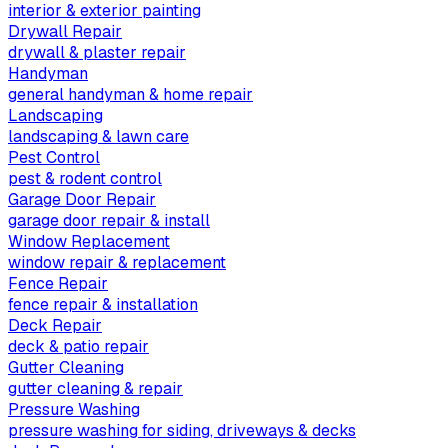
interior & exterior painting
Drywall Repair
drywall & plaster repair
Handyman
general handyman & home repair
Landscaping
landscaping & lawn care
Pest Control
pest & rodent control
Garage Door Repair
garage door repair & install
Window Replacement
window repair & replacement
Fence Repair
fence repair & installation
Deck Repair
deck & patio repair
Gutter Cleaning
gutter cleaning & repair
Pressure Washing
pressure washing for siding, driveways & decks