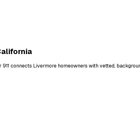
alifornia
r 911 connects
Livermore
homeowners with vetted, background-