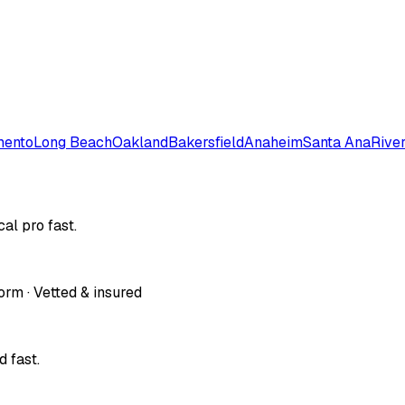
mento
Long Beach
Oakland
Bakersfield
Anaheim
Santa Ana
Rive
al pro fast.
orm · Vetted & insured
 fast.