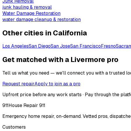
Junk Removal
junk hauling & removal
Water Damage Restoration
water damage cleanup & restoration
Other cities in
California
Los Angeles
San Diego
San Jose
San Francisco
Fresno
Sacra
Get matched with a Livermore pro
Tell us what you need — we'll connect you with a trusted loc
Request repair
Apply to join as a pro
Upfront price before any work starts · Pay through the platf
911
House Repair 911
Emergency home repair, on-demand. Vetted pros, dispatched
Customers