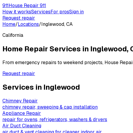
911
House Repair 911
How it works
Services
For pros
Sign in
Request repair
Home
/
Locations
/
Inglewood, CA
California
Home Repair Services in
Inglewood
,
From emergency repairs to weekend projects, House Repai
Request repair
Services in
Inglewood
Chimney Repair
chimney repair, sweeping & cap installation
Appliance Repair
repair for ovens, refrigerators, washers & dryers
Air Duct Cleaning
air duct & vent cleaning for cleaner indoor air