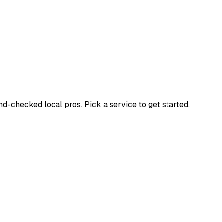
-checked local pros. Pick a service to get started.