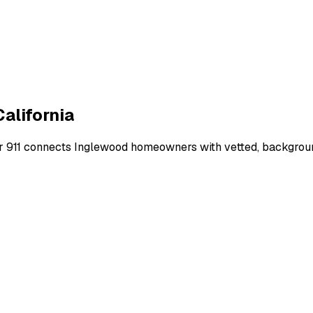
California
r 911 connects
Inglewood
homeowners with vetted, background