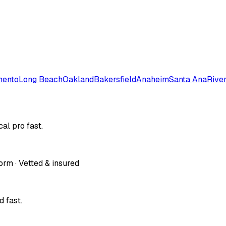
mento
Long Beach
Oakland
Bakersfield
Anaheim
Santa Ana
Rive
al pro fast.
orm · Vetted & insured
 fast.