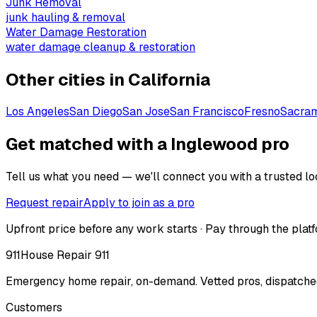
Junk Removal
junk hauling & removal
Water Damage Restoration
water damage cleanup & restoration
Other cities in
California
Los Angeles
San Diego
San Jose
San Francisco
Fresno
Sacra
Get matched with a Inglewood pro
Tell us what you need — we'll connect you with a trusted loc
Request repair
Apply to join as a pro
Upfront price before any work starts · Pay through the platf
911
House Repair 911
Emergency home repair, on-demand. Vetted pros, dispatched
Customers