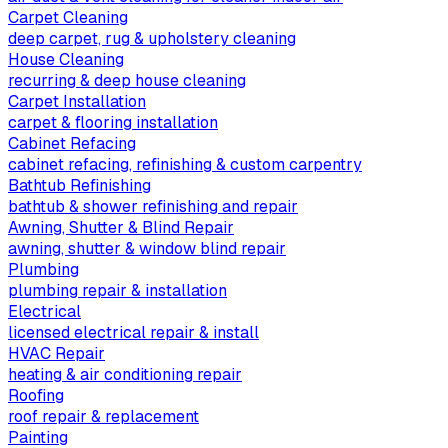
Carpet Cleaning
deep carpet, rug & upholstery cleaning
House Cleaning
recurring & deep house cleaning
Carpet Installation
carpet & flooring installation
Cabinet Refacing
cabinet refacing, refinishing & custom carpentry
Bathtub Refinishing
bathtub & shower refinishing and repair
Awning, Shutter & Blind Repair
awning, shutter & window blind repair
Plumbing
plumbing repair & installation
Electrical
licensed electrical repair & install
HVAC Repair
heating & air conditioning repair
Roofing
roof repair & replacement
Painting