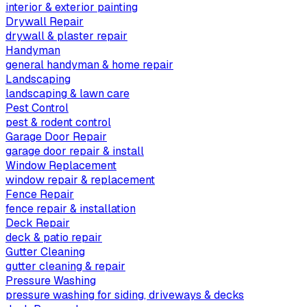
interior & exterior painting
Drywall Repair
drywall & plaster repair
Handyman
general handyman & home repair
Landscaping
landscaping & lawn care
Pest Control
pest & rodent control
Garage Door Repair
garage door repair & install
Window Replacement
window repair & replacement
Fence Repair
fence repair & installation
Deck Repair
deck & patio repair
Gutter Cleaning
gutter cleaning & repair
Pressure Washing
pressure washing for siding, driveways & decks