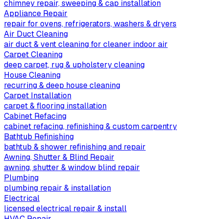
chimney repair, sweeping & cap installation
Appliance Repair
repair for ovens, refrigerators, washers & dryers
Air Duct Cleaning
air duct & vent cleaning for cleaner indoor air
Carpet Cleaning
deep carpet, rug & upholstery cleaning
House Cleaning
recurring & deep house cleaning
Carpet Installation
carpet & flooring installation
Cabinet Refacing
cabinet refacing, refinishing & custom carpentry
Bathtub Refinishing
bathtub & shower refinishing and repair
Awning, Shutter & Blind Repair
awning, shutter & window blind repair
Plumbing
plumbing repair & installation
Electrical
licensed electrical repair & install
HVAC Repair