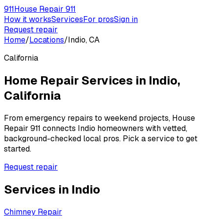
911
House Repair 911
How it works
Services
For pros
Sign in
Request repair
Home
/
Locations
/
Indio, CA
California
Home Repair Services in
Indio
,
California
From emergency repairs to weekend projects, House
Repair 911 connects
Indio
homeowners with vetted,
background-checked local pros. Pick a service to get
started.
Request repair
Services in
Indio
Chimney Repair