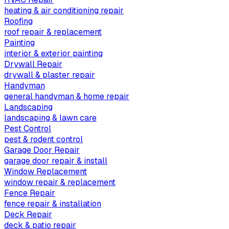
heating & air conditioning repair
Roofing
roof repair & replacement
Painting
interior & exterior painting
Drywall Repair
drywall & plaster repair
Handyman
general handyman & home repair
Landscaping
landscaping & lawn care
Pest Control
pest & rodent control
Garage Door Repair
garage door repair & install
Window Replacement
window repair & replacement
Fence Repair
fence repair & installation
Deck Repair
deck & patio repair