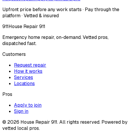
Upfront price before any work starts · Pay through the
platform · Vetted & insured
911
House Repair 911
Emergency home repair, on-demand. Vetted pros,
dispatched fast.
Customers
Request repair
How it works
Services
Locations
Pros
Apply to join
Sign in
©
2026
House Repair 911. All rights reserved. Powered by
vetted local pros.