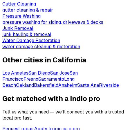
Gutter Cleaning
gutter cleaning & repair
Pressure Washing
pressure washing for siding, driveways & decks
Junk Removal
junk hauling & removal
Water Damage Restoration
water damage cleanup & restoration
Other cities in
California
Los Angeles
San Diego
San Jose
San
Francisco
Fresno
Sacramento
Long
Beach
Oakland
Bakersfield
Anaheim
Santa Ana
Riverside
Get matched with a Indio pro
Tell us what you need — we'll connect you with a trusted
local pro fast.
Request repair
Apply to join as a pro