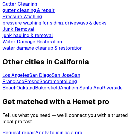
Gutter Cleaning
gutter cleaning & repair
Pressure Washing
pressure washing for siding, driveways & decks
Junk Removal
junk hauling & removal
Water Damage Restoration
water damage cleanup & restoration
Other cities in
California
Los Angeles
San Diego
San Jose
San
Francisco
Fresno
Sacramento
Long
Beach
Oakland
Bakersfield
Anaheim
Santa Ana
Riverside
Get matched with a Hemet pro
Tell us what you need — we'll connect you with a trusted
local pro fast.
Request repair
Apply to join as a pro