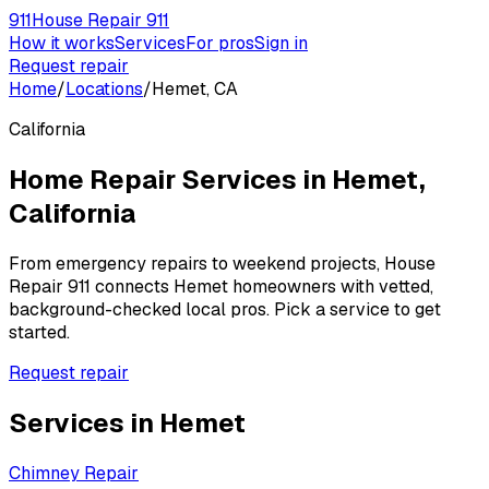
911
House Repair 911
How it works
Services
For pros
Sign in
Request repair
Home
/
Locations
/
Hemet, CA
California
Home Repair Services in
Hemet
,
California
From emergency repairs to weekend projects, House
Repair 911 connects
Hemet
homeowners with vetted,
background-checked local pros. Pick a service to get
started.
Request repair
Services in
Hemet
Chimney Repair