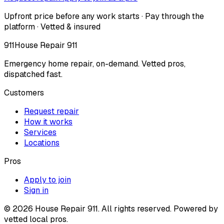
Upfront price before any work starts · Pay through the
platform · Vetted & insured
911
House Repair 911
Emergency home repair, on-demand. Vetted pros,
dispatched fast.
Customers
Request repair
How it works
Services
Locations
Pros
Apply to join
Sign in
©
2026
House Repair 911. All rights reserved. Powered by
vetted local pros.