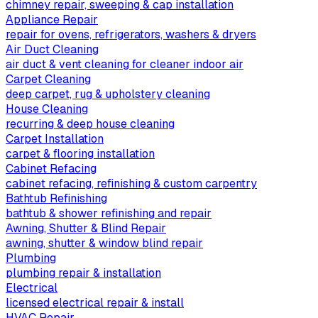
chimney repair, sweeping & cap installation
Appliance Repair
repair for ovens, refrigerators, washers & dryers
Air Duct Cleaning
air duct & vent cleaning for cleaner indoor air
Carpet Cleaning
deep carpet, rug & upholstery cleaning
House Cleaning
recurring & deep house cleaning
Carpet Installation
carpet & flooring installation
Cabinet Refacing
cabinet refacing, refinishing & custom carpentry
Bathtub Refinishing
bathtub & shower refinishing and repair
Awning, Shutter & Blind Repair
awning, shutter & window blind repair
Plumbing
plumbing repair & installation
Electrical
licensed electrical repair & install
HVAC Repair