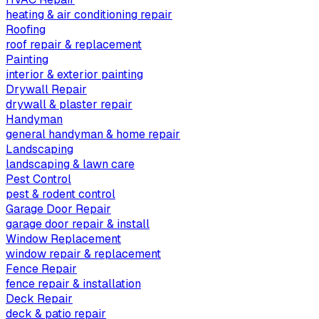
heating & air conditioning repair
Roofing
roof repair & replacement
Painting
interior & exterior painting
Drywall Repair
drywall & plaster repair
Handyman
general handyman & home repair
Landscaping
landscaping & lawn care
Pest Control
pest & rodent control
Garage Door Repair
garage door repair & install
Window Replacement
window repair & replacement
Fence Repair
fence repair & installation
Deck Repair
deck & patio repair