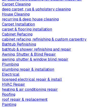
Carpet Cleaning
deep carpet, rug & upholstery cleaning
House Cleaning
recurring & deep house cleaning
Carpet Installation
carpet & flooring installation
Cabinet Refacing
cabinet refacing, refinishing & custom carpentry
Bathtub Refinishing
bathtub & shower refinishing and repair
Awning, Shutter & Blind Repair
awning, shutter & window blind repair
Plumbing
plumbing repair & installation
Electrical
licensed electrical repair & install
HVAC Repair
heating & air conditioning repair
Roofing
roof repair & replacement
Painting