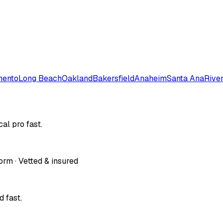
mento
Long Beach
Oakland
Bakersfield
Anaheim
Santa Ana
Rive
al pro fast.
orm · Vetted & insured
 fast.