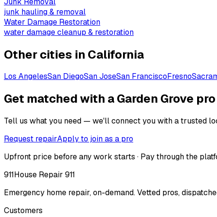
Junk Removal
junk hauling & removal
Water Damage Restoration
water damage cleanup & restoration
Other cities in
California
Los Angeles
San Diego
San Jose
San Francisco
Fresno
Sacra
Get matched with a Garden Grove pro
Tell us what you need — we'll connect you with a trusted loc
Request repair
Apply to join as a pro
Upfront price before any work starts · Pay through the platf
911
House Repair 911
Emergency home repair, on-demand. Vetted pros, dispatched
Customers