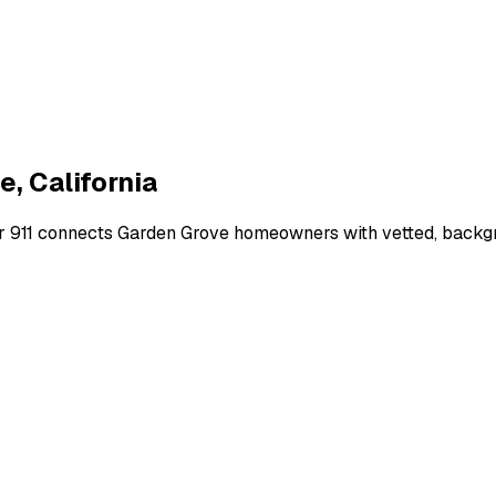
ve
,
California
r 911 connects
Garden Grove
homeowners with vetted, backgro