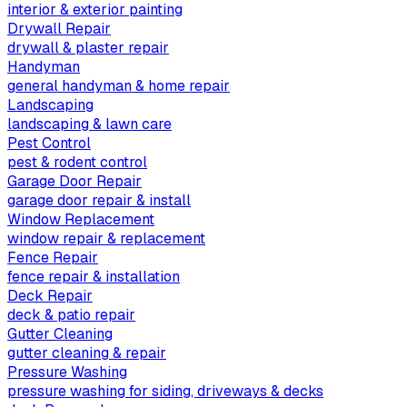
interior & exterior painting
Drywall Repair
drywall & plaster repair
Handyman
general handyman & home repair
Landscaping
landscaping & lawn care
Pest Control
pest & rodent control
Garage Door Repair
garage door repair & install
Window Replacement
window repair & replacement
Fence Repair
fence repair & installation
Deck Repair
deck & patio repair
Gutter Cleaning
gutter cleaning & repair
Pressure Washing
pressure washing for siding, driveways & decks