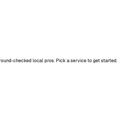
und-checked local pros. Pick a service to get started.