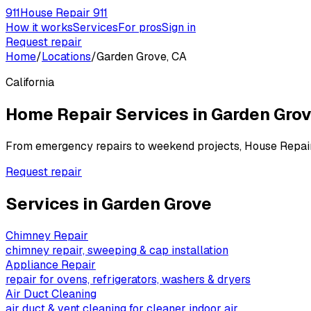
911
House Repair 911
How it works
Services
For pros
Sign in
Request repair
Home
/
Locations
/
Garden Grove, CA
California
Home Repair Services in
Garden Gro
From emergency repairs to weekend projects, House Repai
Request repair
Services in
Garden Grove
Chimney Repair
chimney repair, sweeping & cap installation
Appliance Repair
repair for ovens, refrigerators, washers & dryers
Air Duct Cleaning
air duct & vent cleaning for cleaner indoor air