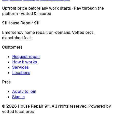
Upfront price before any work starts · Pay through the
platform · Vetted & insured
911
House Repair 911
Emergency home repair, on-demand. Vetted pros,
dispatched fast.
Customers
Request repair
How it works
Services
Locations
Pros
Apply to join
Sign in
©
2026
House Repair 911. All rights reserved. Powered by
vetted local pros.