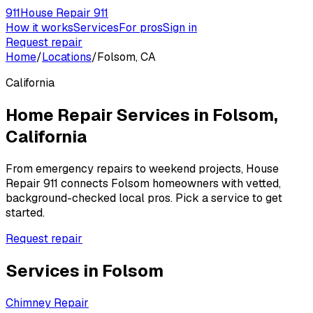
911
House Repair 911
How it works
Services
For pros
Sign in
Request repair
Home
/
Locations
/
Folsom, CA
California
Home Repair Services in
Folsom
,
California
From emergency repairs to weekend projects, House
Repair 911 connects
Folsom
homeowners with vetted,
background-checked local pros. Pick a service to get
started.
Request repair
Services in
Folsom
Chimney Repair