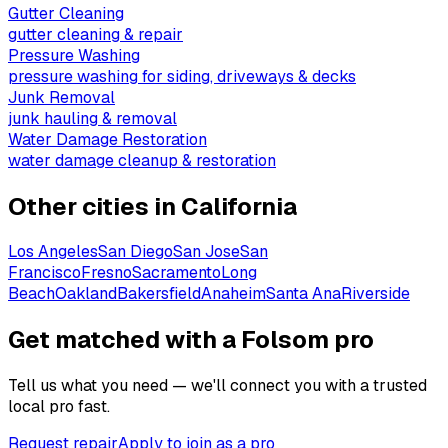
Gutter Cleaning
gutter cleaning & repair
Pressure Washing
pressure washing for siding, driveways & decks
Junk Removal
junk hauling & removal
Water Damage Restoration
water damage cleanup & restoration
Other cities in
California
Los Angeles
San Diego
San Jose
San
Francisco
Fresno
Sacramento
Long
Beach
Oakland
Bakersfield
Anaheim
Santa Ana
Riverside
Get matched with a Folsom pro
Tell us what you need — we'll connect you with a trusted
local pro fast.
Request repair
Apply to join as a pro