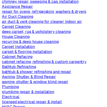
chimney repair, sweeping & cap installation
Appliance Repair
repair for ovens, refrigerators, washers & dryers
Air Duct Cleaning
air duct & vent cleaning for cleaner indoor air
Carpet Cleaning
deep carpet, rug & upholstery cleaning
House Cleaning
recurring & deep house cleaning
Carpet Installation
carpet & flooring installation
Cabinet Refacing
cabinet refacing, refinishing & custom carpentry
Bathtub Refinishing
bathtub & shower refinishing and repair
Awning, Shutter & Blind Repair
awning, shutter & window blind repair
Plumbing
plumbing repair & installation
Electrical
licensed electrical repair & install
HVAC Repair