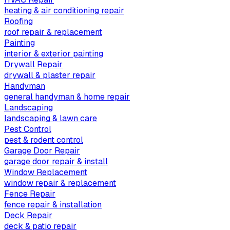
heating & air conditioning repair
Roofing
roof repair & replacement
Painting
interior & exterior painting
Drywall Repair
drywall & plaster repair
Handyman
general handyman & home repair
Landscaping
landscaping & lawn care
Pest Control
pest & rodent control
Garage Door Repair
garage door repair & install
Window Replacement
window repair & replacement
Fence Repair
fence repair & installation
Deck Repair
deck & patio repair