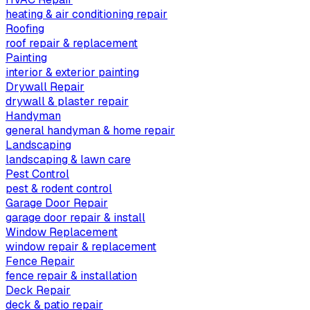
heating & air conditioning repair
Roofing
roof repair & replacement
Painting
interior & exterior painting
Drywall Repair
drywall & plaster repair
Handyman
general handyman & home repair
Landscaping
landscaping & lawn care
Pest Control
pest & rodent control
Garage Door Repair
garage door repair & install
Window Replacement
window repair & replacement
Fence Repair
fence repair & installation
Deck Repair
deck & patio repair