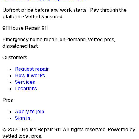
Upfront price before any work starts · Pay through the
platform · Vetted & insured
911
House Repair 911
Emergency home repair, on-demand. Vetted pros,
dispatched fast.
Customers
Request repair
How it works
Services
Locations
Pros
Apply to join
Sign in
©
2026
House Repair 911. All rights reserved. Powered by
vetted local pros.