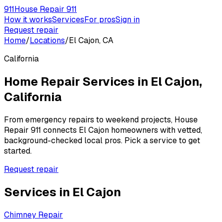
911
House Repair 911
How it works
Services
For pros
Sign in
Request repair
Home
/
Locations
/
El Cajon, CA
California
Home Repair Services in
El Cajon
,
California
From emergency repairs to weekend projects, House
Repair 911 connects
El Cajon
homeowners with vetted,
background-checked local pros. Pick a service to get
started.
Request repair
Services in
El Cajon
Chimney Repair