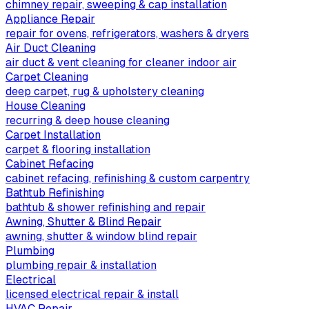
chimney repair, sweeping & cap installation
Appliance Repair
repair for ovens, refrigerators, washers & dryers
Air Duct Cleaning
air duct & vent cleaning for cleaner indoor air
Carpet Cleaning
deep carpet, rug & upholstery cleaning
House Cleaning
recurring & deep house cleaning
Carpet Installation
carpet & flooring installation
Cabinet Refacing
cabinet refacing, refinishing & custom carpentry
Bathtub Refinishing
bathtub & shower refinishing and repair
Awning, Shutter & Blind Repair
awning, shutter & window blind repair
Plumbing
plumbing repair & installation
Electrical
licensed electrical repair & install
HVAC Repair