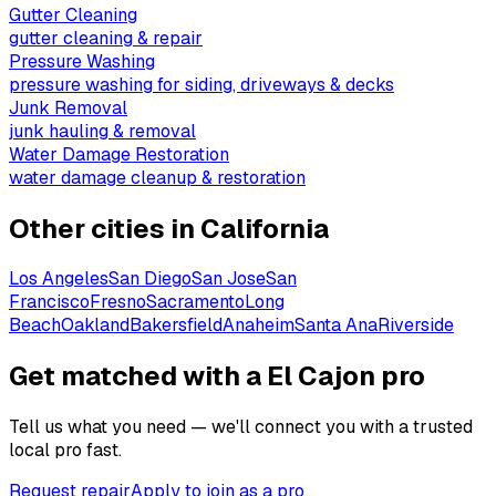
Gutter Cleaning
gutter cleaning & repair
Pressure Washing
pressure washing for siding, driveways & decks
Junk Removal
junk hauling & removal
Water Damage Restoration
water damage cleanup & restoration
Other cities in
California
Los Angeles
San Diego
San Jose
San
Francisco
Fresno
Sacramento
Long
Beach
Oakland
Bakersfield
Anaheim
Santa Ana
Riverside
Get matched with a El Cajon pro
Tell us what you need — we'll connect you with a trusted
local pro fast.
Request repair
Apply to join as a pro