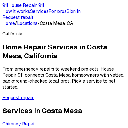
911
House Repair 911
How it works
Services
For pros
Sign in
Request repair
Home
/
Locations
/
Costa Mesa, CA
California
Home Repair Services in
Costa
Mesa
,
California
From emergency repairs to weekend projects, House
Repair 911 connects
Costa Mesa
homeowners with vetted,
background-checked local pros. Pick a service to get
started.
Request repair
Services in
Costa Mesa
Chimney Repair