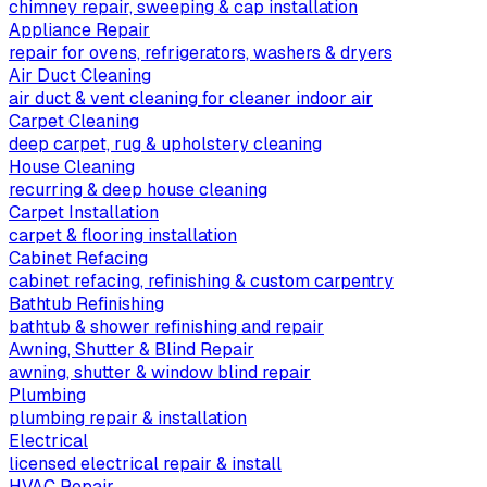
chimney repair, sweeping & cap installation
Appliance Repair
repair for ovens, refrigerators, washers & dryers
Air Duct Cleaning
air duct & vent cleaning for cleaner indoor air
Carpet Cleaning
deep carpet, rug & upholstery cleaning
House Cleaning
recurring & deep house cleaning
Carpet Installation
carpet & flooring installation
Cabinet Refacing
cabinet refacing, refinishing & custom carpentry
Bathtub Refinishing
bathtub & shower refinishing and repair
Awning, Shutter & Blind Repair
awning, shutter & window blind repair
Plumbing
plumbing repair & installation
Electrical
licensed electrical repair & install
HVAC Repair