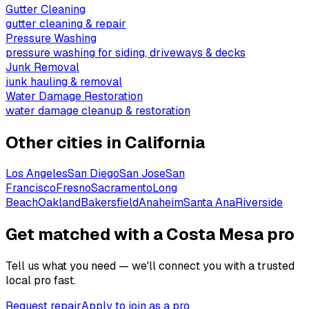
Gutter Cleaning
gutter cleaning & repair
Pressure Washing
pressure washing for siding, driveways & decks
Junk Removal
junk hauling & removal
Water Damage Restoration
water damage cleanup & restoration
Other cities in
California
Los Angeles
San Diego
San Jose
San
Francisco
Fresno
Sacramento
Long
Beach
Oakland
Bakersfield
Anaheim
Santa Ana
Riverside
Get matched with a Costa Mesa pro
Tell us what you need — we'll connect you with a trusted
local pro fast.
Request repair
Apply to join as a pro