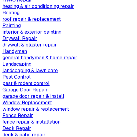
heating & air conditioning repair
Roofing
roof repair & replacement
Painting
interior & exterior painting
Drywall Repair
drywall & plaster repair
Handyman
general handyman & home repair
Landscaping
landscaping & lawn care
Pest Control
pest & rodent control
Garage Door Repair
garage door repair & install
Window Replacement
window repair & replacement
Fence Repair
fence repair & installation
Deck Repair
deck & patio repair