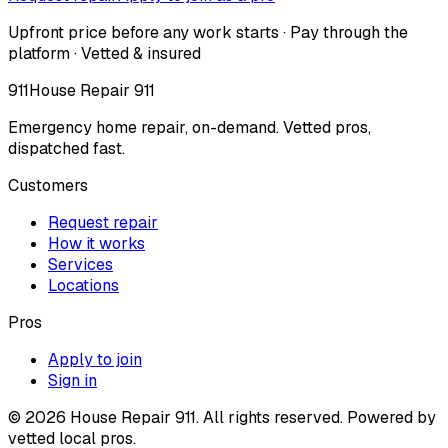
Upfront price before any work starts · Pay through the
platform · Vetted & insured
911
House Repair 911
Emergency home repair, on-demand. Vetted pros,
dispatched fast.
Customers
Request repair
How it works
Services
Locations
Pros
Apply to join
Sign in
©
2026
House Repair 911. All rights reserved. Powered by
vetted local pros.