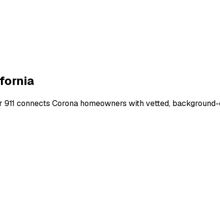
fornia
r 911 connects
Corona
homeowners with vetted, background-ch