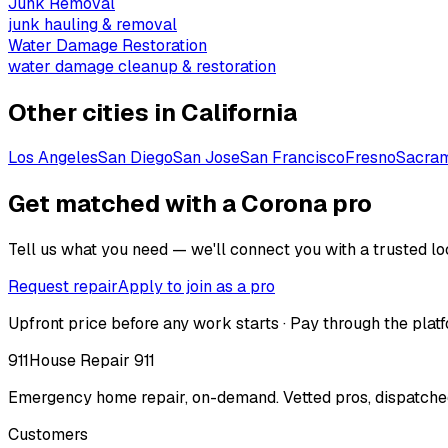
Junk Removal
junk hauling & removal
Water Damage Restoration
water damage cleanup & restoration
Other cities in
California
Los Angeles
San Diego
San Jose
San Francisco
Fresno
Sacra
Get matched with a Corona pro
Tell us what you need — we'll connect you with a trusted loc
Request repair
Apply to join as a pro
Upfront price before any work starts · Pay through the platf
911
House Repair 911
Emergency home repair, on-demand. Vetted pros, dispatched
Customers