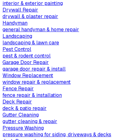
interior & exterior painting
Drywall Repair
drywall & plaster repair
Handyman
general handyman & home repair
Landscaping
landscaping & lawn care
Pest Control
pest & rodent control
Garage Door Repair
garage door repair & install
Window Replacement
window repair & replacement
Fence Repair
fence repair & installation
Deck Repair
deck & patio repair
Gutter Cleaning
gutter cleaning & repair
Pressure Washing
pressure washing for siding, driveways & decks