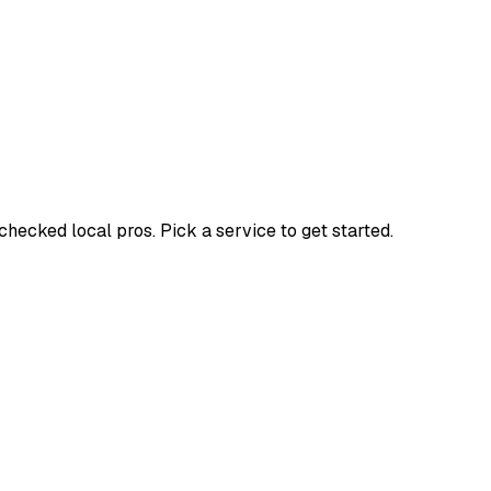
ecked local pros. Pick a service to get started.