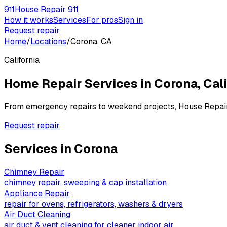
911
House Repair 911
How it works
Services
For pros
Sign in
Request repair
Home
/
Locations
/
Corona, CA
California
Home Repair Services in
Corona
,
Cali
From emergency repairs to weekend projects, House Repai
Request repair
Services in
Corona
Chimney Repair
chimney repair, sweeping & cap installation
Appliance Repair
repair for ovens, refrigerators, washers & dryers
Air Duct Cleaning
air duct & vent cleaning for cleaner indoor air