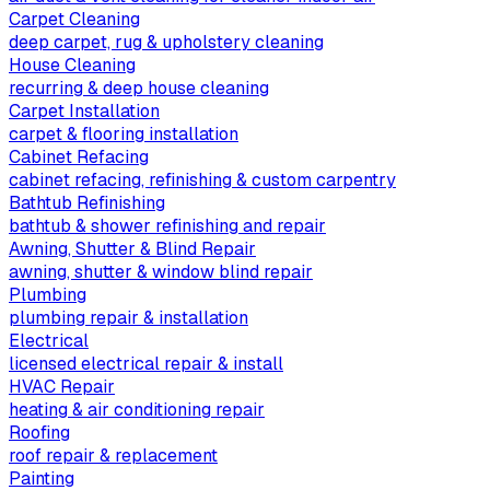
Carpet Cleaning
deep carpet, rug & upholstery cleaning
House Cleaning
recurring & deep house cleaning
Carpet Installation
carpet & flooring installation
Cabinet Refacing
cabinet refacing, refinishing & custom carpentry
Bathtub Refinishing
bathtub & shower refinishing and repair
Awning, Shutter & Blind Repair
awning, shutter & window blind repair
Plumbing
plumbing repair & installation
Electrical
licensed electrical repair & install
HVAC Repair
heating & air conditioning repair
Roofing
roof repair & replacement
Painting