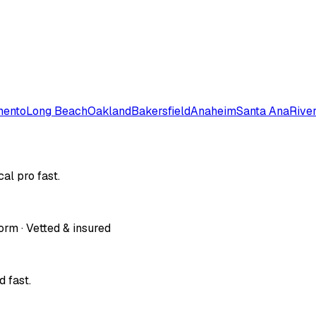
mento
Long Beach
Oakland
Bakersfield
Anaheim
Santa Ana
Rive
al pro fast.
orm · Vetted & insured
 fast.