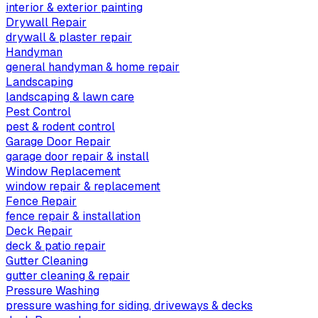
interior & exterior painting
Drywall Repair
drywall & plaster repair
Handyman
general handyman & home repair
Landscaping
landscaping & lawn care
Pest Control
pest & rodent control
Garage Door Repair
garage door repair & install
Window Replacement
window repair & replacement
Fence Repair
fence repair & installation
Deck Repair
deck & patio repair
Gutter Cleaning
gutter cleaning & repair
Pressure Washing
pressure washing for siding, driveways & decks