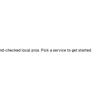
-checked local pros. Pick a service to get started.