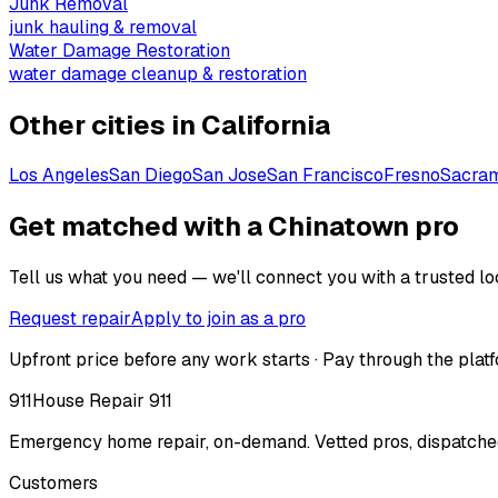
Junk Removal
junk hauling & removal
Water Damage Restoration
water damage cleanup & restoration
Other cities in
California
Los Angeles
San Diego
San Jose
San Francisco
Fresno
Sacra
Get matched with a Chinatown pro
Tell us what you need — we'll connect you with a trusted loc
Request repair
Apply to join as a pro
Upfront price before any work starts · Pay through the platf
911
House Repair 911
Emergency home repair, on-demand. Vetted pros, dispatched
Customers