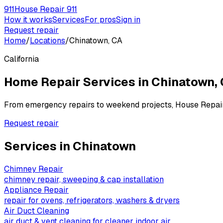
911
House Repair 911
How it works
Services
For pros
Sign in
Request repair
Home
/
Locations
/
Chinatown, CA
California
Home Repair Services in
Chinatown
,
From emergency repairs to weekend projects, House Repai
Request repair
Services in
Chinatown
Chimney Repair
chimney repair, sweeping & cap installation
Appliance Repair
repair for ovens, refrigerators, washers & dryers
Air Duct Cleaning
air duct & vent cleaning for cleaner indoor air