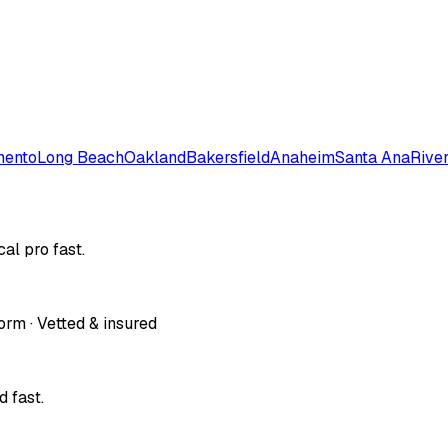
mento
Long Beach
Oakland
Bakersfield
Anaheim
Santa Ana
Rive
al pro fast.
orm · Vetted & insured
 fast.