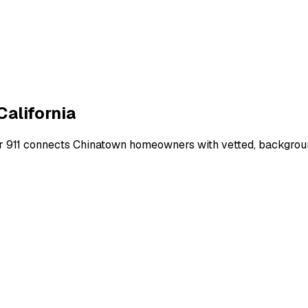
California
r 911 connects
Chinatown
homeowners with vetted, background