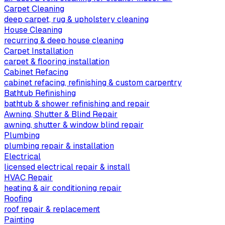
Carpet Cleaning
deep carpet, rug & upholstery cleaning
House Cleaning
recurring & deep house cleaning
Carpet Installation
carpet & flooring installation
Cabinet Refacing
cabinet refacing, refinishing & custom carpentry
Bathtub Refinishing
bathtub & shower refinishing and repair
Awning, Shutter & Blind Repair
awning, shutter & window blind repair
Plumbing
plumbing repair & installation
Electrical
licensed electrical repair & install
HVAC Repair
heating & air conditioning repair
Roofing
roof repair & replacement
Painting