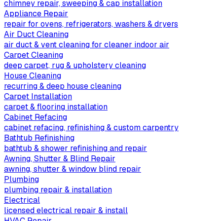
chimney repair, sweeping & cap installation
Appliance Repair
repair for ovens, refrigerators, washers & dryers
Air Duct Cleaning
air duct & vent cleaning for cleaner indoor air
Carpet Cleaning
deep carpet, rug & upholstery cleaning
House Cleaning
recurring & deep house cleaning
Carpet Installation
carpet & flooring installation
Cabinet Refacing
cabinet refacing, refinishing & custom carpentry
Bathtub Refinishing
bathtub & shower refinishing and repair
Awning, Shutter & Blind Repair
awning, shutter & window blind repair
Plumbing
plumbing repair & installation
Electrical
licensed electrical repair & install
HVAC Repair