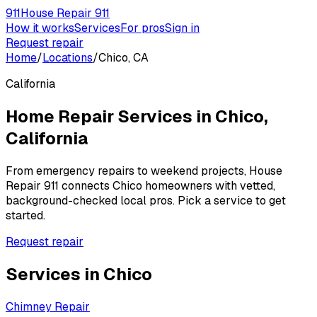
911
House Repair 911
How it works
Services
For pros
Sign in
Request repair
Home
/
Locations
/
Chico, CA
California
Home Repair Services in
Chico
,
California
From emergency repairs to weekend projects, House
Repair 911 connects
Chico
homeowners with vetted,
background-checked local pros. Pick a service to get
started.
Request repair
Services in
Chico
Chimney Repair