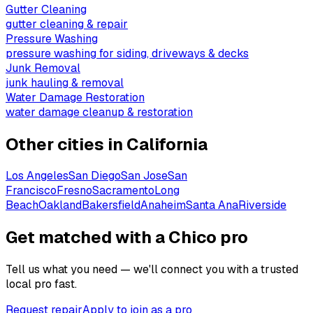
Gutter Cleaning
gutter cleaning & repair
Pressure Washing
pressure washing for siding, driveways & decks
Junk Removal
junk hauling & removal
Water Damage Restoration
water damage cleanup & restoration
Other cities in
California
Los Angeles
San Diego
San Jose
San
Francisco
Fresno
Sacramento
Long
Beach
Oakland
Bakersfield
Anaheim
Santa Ana
Riverside
Get matched with a Chico pro
Tell us what you need — we'll connect you with a trusted
local pro fast.
Request repair
Apply to join as a pro