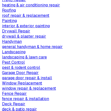
heating & air conditioning repair
Roofing
roof repair & replacement
Painting
interior & exterior painting
Drywall Repair
drywall & plaster repair
Handyman
general handyman & home repair
Landscaping
landscaping & lawn care
Pest Control
pest & rodent control
Garage Door Repair
garage door repair & install
Window Replacement
window repair & replacement
Fence Repair
fence repair & installation
Deck Repair
deck & patio repair