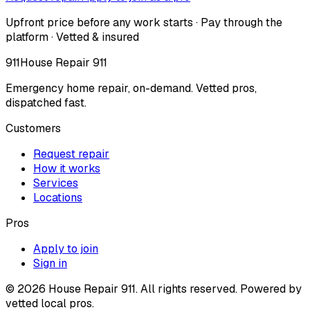
Upfront price before any work starts · Pay through the
platform · Vetted & insured
911
House Repair 911
Emergency home repair, on-demand. Vetted pros,
dispatched fast.
Customers
Request repair
How it works
Services
Locations
Pros
Apply to join
Sign in
©
2026
House Repair 911. All rights reserved. Powered by
vetted local pros.