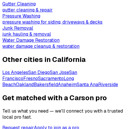
Gutter Cleaning
gutter cleaning & repair
Pressure Washing
pressure washing for siding, driveways & decks
Junk Removal
junk hauling & removal
Water Damage Restoration
water damage cleanup & restoration
Other cities in
California
Los Angeles
San Diego
San Jose
San
Francisco
Fresno
Sacramento
Long
Beach
Oakland
Bakersfield
Anaheim
Santa Ana
Riverside
Get matched with a Carson pro
Tell us what you need — we'll connect you with a trusted
local pro fast.
Request repair
Apply to join as a pro