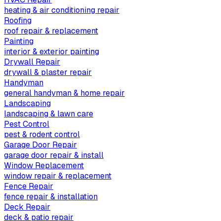
heating & air conditioning repair
Roofing
roof repair & replacement
Painting
interior & exterior painting
Drywall Repair
drywall & plaster repair
Handyman
general handyman & home repair
Landscaping
landscaping & lawn care
Pest Control
pest & rodent control
Garage Door Repair
garage door repair & install
Window Replacement
window repair & replacement
Fence Repair
fence repair & installation
Deck Repair
deck & patio repair