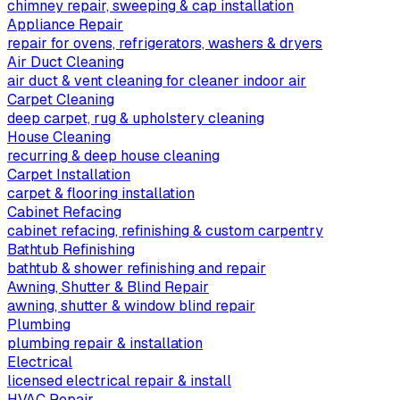
chimney repair, sweeping & cap installation
Appliance Repair
repair for ovens, refrigerators, washers & dryers
Air Duct Cleaning
air duct & vent cleaning for cleaner indoor air
Carpet Cleaning
deep carpet, rug & upholstery cleaning
House Cleaning
recurring & deep house cleaning
Carpet Installation
carpet & flooring installation
Cabinet Refacing
cabinet refacing, refinishing & custom carpentry
Bathtub Refinishing
bathtub & shower refinishing and repair
Awning, Shutter & Blind Repair
awning, shutter & window blind repair
Plumbing
plumbing repair & installation
Electrical
licensed electrical repair & install
HVAC Repair