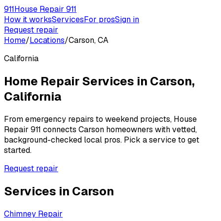
911
House Repair 911
How it works
Services
For pros
Sign in
Request repair
Home
/
Locations
/
Carson, CA
California
Home Repair Services in
Carson
,
California
From emergency repairs to weekend projects, House
Repair 911 connects
Carson
homeowners with vetted,
background-checked local pros. Pick a service to get
started.
Request repair
Services in
Carson
Chimney Repair