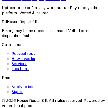
Upfront price before any work starts · Pay through the
platform · Vetted & insured
911
House Repair 911
Emergency home repair, on-demand. Vetted pros,
dispatched fast.
Customers
Request repair
How it works
Services
Locations
Pros
Apply to join
Sign in
©
2026
House Repair 911. All rights reserved. Powered by
vetted local pros.