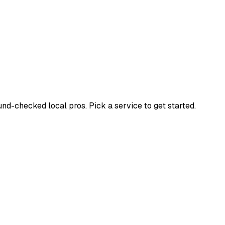
d-checked local pros. Pick a service to get started.