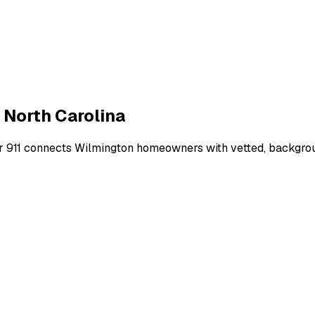
,
North Carolina
r 911 connects
Wilmington
homeowners with vetted, backgroun