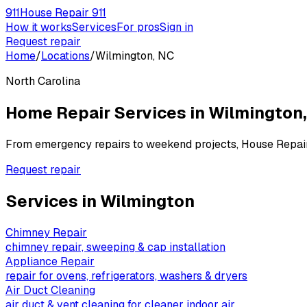
911
House Repair 911
How it works
Services
For pros
Sign in
Request repair
Home
/
Locations
/
Wilmington, NC
North Carolina
Home Repair Services in
Wilmington
From emergency repairs to weekend projects, House Repai
Request repair
Services in
Wilmington
Chimney Repair
chimney repair, sweeping & cap installation
Appliance Repair
repair for ovens, refrigerators, washers & dryers
Air Duct Cleaning
air duct & vent cleaning for cleaner indoor air