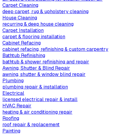
Carpet Cleaning
deep carpet, rug & upholstery cleaning
House Cleaning
recurring & deep house cleaning
Carpet Installation
carpet & flooring installation
Cabinet Refacing
cabinet refacing, refinishing & custom carpentry
Bathtub Refinishing
bathtub & shower refinishing and repair
Awning, Shutter & Blind Repair
awning, shutter & window blind repair
Plumbing
plumbing repair & installation
Electrical
licensed electrical repair & install
HVAC Repair
heating & air conditioning repair
Roofing
roof repair & replacement
Painting