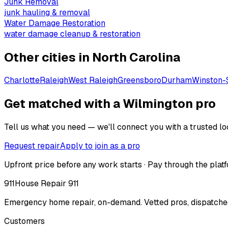
Junk Removal
junk hauling & removal
Water Damage Restoration
water damage cleanup & restoration
Other cities in
North Carolina
Charlotte
Raleigh
West Raleigh
Greensboro
Durham
Winston-
Get matched with a Wilmington pro
Tell us what you need — we'll connect you with a trusted loc
Request repair
Apply to join as a pro
Upfront price before any work starts · Pay through the platf
911
House Repair 911
Emergency home repair, on-demand. Vetted pros, dispatched
Customers