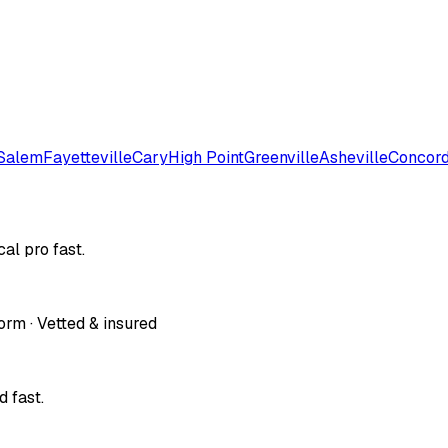
Salem
Fayetteville
Cary
High Point
Greenville
Asheville
Concor
al pro fast.
orm · Vetted & insured
 fast.