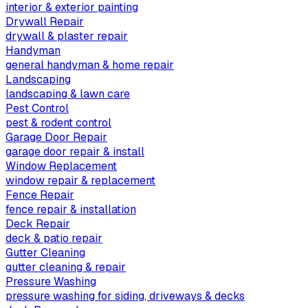
interior & exterior painting
Drywall Repair
drywall & plaster repair
Handyman
general handyman & home repair
Landscaping
landscaping & lawn care
Pest Control
pest & rodent control
Garage Door Repair
garage door repair & install
Window Replacement
window repair & replacement
Fence Repair
fence repair & installation
Deck Repair
deck & patio repair
Gutter Cleaning
gutter cleaning & repair
Pressure Washing
pressure washing for siding, driveways & decks