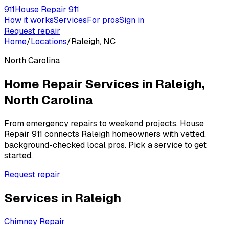
911
House Repair 911
How it works
Services
For pros
Sign in
Request repair
Home
/
Locations
/
Raleigh, NC
North Carolina
Home Repair Services in
Raleigh
,
North Carolina
From emergency repairs to weekend projects, House
Repair 911 connects
Raleigh
homeowners with vetted,
background-checked local pros. Pick a service to get
started.
Request repair
Services in
Raleigh
Chimney Repair