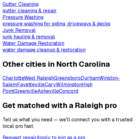
Gutter Cleaning
gutter cleaning & repair
Pressure Washing
pressure washing for siding, driveways & decks
Junk Removal
junk hauling & removal
Water Damage Restoration
water damage cleanup & restoration
Other cities in
North Carolina
Charlotte
West Raleigh
Greensboro
Durham
Winston-
Salem
Fayetteville
Cary
Wilmington
High
Point
Greenville
Asheville
Concord
Get matched with a Raleigh pro
Tell us what you need — we'll connect you with a trusted
local pro fast.
Request repair
Apply to join as a pro