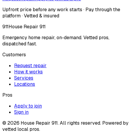
Upfront price before any work starts · Pay through the
platform · Vetted & insured
911
House Repair 911
Emergency home repair, on-demand. Vetted pros,
dispatched fast.
Customers
Request repair
How it works
Services
Locations
Pros
Apply to join
Sign in
©
2026
House Repair 911. All rights reserved. Powered by
vetted local pros.