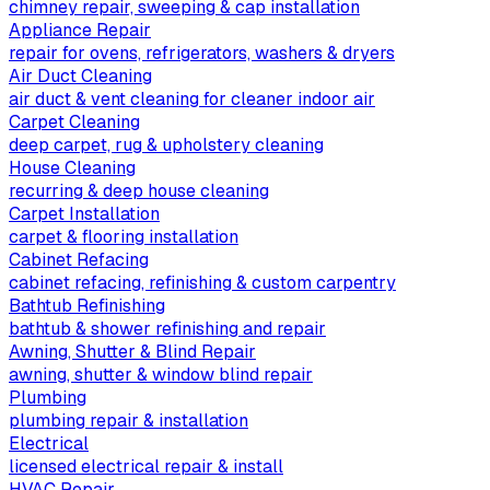
chimney repair, sweeping & cap installation
Appliance Repair
repair for ovens, refrigerators, washers & dryers
Air Duct Cleaning
air duct & vent cleaning for cleaner indoor air
Carpet Cleaning
deep carpet, rug & upholstery cleaning
House Cleaning
recurring & deep house cleaning
Carpet Installation
carpet & flooring installation
Cabinet Refacing
cabinet refacing, refinishing & custom carpentry
Bathtub Refinishing
bathtub & shower refinishing and repair
Awning, Shutter & Blind Repair
awning, shutter & window blind repair
Plumbing
plumbing repair & installation
Electrical
licensed electrical repair & install
HVAC Repair