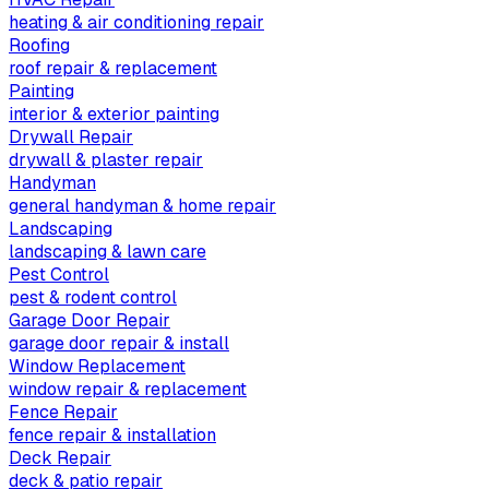
heating & air conditioning repair
Roofing
roof repair & replacement
Painting
interior & exterior painting
Drywall Repair
drywall & plaster repair
Handyman
general handyman & home repair
Landscaping
landscaping & lawn care
Pest Control
pest & rodent control
Garage Door Repair
garage door repair & install
Window Replacement
window repair & replacement
Fence Repair
fence repair & installation
Deck Repair
deck & patio repair