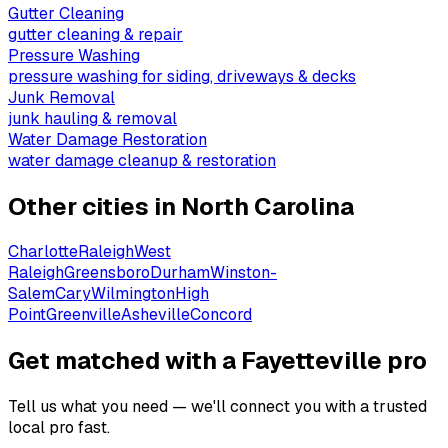
Gutter Cleaning
gutter cleaning & repair
Pressure Washing
pressure washing for siding, driveways & decks
Junk Removal
junk hauling & removal
Water Damage Restoration
water damage cleanup & restoration
Other cities in
North Carolina
Charlotte
Raleigh
West
Raleigh
Greensboro
Durham
Winston-
Salem
Cary
Wilmington
High
Point
Greenville
Asheville
Concord
Get matched with a Fayetteville pro
Tell us what you need — we'll connect you with a trusted
local pro fast.