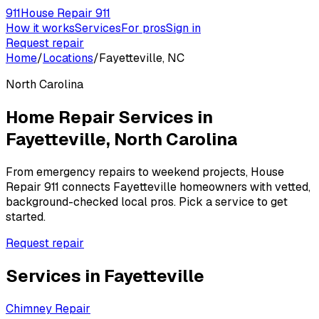
911
House Repair 911
How it works
Services
For pros
Sign in
Request repair
Home
/
Locations
/
Fayetteville, NC
North Carolina
Home Repair Services in
Fayetteville
,
North Carolina
From emergency repairs to weekend projects, House
Repair 911 connects
Fayetteville
homeowners with vetted,
background-checked local pros. Pick a service to get
started.
Request repair
Services in
Fayetteville
Chimney Repair