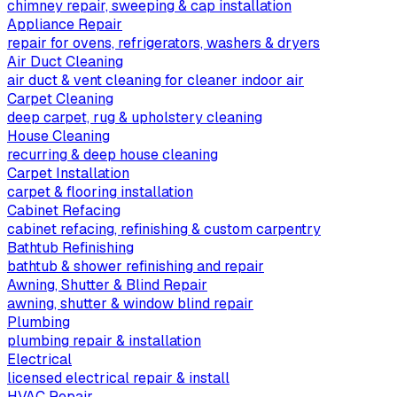
chimney repair, sweeping & cap installation
Appliance Repair
repair for ovens, refrigerators, washers & dryers
Air Duct Cleaning
air duct & vent cleaning for cleaner indoor air
Carpet Cleaning
deep carpet, rug & upholstery cleaning
House Cleaning
recurring & deep house cleaning
Carpet Installation
carpet & flooring installation
Cabinet Refacing
cabinet refacing, refinishing & custom carpentry
Bathtub Refinishing
bathtub & shower refinishing and repair
Awning, Shutter & Blind Repair
awning, shutter & window blind repair
Plumbing
plumbing repair & installation
Electrical
licensed electrical repair & install
HVAC Repair