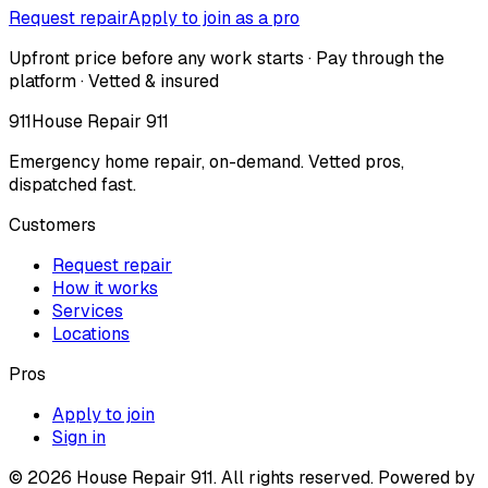
Request repair
Apply to join as a pro
Upfront price before any work starts · Pay through the
platform · Vetted & insured
911
House Repair 911
Emergency home repair, on-demand. Vetted pros,
dispatched fast.
Customers
Request repair
How it works
Services
Locations
Pros
Apply to join
Sign in
©
2026
House Repair 911. All rights reserved. Powered by