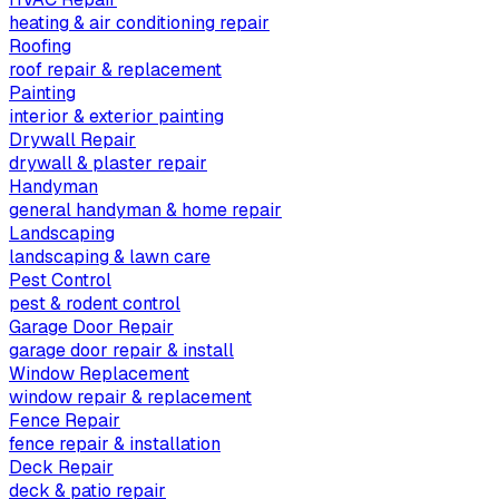
heating & air conditioning repair
Roofing
roof repair & replacement
Painting
interior & exterior painting
Drywall Repair
drywall & plaster repair
Handyman
general handyman & home repair
Landscaping
landscaping & lawn care
Pest Control
pest & rodent control
Garage Door Repair
garage door repair & install
Window Replacement
window repair & replacement
Fence Repair
fence repair & installation
Deck Repair
deck & patio repair