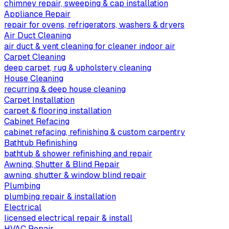
chimney repair, sweeping & cap installation
Appliance Repair
repair for ovens, refrigerators, washers & dryers
Air Duct Cleaning
air duct & vent cleaning for cleaner indoor air
Carpet Cleaning
deep carpet, rug & upholstery cleaning
House Cleaning
recurring & deep house cleaning
Carpet Installation
carpet & flooring installation
Cabinet Refacing
cabinet refacing, refinishing & custom carpentry
Bathtub Refinishing
bathtub & shower refinishing and repair
Awning, Shutter & Blind Repair
awning, shutter & window blind repair
Plumbing
plumbing repair & installation
Electrical
licensed electrical repair & install
HVAC Repair