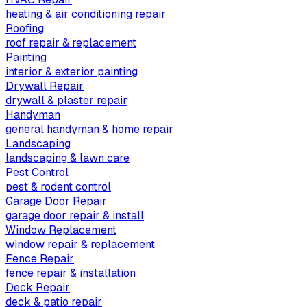
heating & air conditioning repair
Roofing
roof repair & replacement
Painting
interior & exterior painting
Drywall Repair
drywall & plaster repair
Handyman
general handyman & home repair
Landscaping
landscaping & lawn care
Pest Control
pest & rodent control
Garage Door Repair
garage door repair & install
Window Replacement
window repair & replacement
Fence Repair
fence repair & installation
Deck Repair
deck & patio repair