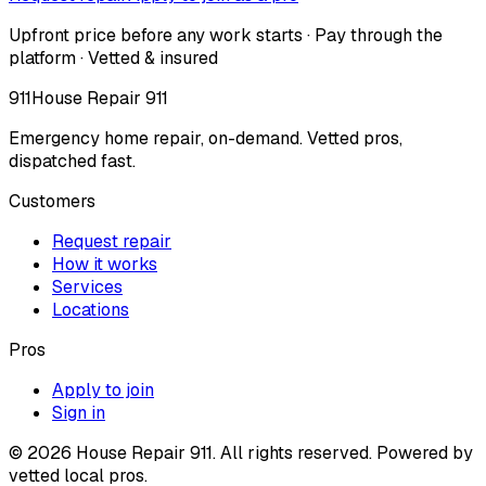
Upfront price before any work starts · Pay through the
platform · Vetted & insured
911
House Repair 911
Emergency home repair, on-demand. Vetted pros,
dispatched fast.
Customers
Request repair
How it works
Services
Locations
Pros
Apply to join
Sign in
©
2026
House Repair 911. All rights reserved. Powered by
vetted local pros.