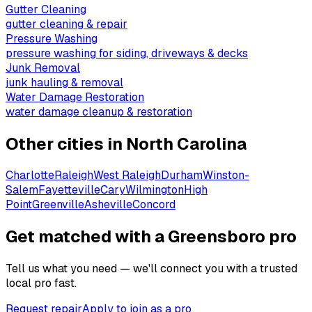
Gutter Cleaning
gutter cleaning & repair
Pressure Washing
pressure washing for siding, driveways & decks
Junk Removal
junk hauling & removal
Water Damage Restoration
water damage cleanup & restoration
Other cities in
North Carolina
Charlotte
Raleigh
West Raleigh
Durham
Winston-
Salem
Fayetteville
Cary
Wilmington
High
Point
Greenville
Asheville
Concord
Get matched with a Greensboro pro
Tell us what you need — we'll connect you with a trusted
local pro fast.
Request repair
Apply to join as a pro