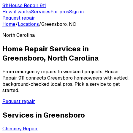
911
House Repair 911
How it works
Services
For pros
Sign in
Request repair
Home
/
Locations
/
Greensboro, NC
North Carolina
Home Repair Services in
Greensboro
,
North Carolina
From emergency repairs to weekend projects, House
Repair 911 connects
Greensboro
homeowners with vetted,
background-checked local pros. Pick a service to get
started.
Request repair
Services in
Greensboro
Chimney Repair