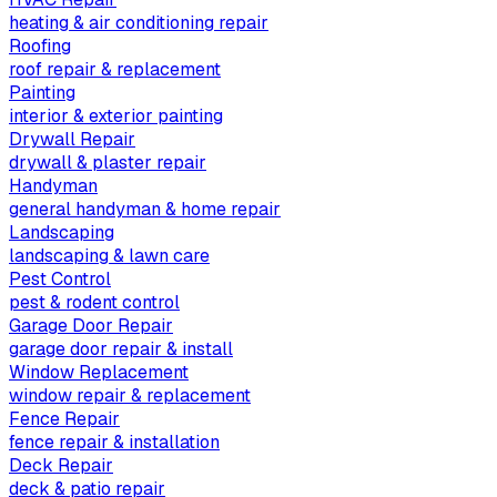
heating & air conditioning repair
Roofing
roof repair & replacement
Painting
interior & exterior painting
Drywall Repair
drywall & plaster repair
Handyman
general handyman & home repair
Landscaping
landscaping & lawn care
Pest Control
pest & rodent control
Garage Door Repair
garage door repair & install
Window Replacement
window repair & replacement
Fence Repair
fence repair & installation
Deck Repair
deck & patio repair