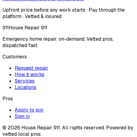
Upfront price before any work starts · Pay through the
platform · Vetted & insured
911
House Repair 911
Emergency home repair, on-demand. Vetted pros,
dispatched fast.
Customers
Request repair
How it works
Services
Locations
Pros
Apply to join
Sign in
©
2026
House Repair 911. All rights reserved. Powered by
vetted local pros.