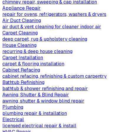
chimney repair, sweeping & cap installation
Appliance Repair
repair for ovens, refrigerators, washers & dryers
Air Duct Cleaning
air duct & vent cleaning for cleaner indoor air
Carpet Cleaning
deep carpet, rug & upholstery cleaning
House Cleaning
recurring & deep house cleaning
Carpet Installation
carpet & flooring installation
Cabinet Refacing
cabinet refacing, refinishing & custom carpentry
Bathtub Refinishing
bathtub & shower refinishing and repair
Awning, Shutter & Blind Repair
awning, shutter & window blind repair
Plumbing
plumbing repair & installation
Electrical
licensed electrical repair & install
HVAC Repair