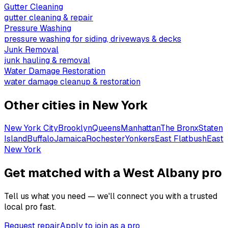
Gutter Cleaning
gutter cleaning & repair
Pressure Washing
pressure washing for siding, driveways & decks
Junk Removal
junk hauling & removal
Water Damage Restoration
water damage cleanup & restoration
Other cities in
New York
New York City
Brooklyn
Queens
Manhattan
The Bronx
Staten
Island
Buffalo
Jamaica
Rochester
Yonkers
East Flatbush
East
New York
Get matched with a West Albany pro
Tell us what you need — we'll connect you with a trusted
local pro fast.
Request repair
Apply to join as a pro