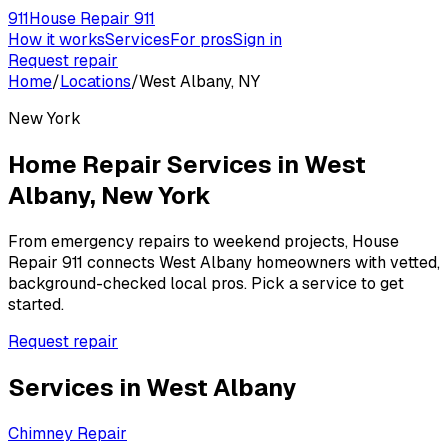
911
House Repair 911
How it works
Services
For pros
Sign in
Request repair
Home
/
Locations
/
West Albany, NY
New York
Home Repair Services in
West
Albany
,
New York
From emergency repairs to weekend projects, House
Repair 911 connects
West Albany
homeowners with vetted,
background-checked local pros. Pick a service to get
started.
Request repair
Services in
West Albany
Chimney Repair