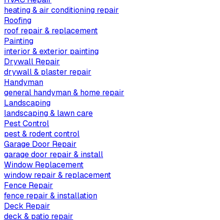
heating & air conditioning repair
Roofing
roof repair & replacement
Painting
interior & exterior painting
Drywall Repair
drywall & plaster repair
Handyman
general handyman & home repair
Landscaping
landscaping & lawn care
Pest Control
pest & rodent control
Garage Door Repair
garage door repair & install
Window Replacement
window repair & replacement
Fence Repair
fence repair & installation
Deck Repair
deck & patio repair