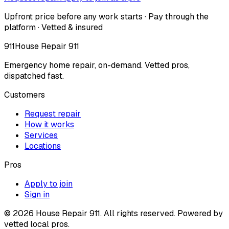
Upfront price before any work starts · Pay through the
platform · Vetted & insured
911
House Repair 911
Emergency home repair, on-demand. Vetted pros,
dispatched fast.
Customers
Request repair
How it works
Services
Locations
Pros
Apply to join
Sign in
©
2026
House Repair 911. All rights reserved. Powered by
vetted local pros.