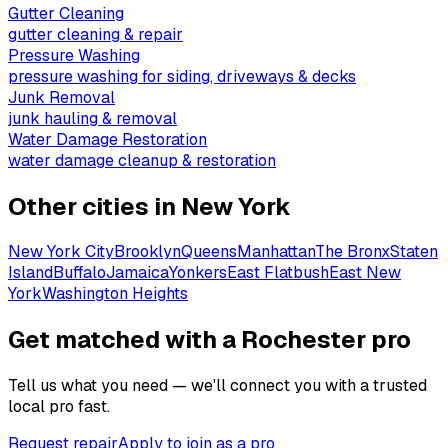
Gutter Cleaning
gutter cleaning & repair
Pressure Washing
pressure washing for siding, driveways & decks
Junk Removal
junk hauling & removal
Water Damage Restoration
water damage cleanup & restoration
Other cities in
New York
New York City
Brooklyn
Queens
Manhattan
The Bronx
Staten
Island
Buffalo
Jamaica
Yonkers
East Flatbush
East New
York
Washington Heights
Get matched with a Rochester pro
Tell us what you need — we'll connect you with a trusted
local pro fast.
Request repair
Apply to join as a pro