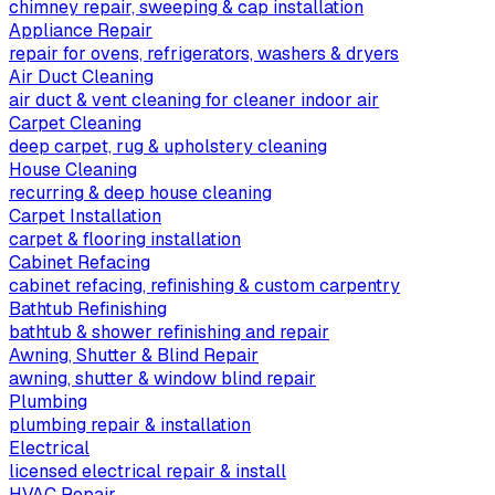
chimney repair, sweeping & cap installation
Appliance Repair
repair for ovens, refrigerators, washers & dryers
Air Duct Cleaning
air duct & vent cleaning for cleaner indoor air
Carpet Cleaning
deep carpet, rug & upholstery cleaning
House Cleaning
recurring & deep house cleaning
Carpet Installation
carpet & flooring installation
Cabinet Refacing
cabinet refacing, refinishing & custom carpentry
Bathtub Refinishing
bathtub & shower refinishing and repair
Awning, Shutter & Blind Repair
awning, shutter & window blind repair
Plumbing
plumbing repair & installation
Electrical
licensed electrical repair & install
HVAC Repair