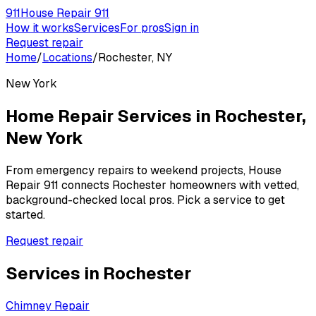
911
House Repair 911
How it works
Services
For pros
Sign in
Request repair
Home
/
Locations
/
Rochester, NY
New York
Home Repair Services in
Rochester
,
New York
From emergency repairs to weekend projects, House
Repair 911 connects
Rochester
homeowners with vetted,
background-checked local pros. Pick a service to get
started.
Request repair
Services in
Rochester
Chimney Repair