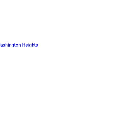
ashington Heights