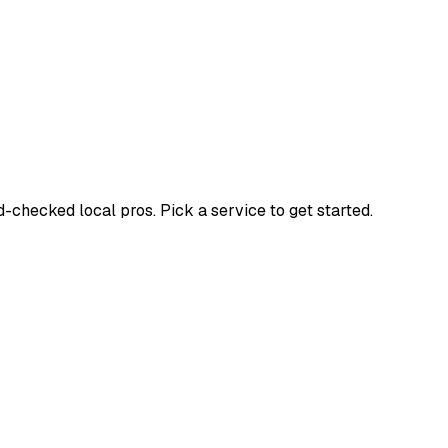
hecked local pros. Pick a service to get started.