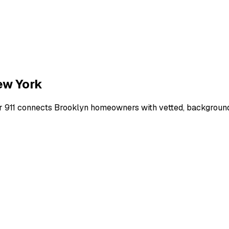
ew York
r 911 connects
Brooklyn
homeowners with vetted, background-c