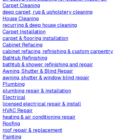
Carpet Cleaning
deep carpet, rug & upholstery cleaning
House Cleaning
recurring & deep house cleaning
Carpet Installation
carpet & flooring installation
Cabinet Refacing
cabinet refacing, refinishing & custom carpentry
Bathtub Refinishing
bathtub & shower refinishing and repair
Awning, Shutter & Blind Repair
awning, shutter & window blind repair
Plumbing
plumbing repair & installation
Electrical
licensed electrical repair & install
HVAC Repair
heating & air conditioning repair
Roofing
roof repair & replacement
Painting