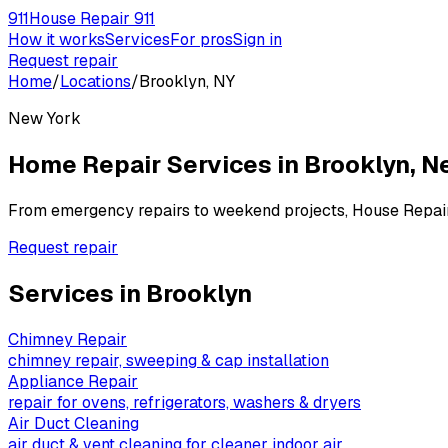
911
House Repair 911
How it works
Services
For pros
Sign in
Request repair
Home
/
Locations
/
Brooklyn, NY
New York
Home Repair Services in
Brooklyn
,
N
From emergency repairs to weekend projects, House Repai
Request repair
Services in
Brooklyn
Chimney Repair
chimney repair, sweeping & cap installation
Appliance Repair
repair for ovens, refrigerators, washers & dryers
Air Duct Cleaning
air duct & vent cleaning for cleaner indoor air