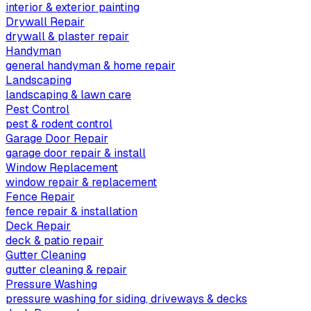
interior & exterior painting
Drywall Repair
drywall & plaster repair
Handyman
general handyman & home repair
Landscaping
landscaping & lawn care
Pest Control
pest & rodent control
Garage Door Repair
garage door repair & install
Window Replacement
window repair & replacement
Fence Repair
fence repair & installation
Deck Repair
deck & patio repair
Gutter Cleaning
gutter cleaning & repair
Pressure Washing
pressure washing for siding, driveways & decks