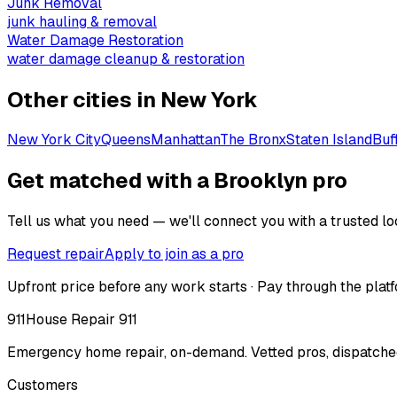
Junk Removal
junk hauling & removal
Water Damage Restoration
water damage cleanup & restoration
Other cities in
New York
New York City
Queens
Manhattan
The Bronx
Staten Island
Buf
Get matched with a Brooklyn pro
Tell us what you need — we'll connect you with a trusted loc
Request repair
Apply to join as a pro
Upfront price before any work starts · Pay through the platf
911
House Repair 911
Emergency home repair, on-demand. Vetted pros, dispatched
Customers