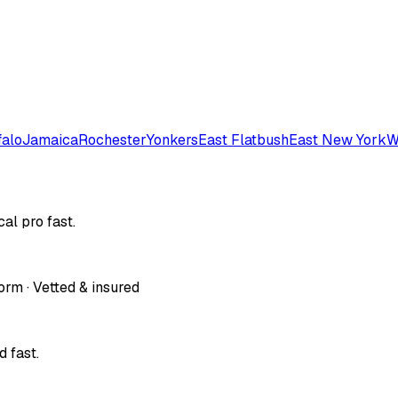
falo
Jamaica
Rochester
Yonkers
East Flatbush
East New York
W
al pro fast.
orm · Vetted & insured
 fast.