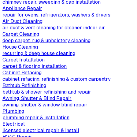
chimney repair, sweeping & cap installation
Appliance Repair
repair for ovens, refrigerators, washers & dryers
Air Duct Cleaning
air duct & vent cleaning for cleaner indoor air
Carpet Cleaning
deep carpet, rug & upholstery cleaning
House Cleaning
recurring & deep house cleaning
Carpet Installation
carpet & flooring installation
Cabinet Refacing
cabinet refacing, refinishing & custom carpentry
Bathtub Refinishing
bathtub & shower refinishing and repair
Awning, Shutter & Blind Repair
awning, shutter & window blind repair
Plumbing
plumbing repair & installation
Electrical
licensed electrical repair & install
HVAC Repair