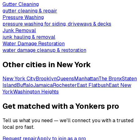
Gutter Cleaning
gutter cleaning & repair
Pressure Washing
pressure washing for siding, driveways & decks
Junk Removal
junk hauling & removal
Water Damage Restoration
water damage cleanup & restoration
Other cities in
New York
New York City
Brooklyn
Queens
Manhattan
The Bronx
Staten
Island
Buffalo
Jamaica
Rochester
East Flatbush
East New
York
Washington Heights
Get matched with a Yonkers pro
Tell us what you need — we'll connect you with a trusted
local pro fast.
Request repair
Apply to join as a pro