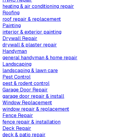
heating & air conditioning repair
Roofing
roof repair & replacement
Painting
interior & exterior painting
Drywall Repair
drywall & plaster repair
Handyman
general handyman & home repair
Landscaping
landscaping & lawn care
Pest Control
pest & rodent control
Garage Door Repair
garage door repair & install
Window Replacement
window repair & replacement
Fence Repair
fence repair & installation
Deck Repair
deck & patio repair