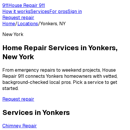
911
House Repair 911
How it works
Services
For pros
Sign in
Request repair
Home
/
Locations
/
Yonkers, NY
New York
Home Repair Services in
Yonkers
,
New York
From emergency repairs to weekend projects, House
Repair 911 connects
Yonkers
homeowners with vetted,
background-checked local pros. Pick a service to get
started.
Request repair
Services in
Yonkers
Chimney Repair