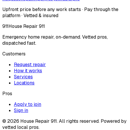
Upfront price before any work starts · Pay through the
platform · Vetted & insured
911
House Repair 911
Emergency home repair, on-demand. Vetted pros,
dispatched fast.
Customers
Request repair
How it works
Services
Locations
Pros
Apply to join
Sign in
©
2026
House Repair 911. All rights reserved. Powered by
vetted local pros.