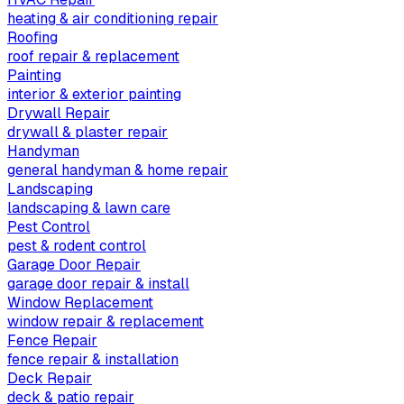
heating & air conditioning repair
Roofing
roof repair & replacement
Painting
interior & exterior painting
Drywall Repair
drywall & plaster repair
Handyman
general handyman & home repair
Landscaping
landscaping & lawn care
Pest Control
pest & rodent control
Garage Door Repair
garage door repair & install
Window Replacement
window repair & replacement
Fence Repair
fence repair & installation
Deck Repair
deck & patio repair