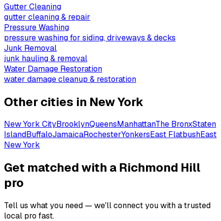
Gutter Cleaning
gutter cleaning & repair
Pressure Washing
pressure washing for siding, driveways & decks
Junk Removal
junk hauling & removal
Water Damage Restoration
water damage cleanup & restoration
Other cities in
New York
New York City
Brooklyn
Queens
Manhattan
The Bronx
Staten
Island
Buffalo
Jamaica
Rochester
Yonkers
East Flatbush
East
New York
Get matched with a Richmond Hill
pro
Tell us what you need — we'll connect you with a trusted
local pro fast.