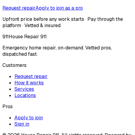
Request repair
Apply to join as a pro
Upfront price before any work starts · Pay through the
platform · Vetted & insured
911
House Repair 911
Emergency home repair, on-demand. Vetted pros,
dispatched fast.
Customers
Request repair
How it works
Services
Locations
Pros
Apply to join
Sign in