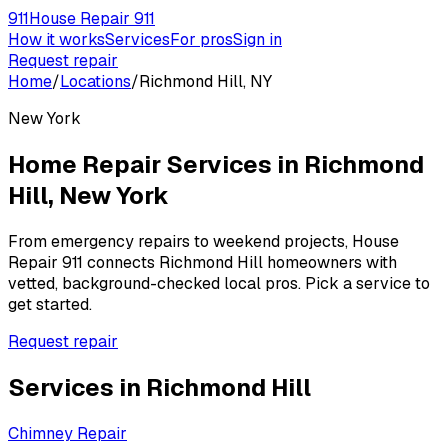
911
House Repair 911
How it works
Services
For pros
Sign in
Request repair
Home
/
Locations
/
Richmond Hill, NY
New York
Home Repair Services in
Richmond
Hill
,
New York
From emergency repairs to weekend projects, House
Repair 911 connects
Richmond Hill
homeowners with
vetted, background-checked local pros. Pick a service to
get started.
Request repair
Services in
Richmond Hill
Chimney Repair