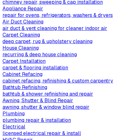
chimney repair, sweeping & cap installation
Appliance Repair
repair for ovens, refrigerators, washers & dryers
Air Duct Cleaning
air duct & vent cleaning for cleaner indoor air
Carpet Cleaning
deep carpet, rug & upholstery cleaning
House Cleaning
recurring & deep house cleaning
Carpet Installation
carpet & flooring installation
Cabinet Refacing
cabinet refacing, refinishing & custom carpentry
Bathtub Refinishing
bathtub & shower refinishing and repair
Awning, Shutter & Blind Repair
awning, shutter & window blind repair
Plumbing
plumbing repair & installation
Electrical
licensed electrical repair & install
HVAC Repair