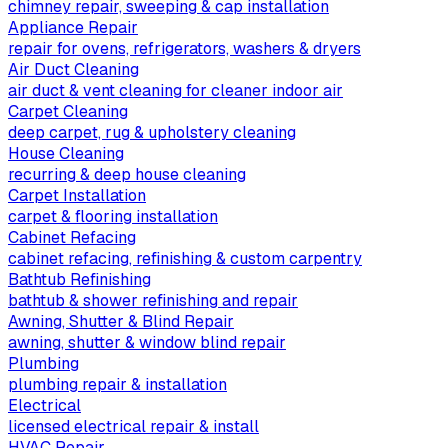
chimney repair, sweeping & cap installation
Appliance Repair
repair for ovens, refrigerators, washers & dryers
Air Duct Cleaning
air duct & vent cleaning for cleaner indoor air
Carpet Cleaning
deep carpet, rug & upholstery cleaning
House Cleaning
recurring & deep house cleaning
Carpet Installation
carpet & flooring installation
Cabinet Refacing
cabinet refacing, refinishing & custom carpentry
Bathtub Refinishing
bathtub & shower refinishing and repair
Awning, Shutter & Blind Repair
awning, shutter & window blind repair
Plumbing
plumbing repair & installation
Electrical
licensed electrical repair & install
HVAC Repair