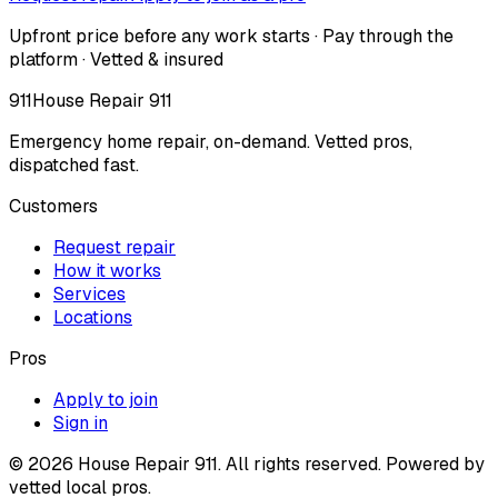
Upfront price before any work starts · Pay through the
platform · Vetted & insured
911
House Repair 911
Emergency home repair, on-demand. Vetted pros,
dispatched fast.
Customers
Request repair
How it works
Services
Locations
Pros
Apply to join
Sign in
©
2026
House Repair 911. All rights reserved. Powered by
vetted local pros.