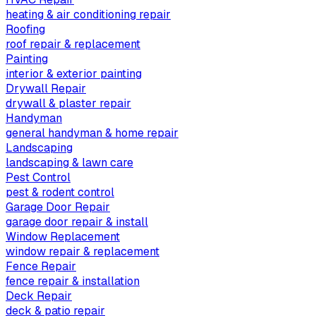
heating & air conditioning repair
Roofing
roof repair & replacement
Painting
interior & exterior painting
Drywall Repair
drywall & plaster repair
Handyman
general handyman & home repair
Landscaping
landscaping & lawn care
Pest Control
pest & rodent control
Garage Door Repair
garage door repair & install
Window Replacement
window repair & replacement
Fence Repair
fence repair & installation
Deck Repair
deck & patio repair