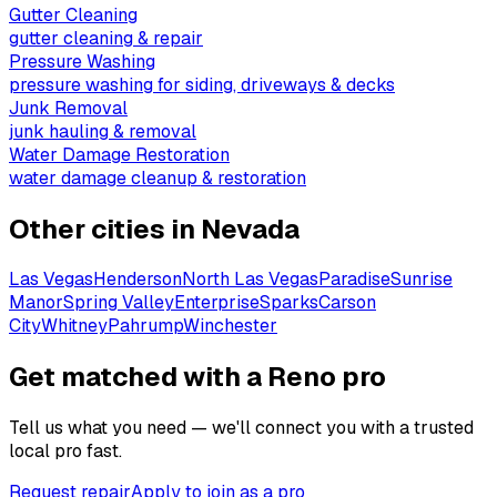
Gutter Cleaning
gutter cleaning & repair
Pressure Washing
pressure washing for siding, driveways & decks
Junk Removal
junk hauling & removal
Water Damage Restoration
water damage cleanup & restoration
Other cities in
Nevada
Las Vegas
Henderson
North Las Vegas
Paradise
Sunrise
Manor
Spring Valley
Enterprise
Sparks
Carson
City
Whitney
Pahrump
Winchester
Get matched with a Reno pro
Tell us what you need — we'll connect you with a trusted
local pro fast.
Request repair
Apply to join as a pro