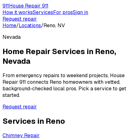
911
House Repair 911
How it works
Services
For pros
Sign in
Request repair
Home
/
Locations
/
Reno, NV
Nevada
Home Repair Services in
Reno
,
Nevada
From emergency repairs to weekend projects, House
Repair 911 connects
Reno
homeowners with vetted,
background-checked local pros. Pick a service to get
started.
Request repair
Services in
Reno
Chimney Repair